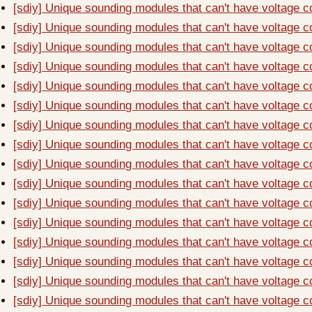
[sdiy] Unique sounding modules that can't have voltage c
[sdiy] Unique sounding modules that can't have voltage c
[sdiy] Unique sounding modules that can't have voltage c
[sdiy] Unique sounding modules that can't have voltage c
[sdiy] Unique sounding modules that can't have voltage c
[sdiy] Unique sounding modules that can't have voltage c
[sdiy] Unique sounding modules that can't have voltage c
[sdiy] Unique sounding modules that can't have voltage c
[sdiy] Unique sounding modules that can't have voltage c
[sdiy] Unique sounding modules that can't have voltage c
[sdiy] Unique sounding modules that can't have voltage c
[sdiy] Unique sounding modules that can't have voltage c
[sdiy] Unique sounding modules that can't have voltage c
[sdiy] Unique sounding modules that can't have voltage c
[sdiy] Unique sounding modules that can't have voltage c
[sdiy] Unique sounding modules that can't have voltage c