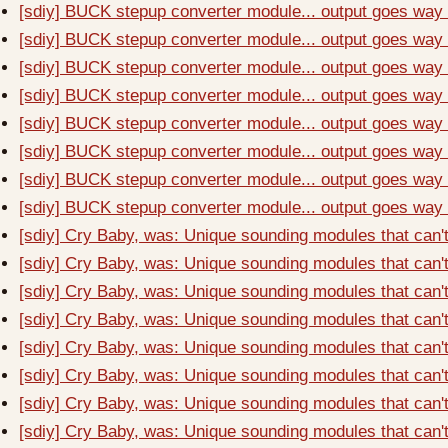
[sdiy] BUCK stepup converter module... output goes way t
[sdiy] BUCK stepup converter module... output goes way t
[sdiy] BUCK stepup converter module... output goes way t
[sdiy] BUCK stepup converter module... output goes way t
[sdiy] BUCK stepup converter module... output goes way t
[sdiy] BUCK stepup converter module... output goes way t
[sdiy] BUCK stepup converter module... output goes way t
[sdiy] BUCK stepup converter module... output goes way t
[sdiy] Cry Baby, was: Unique sounding modules that can'
[sdiy] Cry Baby, was: Unique sounding modules that can'
[sdiy] Cry Baby, was: Unique sounding modules that can'
[sdiy] Cry Baby, was: Unique sounding modules that can'
[sdiy] Cry Baby, was: Unique sounding modules that can'
[sdiy] Cry Baby, was: Unique sounding modules that can'
[sdiy] Cry Baby, was: Unique sounding modules that can'
[sdiy] Cry Baby, was: Unique sounding modules that can'