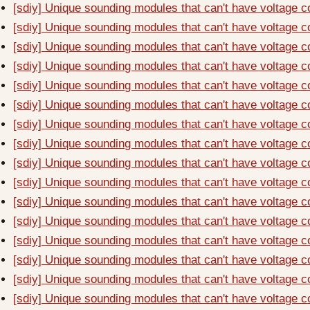
[sdiy] Unique sounding modules that can't have voltage c
[sdiy] Unique sounding modules that can't have voltage c
[sdiy] Unique sounding modules that can't have voltage c
[sdiy] Unique sounding modules that can't have voltage c
[sdiy] Unique sounding modules that can't have voltage c
[sdiy] Unique sounding modules that can't have voltage c
[sdiy] Unique sounding modules that can't have voltage c
[sdiy] Unique sounding modules that can't have voltage c
[sdiy] Unique sounding modules that can't have voltage c
[sdiy] Unique sounding modules that can't have voltage c
[sdiy] Unique sounding modules that can't have voltage c
[sdiy] Unique sounding modules that can't have voltage c
[sdiy] Unique sounding modules that can't have voltage c
[sdiy] Unique sounding modules that can't have voltage c
[sdiy] Unique sounding modules that can't have voltage c
[sdiy] Unique sounding modules that can't have voltage c