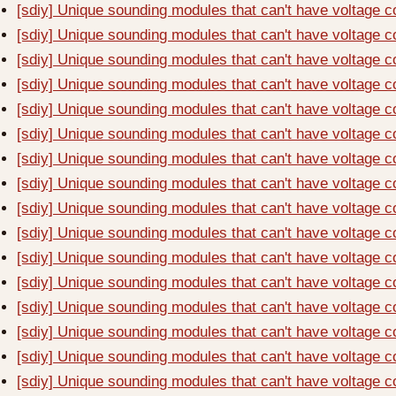
[sdiy] Unique sounding modules that can't have voltage c
[sdiy] Unique sounding modules that can't have voltage c
[sdiy] Unique sounding modules that can't have voltage c
[sdiy] Unique sounding modules that can't have voltage c
[sdiy] Unique sounding modules that can't have voltage c
[sdiy] Unique sounding modules that can't have voltage c
[sdiy] Unique sounding modules that can't have voltage c
[sdiy] Unique sounding modules that can't have voltage c
[sdiy] Unique sounding modules that can't have voltage c
[sdiy] Unique sounding modules that can't have voltage c
[sdiy] Unique sounding modules that can't have voltage c
[sdiy] Unique sounding modules that can't have voltage c
[sdiy] Unique sounding modules that can't have voltage c
[sdiy] Unique sounding modules that can't have voltage c
[sdiy] Unique sounding modules that can't have voltage c
[sdiy] Unique sounding modules that can't have voltage c