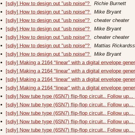
[sdiy] How to design out "usb noise"?
Richie Burnett
[sdiy] How to design out "usb noise"?
Mike Bryant
[sdiy] How to design out "usb noise"?
cheater cheater
[sdiy] How to design out "usb noise"?
Mike Bryant
[sdiy] How to design out "usb noise"?
cheater cheater
[sdiy] How to design out "usb noise"?
Mattias Rickards
[sdiy] How to design out "usb noise"?
Mike Bryant
[sdiy] Making a 2164 “linear” with a digital envelope gene
[sdiy] Making a 2164 “linear” with a digital envelope gene
[sdiy] Making a 2164 “linear” with a digital envelope gene
[sdiy] Making a 2164 “linear” with a digital envelope gene
[sdiy] Now tube type (6SN7) flip-flop circuit.. Follow up...
[sdiy] Now tube type (6SN7) flip-flop circuit.. Follow up...
[sdiy] Now tube type (6SN7) flip-flop circuit.. Follow up...
[sdiy] Now tube type (6SN7) flip-flop circuit.. Follow up...
[sdiy] Now tube type (6SN7) flip-flop circuit.. Follow up...