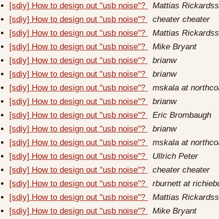
[sdiy] How to design out "usb noise"?
Mattias Rickards
[sdiy] How to design out "usb noise"?
cheater cheater
[sdiy] How to design out "usb noise"?
Mattias Rickards
[sdiy] How to design out "usb noise"?
Mike Bryant
[sdiy] How to design out "usb noise"?
brianw
[sdiy] How to design out "usb noise"?
brianw
[sdiy] How to design out "usb noise"?
mskala at northc
[sdiy] How to design out "usb noise"?
brianw
[sdiy] How to design out "usb noise"?
Eric Brombaugh
[sdiy] How to design out "usb noise"?
brianw
[sdiy] How to design out "usb noise"?
mskala at northc
[sdiy] How to design out "usb noise"?
Ullrich Peter
[sdiy] How to design out "usb noise"?
cheater cheater
[sdiy] How to design out "usb noise"?
rburnett at richieb
[sdiy] How to design out "usb noise"?
Mattias Rickards
[sdiy] How to design out "usb noise"?
Mike Bryant