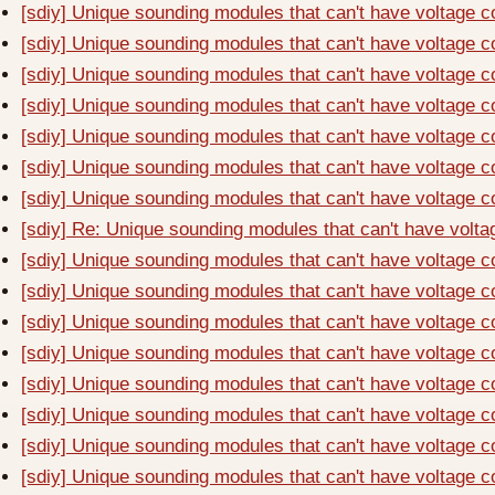
[sdiy] Unique sounding modules that can't have voltage c
[sdiy] Unique sounding modules that can't have voltage c
[sdiy] Unique sounding modules that can't have voltage c
[sdiy] Unique sounding modules that can't have voltage c
[sdiy] Unique sounding modules that can't have voltage c
[sdiy] Unique sounding modules that can't have voltage c
[sdiy] Unique sounding modules that can't have voltage c
[sdiy] Re: Unique sounding modules that can't have volta
[sdiy] Unique sounding modules that can't have voltage c
[sdiy] Unique sounding modules that can't have voltage c
[sdiy] Unique sounding modules that can't have voltage c
[sdiy] Unique sounding modules that can't have voltage c
[sdiy] Unique sounding modules that can't have voltage c
[sdiy] Unique sounding modules that can't have voltage c
[sdiy] Unique sounding modules that can't have voltage c
[sdiy] Unique sounding modules that can't have voltage c