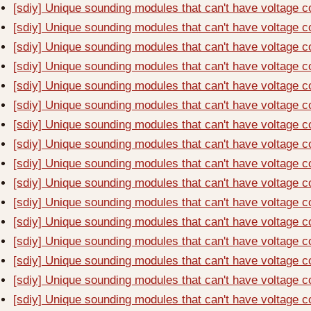
[sdiy] Unique sounding modules that can't have voltage c
[sdiy] Unique sounding modules that can't have voltage c
[sdiy] Unique sounding modules that can't have voltage c
[sdiy] Unique sounding modules that can't have voltage c
[sdiy] Unique sounding modules that can't have voltage c
[sdiy] Unique sounding modules that can't have voltage c
[sdiy] Unique sounding modules that can't have voltage c
[sdiy] Unique sounding modules that can't have voltage c
[sdiy] Unique sounding modules that can't have voltage c
[sdiy] Unique sounding modules that can't have voltage c
[sdiy] Unique sounding modules that can't have voltage c
[sdiy] Unique sounding modules that can't have voltage c
[sdiy] Unique sounding modules that can't have voltage c
[sdiy] Unique sounding modules that can't have voltage c
[sdiy] Unique sounding modules that can't have voltage c
[sdiy] Unique sounding modules that can't have voltage c