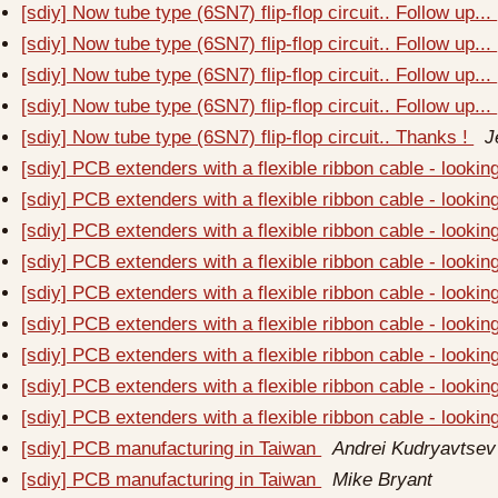
[sdiy] Now tube type (6SN7) flip-flop circuit.. Follow up...
[sdiy] Now tube type (6SN7) flip-flop circuit.. Follow up...
[sdiy] Now tube type (6SN7) flip-flop circuit.. Follow up...
[sdiy] Now tube type (6SN7) flip-flop circuit.. Follow up...
[sdiy] Now tube type (6SN7) flip-flop circuit.. Thanks !
J
[sdiy] PCB extenders with a flexible ribbon cable - looki
[sdiy] PCB extenders with a flexible ribbon cable - looki
[sdiy] PCB extenders with a flexible ribbon cable - looki
[sdiy] PCB extenders with a flexible ribbon cable - looki
[sdiy] PCB extenders with a flexible ribbon cable - looki
[sdiy] PCB extenders with a flexible ribbon cable - looki
[sdiy] PCB extenders with a flexible ribbon cable - looki
[sdiy] PCB extenders with a flexible ribbon cable - looki
[sdiy] PCB extenders with a flexible ribbon cable - looki
[sdiy] PCB manufacturing in Taiwan
Andrei Kudryavtsev
[sdiy] PCB manufacturing in Taiwan
Mike Bryant