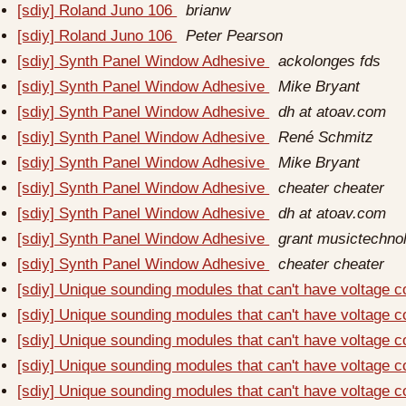
[sdiy] Roland Juno 106
brianw
[sdiy] Roland Juno 106
Peter Pearson
[sdiy] Synth Panel Window Adhesive
ackolonges fds
[sdiy] Synth Panel Window Adhesive
Mike Bryant
[sdiy] Synth Panel Window Adhesive
dh at atoav.com
[sdiy] Synth Panel Window Adhesive
René Schmitz
[sdiy] Synth Panel Window Adhesive
Mike Bryant
[sdiy] Synth Panel Window Adhesive
cheater cheater
[sdiy] Synth Panel Window Adhesive
dh at atoav.com
[sdiy] Synth Panel Window Adhesive
grant musictechno
[sdiy] Synth Panel Window Adhesive
cheater cheater
[sdiy] Unique sounding modules that can't have voltage c
[sdiy] Unique sounding modules that can't have voltage c
[sdiy] Unique sounding modules that can't have voltage c
[sdiy] Unique sounding modules that can't have voltage c
[sdiy] Unique sounding modules that can't have voltage c