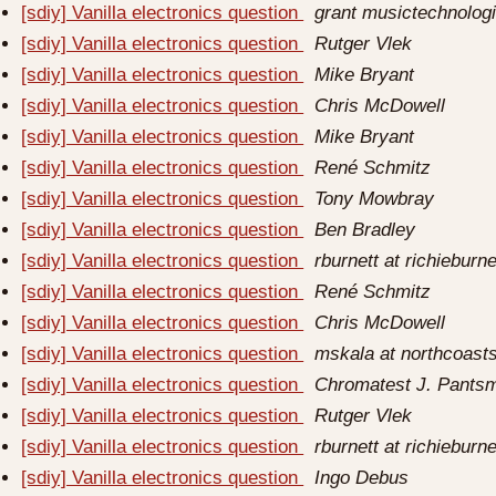
[sdiy] Vanilla electronics question
grant musictechnolog
[sdiy] Vanilla electronics question
Rutger Vlek
[sdiy] Vanilla electronics question
Mike Bryant
[sdiy] Vanilla electronics question
Chris McDowell
[sdiy] Vanilla electronics question
Mike Bryant
[sdiy] Vanilla electronics question
René Schmitz
[sdiy] Vanilla electronics question
Tony Mowbray
[sdiy] Vanilla electronics question
Ben Bradley
[sdiy] Vanilla electronics question
rburnett at richieburn
[sdiy] Vanilla electronics question
René Schmitz
[sdiy] Vanilla electronics question
Chris McDowell
[sdiy] Vanilla electronics question
mskala at northcoast
[sdiy] Vanilla electronics question
Chromatest J. Pants
[sdiy] Vanilla electronics question
Rutger Vlek
[sdiy] Vanilla electronics question
rburnett at richieburn
[sdiy] Vanilla electronics question
Ingo Debus