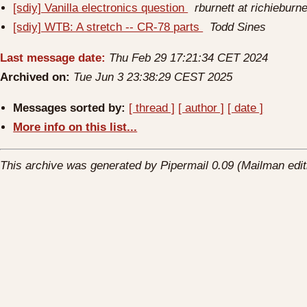
[sdiy] Vanilla electronics question
rburnett at richieburn
[sdiy] WTB: A stretch -- CR-78 parts
Todd Sines
Last message date:
Thu Feb 29 17:21:34 CET 2024
Archived on:
Tue Jun 3 23:38:29 CEST 2025
Messages sorted by:
[ thread ]
[ author ]
[ date ]
More info on this list...
This archive was generated by Pipermail 0.09 (Mailman edit