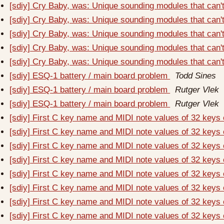
[sdiy] Cry Baby, was: Unique sounding modules that can'
[sdiy] Cry Baby, was: Unique sounding modules that can'
[sdiy] Cry Baby, was: Unique sounding modules that can'
[sdiy] Cry Baby, was: Unique sounding modules that can'
[sdiy] Cry Baby, was: Unique sounding modules that can'
[sdiy] ESQ-1 battery / main board problem
Todd Sines
[sdiy] ESQ-1 battery / main board problem
Rutger Vlek
[sdiy] ESQ-1 battery / main board problem
Rutger Vlek
[sdiy] First C key name and MIDI note values of 32 keys
[sdiy] First C key name and MIDI note values of 32 keys
[sdiy] First C key name and MIDI note values of 32 keys
[sdiy] First C key name and MIDI note values of 32 keys
[sdiy] First C key name and MIDI note values of 32 keys
[sdiy] First C key name and MIDI note values of 32 keys
[sdiy] First C key name and MIDI note values of 32 keys
[sdiy] First C key name and MIDI note values of 32 keys