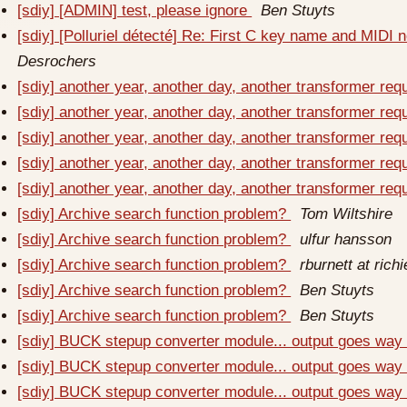
[sdiy] [ADMIN] test, please ignore
Ben Stuyts
[sdiy] [Polluriel détecté] Re: First C key name and MIDI
Desrochers
[sdiy] another year, another day, another transformer re
[sdiy] another year, another day, another transformer re
[sdiy] another year, another day, another transformer re
[sdiy] another year, another day, another transformer re
[sdiy] another year, another day, another transformer re
[sdiy] Archive search function problem?
Tom Wiltshire
[sdiy] Archive search function problem?
ulfur hansson
[sdiy] Archive search function problem?
rburnett at rich
[sdiy] Archive search function problem?
Ben Stuyts
[sdiy] Archive search function problem?
Ben Stuyts
[sdiy] BUCK stepup converter module... output goes way t
[sdiy] BUCK stepup converter module... output goes way t
[sdiy] BUCK stepup converter module... output goes way t