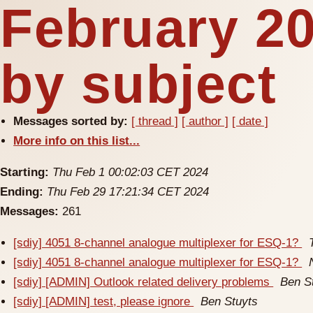
February 2
by subject
Messages sorted by:
[ thread ]
[ author ]
[ date ]
More info on this list...
Starting:
Thu Feb 1 00:02:03 CET 2024
Ending:
Thu Feb 29 17:21:34 CET 2024
Messages:
261
[sdiy] 4051 8-channel analogue multiplexer for ESQ-1?
[sdiy] 4051 8-channel analogue multiplexer for ESQ-1?
[sdiy] [ADMIN] Outlook related delivery problems
Ben S
[sdiy] [ADMIN] test, please ignore
Ben Stuyts