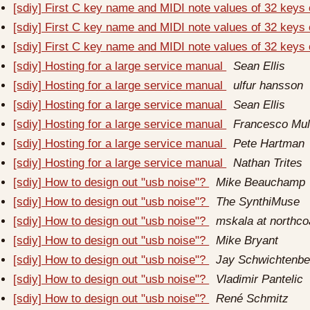
[sdiy] First C key name and MIDI note values of 32 keys
[sdiy] First C key name and MIDI note values of 32 keys
[sdiy] First C key name and MIDI note values of 32 keys
[sdiy] Hosting for a large service manual
Sean Ellis
[sdiy] Hosting for a large service manual
ulfur hansson
[sdiy] Hosting for a large service manual
Sean Ellis
[sdiy] Hosting for a large service manual
Francesco Mu
[sdiy] Hosting for a large service manual
Pete Hartman
[sdiy] Hosting for a large service manual
Nathan Trites
[sdiy] How to design out "usb noise"?
Mike Beauchamp
[sdiy] How to design out "usb noise"?
The SynthiMuse
[sdiy] How to design out "usb noise"?
mskala at northc
[sdiy] How to design out "usb noise"?
Mike Bryant
[sdiy] How to design out "usb noise"?
Jay Schwichtenbe
[sdiy] How to design out "usb noise"?
Vladimir Pantelic
[sdiy] How to design out "usb noise"?
René Schmitz