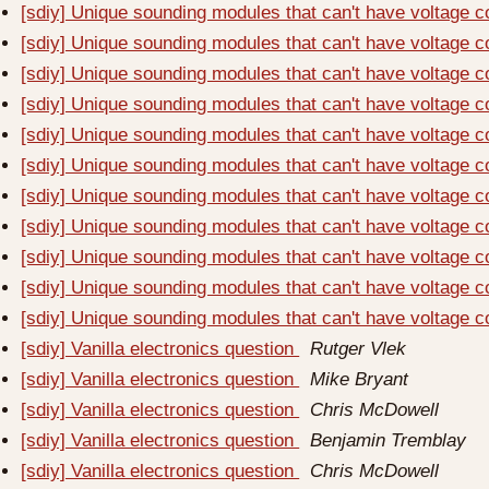
[sdiy] Unique sounding modules that can't have voltage c
[sdiy] Unique sounding modules that can't have voltage c
[sdiy] Unique sounding modules that can't have voltage c
[sdiy] Unique sounding modules that can't have voltage c
[sdiy] Unique sounding modules that can't have voltage c
[sdiy] Unique sounding modules that can't have voltage c
[sdiy] Unique sounding modules that can't have voltage c
[sdiy] Unique sounding modules that can't have voltage c
[sdiy] Unique sounding modules that can't have voltage c
[sdiy] Unique sounding modules that can't have voltage c
[sdiy] Unique sounding modules that can't have voltage c
[sdiy] Vanilla electronics question
Rutger Vlek
[sdiy] Vanilla electronics question
Mike Bryant
[sdiy] Vanilla electronics question
Chris McDowell
[sdiy] Vanilla electronics question
Benjamin Tremblay
[sdiy] Vanilla electronics question
Chris McDowell