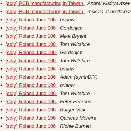
[sdiy] PCB manufacturing in Taiwan
Andrei Kudryavtsev
[sdiy] PCB manufacturing in Taiwan
mskala at northcoa
[sdiy] Roland Juno 106
brianw
[sdiy] Roland Juno 106
Gordonjcp
[sdiy] Roland Juno 106
Mike Bryant
[sdiy] Roland Juno 106
Tom Wiltshire
[sdiy] Roland Juno 106
Gordonjcp
[sdiy] Roland Juno 106
Tom Wiltshire
[sdiy] Roland Juno 106
brianw
[sdiy] Roland Juno 106
Adam (synthDIY)
[sdiy] Roland Juno 106
brianw
[sdiy] Roland Juno 106
Tom Wiltshire
[sdiy] Roland Juno 106
Peter Pearson
[sdiy] Roland Juno 106
Rutger Vlek
[sdiy] Roland Juno 106
Quincas Moreira
[sdiy] Roland Juno 106
Richie Burnett