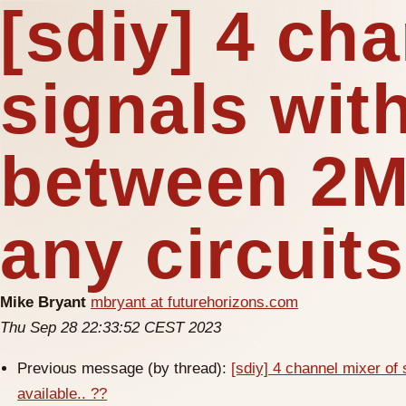
[sdiy] 4 ch
signals wit
between 2M
any circuits
Mike Bryant
mbryant at futurehorizons.com
Thu Sep 28 22:33:52 CEST 2023
Previous message (by thread):
[sdiy] 4 channel mixer of
available.. ??