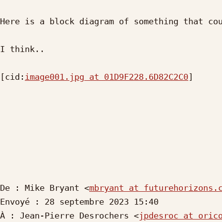
Here is a block diagram of something that cou
I think..

[cid:
image001.jpg at 01D9F228.6D82C2C0
]

De : Mike Bryant <
mbryant at futurehorizons.
Envoyé : 28 septembre 2023 15:40

À : Jean-Pierre Desrochers <
jpdesroc at oric