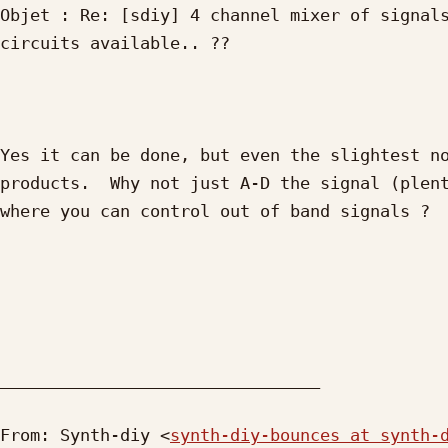
Objet : Re: [sdiy] 4 channel mixer of signals
circuits available.. ??

Yes it can be done, but even the slightest no
products.  Why not just A-D the signal (plent
where you can control out of band signals ?

________________________________

From: Synth-diy <
synth-diy-bounces at synth-