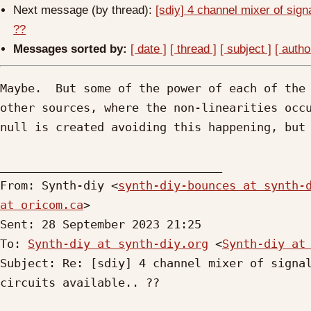
Next message (by thread):
[sdiy] 4 channel mixer of sign
??
Messages sorted by:
[ date ]
[ thread ]
[ subject ]
[ autho
Maybe.  But some of the power of each of the 
other sources, where the non-linearities occu
null is created avoiding this happening, but 
________________________________

From: Synth-diy <
synth-diy-bounces at synth-
at oricom.ca
>

Sent: 28 September 2023 21:25

To: 
Synth-diy at synth-diy.org
 <
Synth-diy at
Subject: Re: [sdiy] 4 channel mixer of signal
circuits available.. ??
