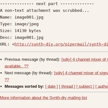
-------------- next part --------------

A non-text attachment was scrubbed...

Name: image001.jpg

Type: image/jpeg

Size: 14130 bytes

Desc: image001.jpg

URL: <
http://synth-diy.org/pipermail/synth-d
Previous message (by thread):
[sdiy] 4 channel mixer of
available.. ??
Next message (by thread):
[sdiy] 4 channel mixer of sign
??
Messages sorted by:
[ date ]
[ thread ]
[ subject ]
[ autho
More information about the Synth-diy mailing list