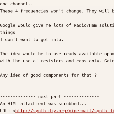
one channel..

These 4 frequencies won’t change. They will b
Google would give me lots of Radio/Ham soluti
things

I don’t want to get into.

The idea would be to use ready available opam
with the use of resistors and caps only. Gain
Any idea of good components for that ?

-------------- next part --------------

An HTML attachment was scrubbed...

URL: <
http://synth-diy.org/pipermail/synth-d