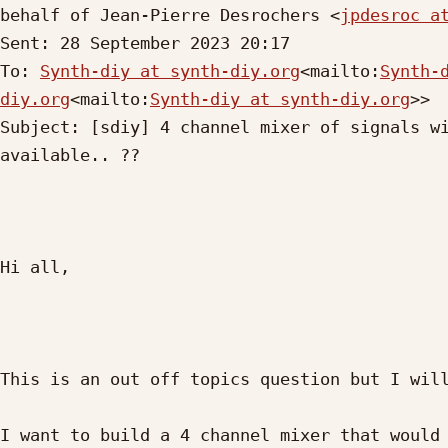
behalf of Jean-Pierre Desrochers <
jpdesroc a
Sent: 28 September 2023 20:17

To: 
Synth-diy at synth-diy.org
<mailto:
Synth-
diy.org
<mailto:
Synth-diy at synth-diy.org
>>

Subject: [sdiy] 4 channel mixer of signals wi
available.. ??

Hi all,

This is an out off topics question but I will
I want to build a 4 channel mixer that would 