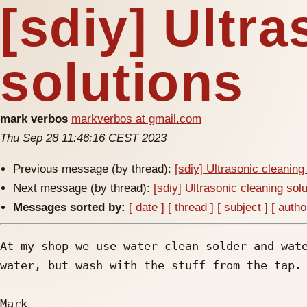
[sdiy] Ultr
solutions
mark verbos
markverbos at gmail.com
Thu Sep 28 11:46:16 CEST 2023
Previous message (by thread):
[sdiy] Ultrasonic cleaning
Next message (by thread):
[sdiy] Ultrasonic cleaning sol
Messages sorted by:
[ date ]
[ thread ]
[ subject ]
[ autho
At my shop we use water clean solder and wate
water, but wash with the stuff from the tap.

Mark
