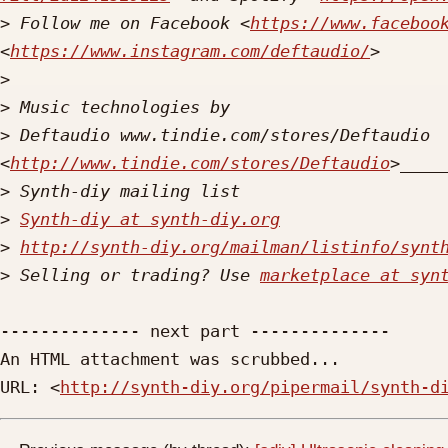
>
 Follow me on Facebook <
https://www.faceboo
<
https://www.instagram.com/deftaudio/
>
>
>
 Deftaudio www.tindie.com/stores/Deftaudio 
<
http://www.tindie.com/stores/Deftaudio
>
>
Synth-diy at synth-diy.org
>
http://synth-diy.org/mailman/listinfo/synt
>
 Selling or trading? Use 
marketplace at syn
-------------- next part --------------

An HTML attachment was scrubbed...

URL: <
http://synth-diy.org/pipermail/synth-d