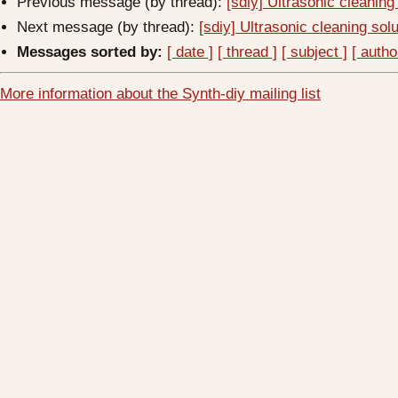
Previous message (by thread):
[sdiy] Ultrasonic cleaning
Next message (by thread):
[sdiy] Ultrasonic cleaning sol
Messages sorted by:
[ date ]
[ thread ]
[ subject ]
[ autho
More information about the Synth-diy mailing list