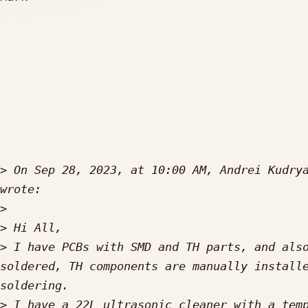
>
 On Sep 28, 2023, at 10:00 AM, Andrei Kudry
>
>
>
 I have PCBs with SMD and TH parts, and also
soldered, TH components are manually installe
>