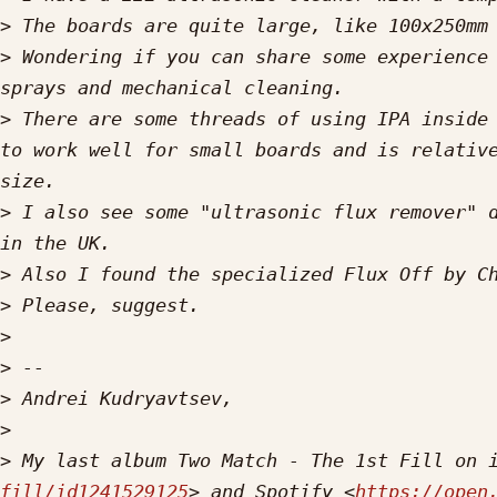
>
>
 Wondering if you can share some experience 
>
 There are some threads of using IPA inside 
to work well for small boards and is relative
>
 I also see some "ultrasonic flux remover" d
>
>
>
>
>
>
>
 My last album Two Match - The 1st Fill on 
fill/id1241529125
> and Spotify <
https://open