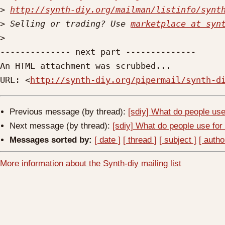
>
http://synth-diy.org/mailman/listinfo/synt
>
 Selling or trading? Use 
marketplace at syn
>
-------------- next part --------------

An HTML attachment was scrubbed...

URL: <
http://synth-diy.org/pipermail/synth-d
Previous message (by thread):
[sdiy] What do people use
Next message (by thread):
[sdiy] What do people use for
Messages sorted by:
[ date ]
[ thread ]
[ subject ]
[ autho
More information about the Synth-diy mailing list