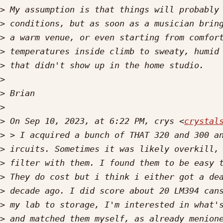
>
>
>
>
>
>
>
>
>
 On Sep 10, 2023, at 6:22 PM, crys <
crystal
>
>
>
>
>
>
>