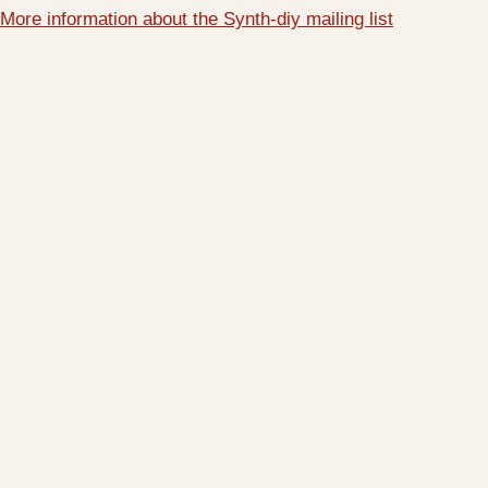
More information about the Synth-diy mailing list