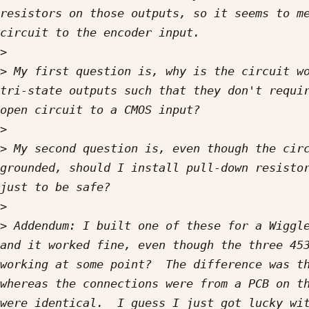
resistors on those outputs, so it seems to me
>
>
 My first question is, why is the circuit wo
tri-state outputs such that they don't requir
>
>
 My second question is, even though the circ
grounded, should I install pull-down resistor
>
>
 Addendum: I built one of these for a Wiggle
and it worked fine, even though the three 453
working at some point?  The difference was th
whereas the connections were from a PCB on th