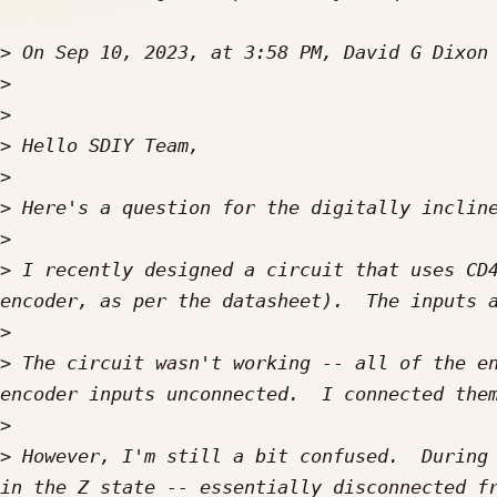
>
 On Sep 10, 2023, at 3:58 PM, David G Dixon
>
>
>
>
>
>
>
 I recently designed a circuit that uses CD4
>
>
 The circuit wasn't working -- all of the en
>
>
 However, I'm still a bit confused.  During 
in the Z state -- essentially disconnected fr