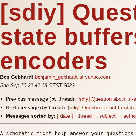
[sdiy] Quest
state buffe
encoders
Ben Gebhardt
benjamin_gebhardt at yahoo.com
Sun Sep 10 22:42:18 CEST 2023
Previous message (by thread):
[sdiy] Question about tri-
Next message (by thread):
[sdiy] Question about tri-stat
Messages sorted by:
[ date ]
[ thread ]
[ subject ]
[ autho
A schematic might help answer your questions 