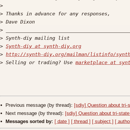
>
>
>
>
>
>
Synth-diy at synth-diy.org
>
http://synth-diy.org/mailman/listinfo/synt
>
 Selling or trading? Use 
marketplace at syn
Previous message (by thread):
[sdiy] Question about tri-
Next message (by thread):
[sdiy] Question about tri-stat
Messages sorted by:
[ date ]
[ thread ]
[ subject ]
[ autho