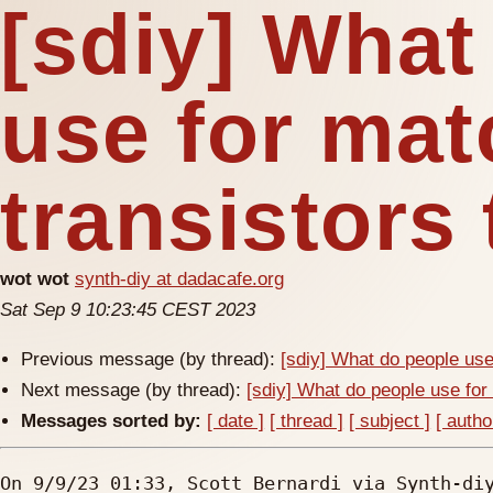
[sdiy] What
use for ma
transistors
wot wot
synth-diy at dadacafe.org
Sat Sep 9 10:23:45 CEST 2023
Previous message (by thread):
[sdiy] What do people use
Next message (by thread):
[sdiy] What do people use for
Messages sorted by:
[ date ]
[ thread ]
[ subject ]
[ autho
On 9/9/23 01:33, Scott Bernardi via Synth-diy