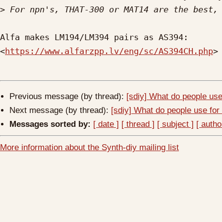
>
Alfa makes LM194/LM394 pairs as AS394: 

<
https://www.alfarzpp.lv/eng/sc/AS394CH.php
>

Previous message (by thread):
[sdiy] What do people use
Next message (by thread):
[sdiy] What do people use for
Messages sorted by:
[ date ]
[ thread ]
[ subject ]
[ autho
More information about the Synth-diy mailing list