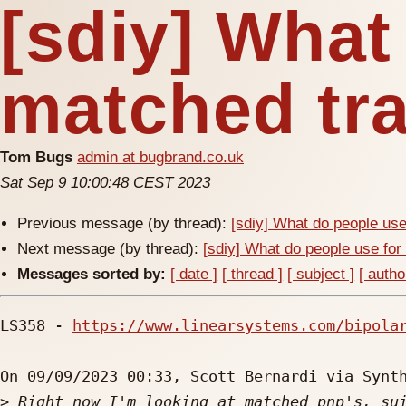
[sdiy] What
matched tra
Tom Bugs
admin at bugbrand.co.uk
Sat Sep 9 10:00:48 CEST 2023
Previous message (by thread):
[sdiy] What do people use
Next message (by thread):
[sdiy] What do people use for
Messages sorted by:
[ date ]
[ thread ]
[ subject ]
[ autho
LS358 - 
https://www.linearsystems.com/bipola
On 09/09/2023 00:33, Scott Bernardi via Synth
>