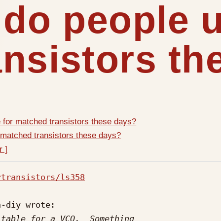
 do people u
nsistors th
 for matched transistors these days?
 matched transistors these days?
r ]
rtransistors/ls358
-diy wrote:
