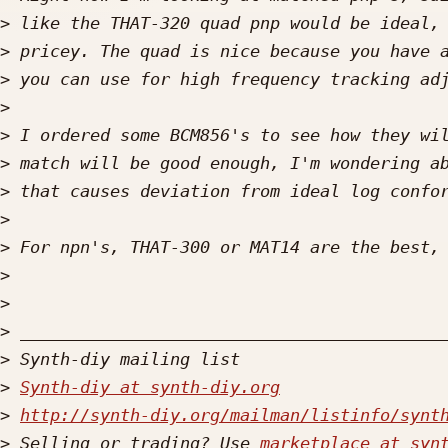
>
>
>
>
>
>
>
>
>
>
>
>
>
>
Synth-diy at synth-diy.org
>
http://synth-diy.org/mailman/listinfo/synt
>
 Selling or trading? Use 
marketplace at syn