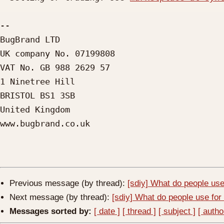
-- 

BugBrand LTD

UK company No. 07199808

VAT No. GB 988 2629 57

1 Ninetree Hill

BRISTOL BS1 3SB

United Kingdom

www.bugbrand.co.uk

Previous message (by thread):
[sdiy] What do people use
Next message (by thread):
[sdiy] What do people use for
Messages sorted by:
[ date ]
[ thread ]
[ subject ]
[ autho