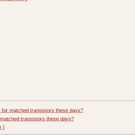
 for matched transistors these days?
 matched transistors these days?
r ]