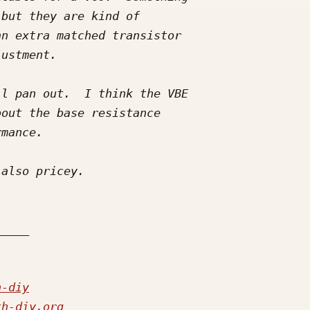
h-diy
th-diy.org