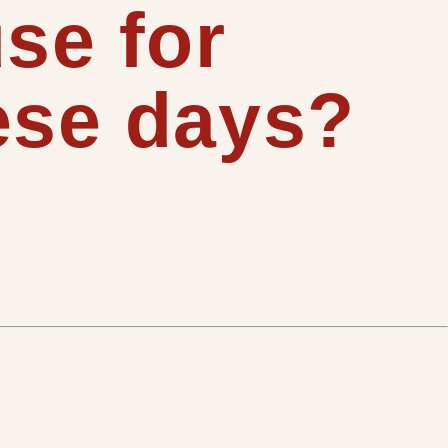
se for
ese days?