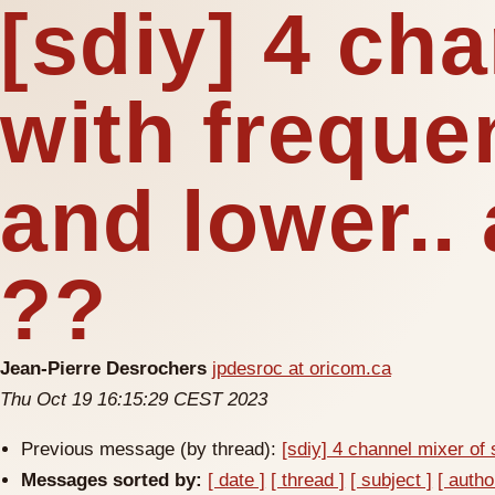
[sdiy] 4 ch
with frequ
and lower.. 
??
Jean-Pierre Desrochers
jpdesroc at oricom.ca
Thu Oct 19 16:15:29 CEST 2023
Previous message (by thread):
[sdiy] 4 channel mixer of
Messages sorted by:
[ date ]
[ thread ]
[ subject ]
[ autho