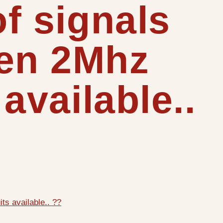
of signals
een 2Mhz
available..
ts available.. ??