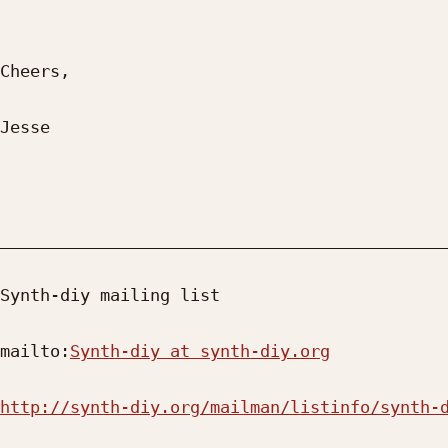
Cheers,

Jesse

_____________________________________________
Synth-diy mailing list

mailto:
Synth-diy at synth-diy.org
http://synth-diy.org/mailman/listinfo/synth-