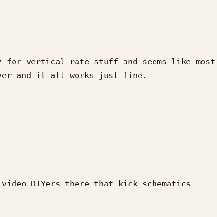
 for vertical rate stuff and seems like most 
er and it all works just fine.

video DIYers there that kick schematics 