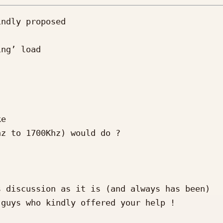
ndly proposed

ng’ load

e

z to 1700Khz) would do ?

 discussion as it is (and always has been)

guys who kindly offered your help !
