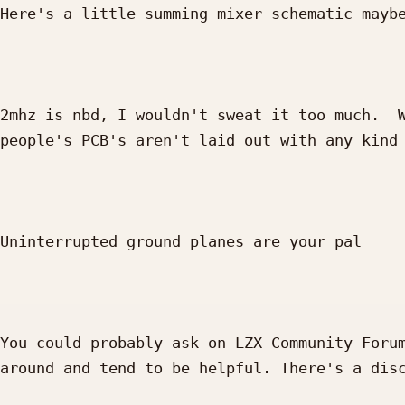
Here's a little summing mixer schematic maybe
2mhz is nbd, I wouldn't sweat it too much.  W
people's PCB's aren't laid out with any kind 
Uninterrupted ground planes are your pal 

You could probably ask on LZX Community Forum
around and tend to be helpful. There's a disc