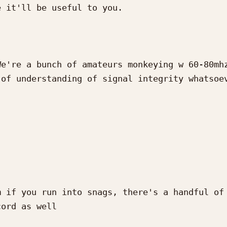
 it'll be useful to you.

e're a bunch of amateurs monkeying w 60-80mhz
of understanding of signal integrity whatsoev
 if you run into snags, there's a handful of 
ord as well 
