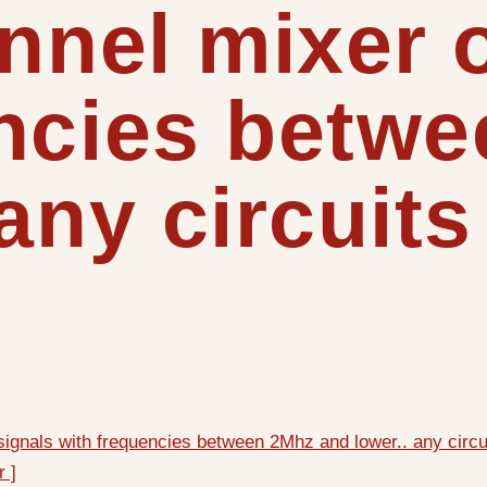
annel mixer 
encies betw
any circuits 
 signals with frequencies between 2Mhz and lower.. any circui
r ]