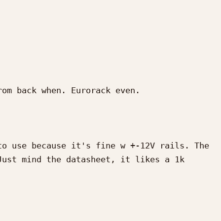
om back when. Eurorack even.

o use because it's fine w +-12V rails. The 
ust mind the datasheet, it likes a 1k 