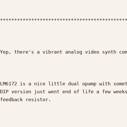
*********************************************
Yep, there's a vibrant analog video synth com
LM6172 is a nice little dual opamp with somet
DIP version just went end of life a few weeks
feedback resistor.
