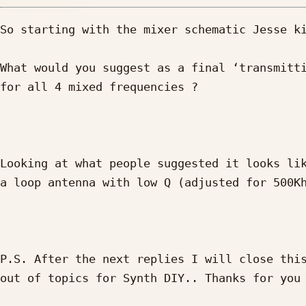
So starting with the mixer schematic Jesse ki
What would you suggest as a final ‘transmitti
for all 4 mixed frequencies ?

Looking at what people suggested it looks lik
a loop antenna with low Q (adjusted for 500Kh
P.S. After the next replies I will close this
out of topics for Synth DIY.. Thanks for you 