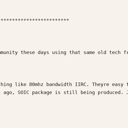
************************

munity these days using that same old tech fr
hing like 80mhz bandwidth IIRC. Theyre easy t
 ago, SOIC package is still being produced. J