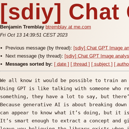
[sdiy] Chat
Benjamin Tremblay
btremblay at me.com
Fri Oct 13 14:39:51 CEST 2023
Previous message (by thread):
[sdiy] Chat GPT Image an
Next message (by thread):
[sdiy] Chat GPT Image analys
Messages sorted by:
[ date ]
[ thread ]
[ subject ]
[ autho
We all know it would be possible to train an 
Using GPT is like talking with someone who re
something, they have a lot to say, but there’
Because generative AI is about breaking down 
can appear to know what it’s doing, but it is
It’s smart enough to extract a concept and gi
leave you believing the library exists when i