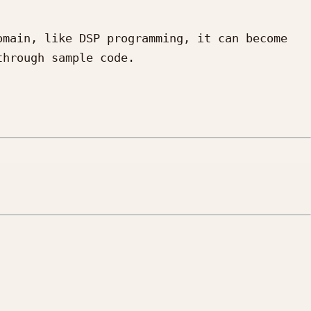
main, like DSP programming, it can become 
hrough sample code.
