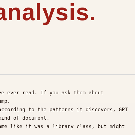
analysis.
e ever read. If you ask them about 
mp.

ccording to the patterns it discovers, GPT 
ind of document. 

me like it was a library class, but might 