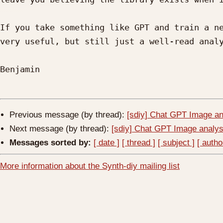
If you take something like GPT and train a ne
very useful, but still just a well-read analy
Benjamin

Previous message (by thread):
[sdiy] Chat GPT Image an
Next message (by thread):
[sdiy] Chat GPT Image analys
Messages sorted by:
[ date ]
[ thread ]
[ subject ]
[ autho
More information about the Synth-diy mailing list