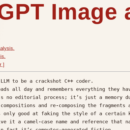
 GPT Image 
alysis.
is.
r ]
LLM to be a crackshot C++ coder.

ads all day and remembers everything they hav
s no editorial process; it’s just a memory du
compositions and re-composing the fragments a
 only good at faking the style of a certain k
ve it a camel-case name and reference that na
n fact it’s computer-generated fiction.
