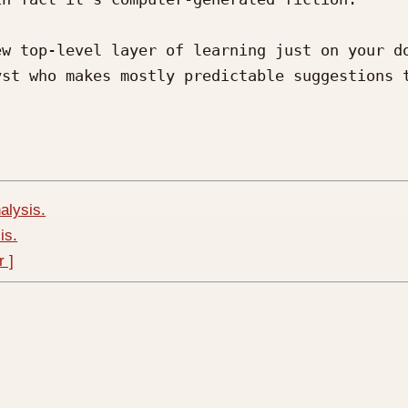
w top-level layer of learning just on your do
st who makes mostly predictable suggestions t
alysis.
is.
r ]