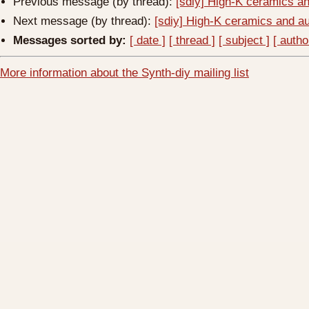
Previous message (by thread):
[sdiy] High-K ceramics a
Next message (by thread):
[sdiy] High-K ceramics and a
Messages sorted by:
[ date ]
[ thread ]
[ subject ]
[ autho
More information about the Synth-diy mailing list