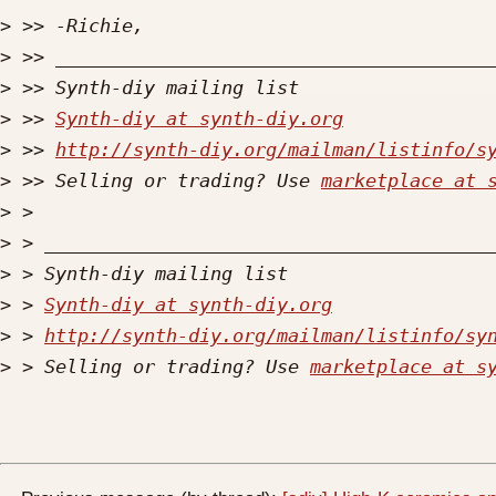
>
>
>
>
 >> 
Synth-diy at synth-diy.org
>
 >> 
http://synth-diy.org/mailman/listinfo/s
>
 >> Selling or trading? Use 
marketplace at 
>
>
>
>
 > 
Synth-diy at synth-diy.org
>
 > 
http://synth-diy.org/mailman/listinfo/sy
>
 > Selling or trading? Use 
marketplace at s