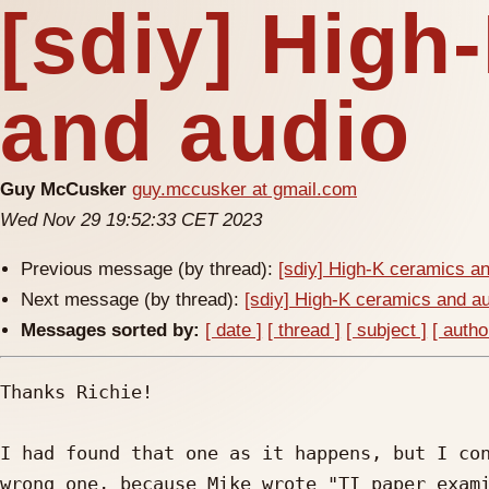
[sdiy] High
and audio
Guy McCusker
guy.mccusker at gmail.com
Wed Nov 29 19:52:33 CET 2023
Previous message (by thread):
[sdiy] High-K ceramics a
Next message (by thread):
[sdiy] High-K ceramics and a
Messages sorted by:
[ date ]
[ thread ]
[ subject ]
[ autho
Thanks Richie!

I had found that one as it happens, but I con
wrong one, because Mike wrote "TI paper exami