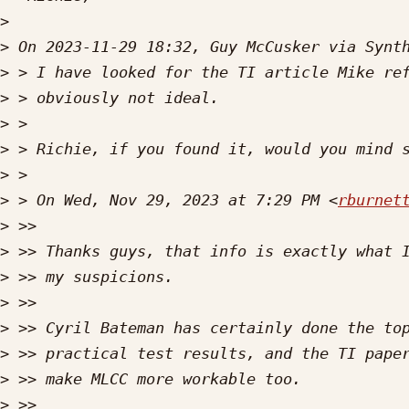
>
>
>
>
>
>
>
>
 > On Wed, Nov 29, 2023 at 7:29 PM <
rburnet
>
>
>
>
>
>
>
>