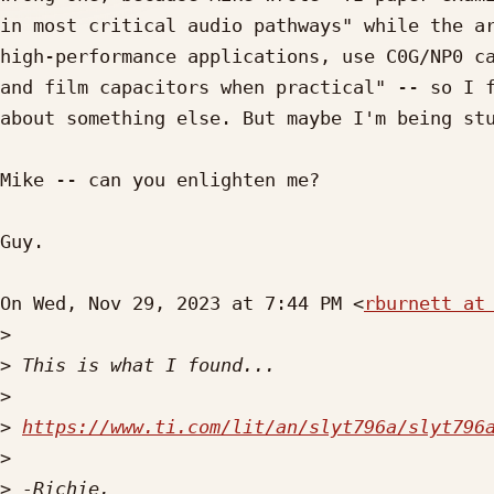
in most critical audio pathways" while the ar
high-performance applications, use C0G/NP0 ca
and film capacitors when practical" -- so I f
about something else. But maybe I'm being stu
Mike -- can you enlighten me?

Guy.

On Wed, Nov 29, 2023 at 7:44 PM <
rburnett at
>
>
>
>
https://www.ti.com/lit/an/slyt796a/slyt796
>
>