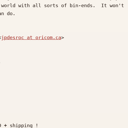
world with all sorts of bin-ends.  It won't 
n do.

<
jpdesroc at oricom.ca
>



 + shipping !
