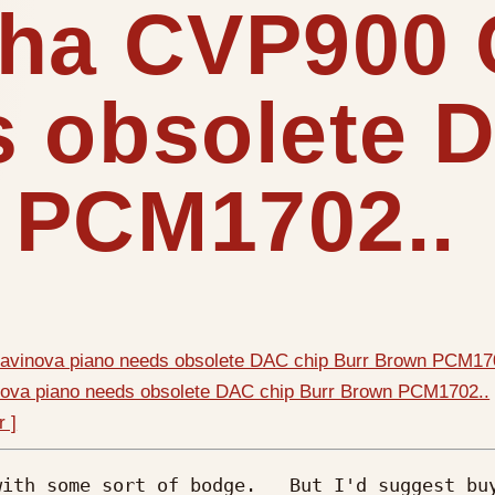
aha CVP900 
s obsolete 
 PCM1702..
avinova piano needs obsolete DAC chip Burr Brown PCM17
ova piano needs obsolete DAC chip Burr Brown PCM1702..
r ]
ith some sort of bodge.   But I'd suggest buy