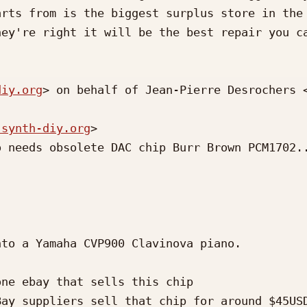
rts from is the biggest surplus store in the 
ey're right it will be the best repair you ca
diy.org
> on behalf of Jean-Pierre Desrochers 
 synth-diy.org
>

 needs obsolete DAC chip Burr Brown PCM1702..
to a Yamaha CVP900 Clavinova piano.

ne ebay that sells this chip

ay suppliers sell that chip for around $45USD