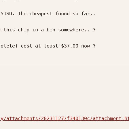
5USD. The cheapest found so far..

 this chip in a bin somewhere.. ?

olete) cost at least $37.00 now ?

iy/attachments/20231127/f340130c/attachment.h