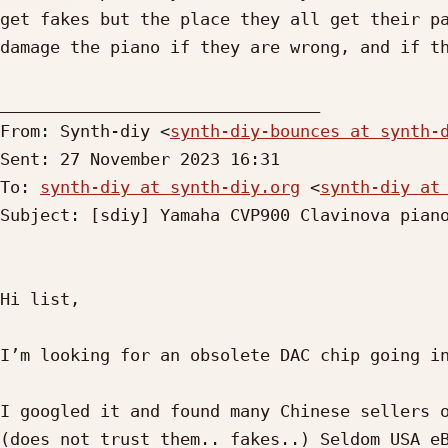
get fakes but the place they all get their pa
damage the piano if they are wrong, and if th
________________________________

From: Synth-diy <
synth-diy-bounces at synth-
Sent: 27 November 2023 16:31

To: 
synth-diy at synth-diy.org
 <
synth-diy at
Subject: [sdiy] Yamaha CVP900 Clavinova piano
Hi list,

I’m looking for an obsolete DAC chip going in
I googled it and found many Chinese sellers o
(does not trust them.. fakes..) Seldom USA eB