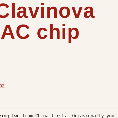
Clavinova
DAC chip
02..
ing two from China first.  Occasionally you 