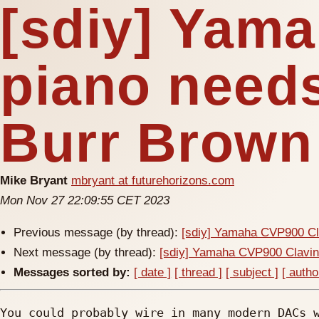
[sdiy] Yam
piano need
Burr Brown
Mike Bryant
mbryant at futurehorizons.com
Mon Nov 27 22:09:55 CET 2023
Previous message (by thread):
[sdiy] Yamaha CVP900 Cl
Next message (by thread):
[sdiy] Yamaha CVP900 Clavin
Messages sorted by:
[ date ]
[ thread ]
[ subject ]
[ autho
You could probably wire in many modern DACs w