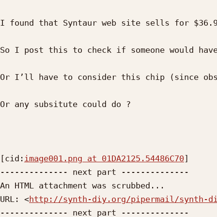
I found that Syntaur web site sells for $36.9
So I post this to check if someone would have
Or I’ll have to consider this chip (since obs
Or any subsitute could do ?

[cid:
image001.png at 01DA2125.54486C70
]

-------------- next part --------------

An HTML attachment was scrubbed...

URL: <
http://synth-diy.org/pipermail/synth-d
-------------- next part --------------
