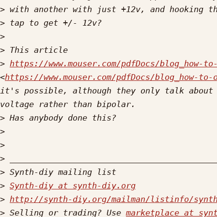
>
>
>
>
>
https://www.mouser.com/pdfDocs/blog_how-to
<
https://www.mouser.com/pdfDocs/blog_how-to-
it's possible, although they only talk about 
>
>
>
>
>
>
Synth-diy at synth-diy.org
>
http://synth-diy.org/mailman/listinfo/synt
>
 Selling or trading? Use 
marketplace at syn