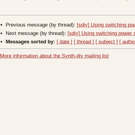
Previous message (by thread):
[sdiy] Using switching pow
Next message (by thread):
[sdiy] Using switching power s
Messages sorted by:
[ date ]
[ thread ]
[ subject ]
[ autho
More information about the Synth-diy mailing list