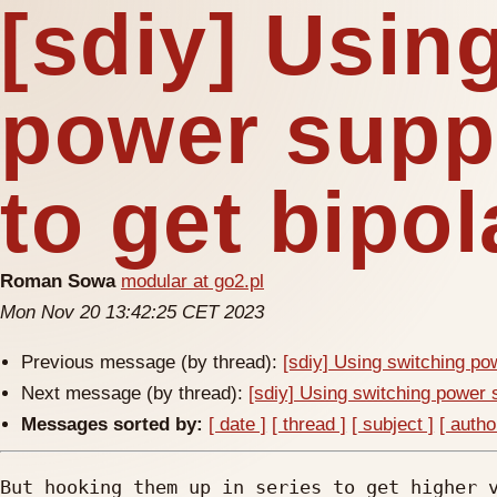
[sdiy] Usin
power suppl
to get bipo
Roman Sowa
modular at go2.pl
Mon Nov 20 13:42:25 CET 2023
Previous message (by thread):
[sdiy] Using switching pow
Next message (by thread):
[sdiy] Using switching power s
Messages sorted by:
[ date ]
[ thread ]
[ subject ]
[ autho
But hooking them up in series to get higher v