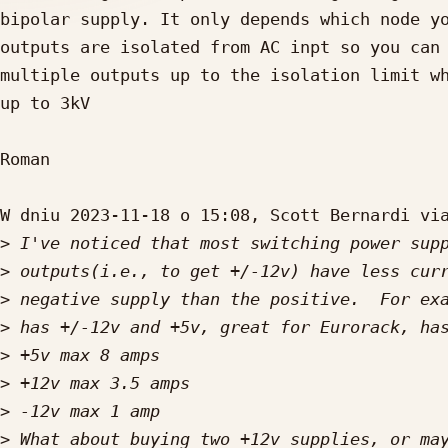
bipolar supply. It only depends which node yo
outputs are isolated from AC inpt so you can 
multiple outputs up to the isolation limit wh
up to 3kV

Roman

W dniu 2023-11-18 o 15:08, Scott Bernardi via
>
>
>
>
>
>
>
>