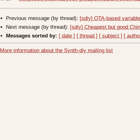
Previous message (by thread):
[sdiy] OTA-based variabl
Next message (by thread):
[sdiy] Cheapest but good Chi
Messages sorted by:
[ date ]
[ thread ]
[ subject ]
[ autho
More information about the Synth-diy mailing list