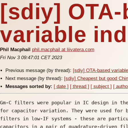
[sdiy] OTA
variable in
Phil Macphail
phil.macphail at liivatera.com
Fri Nov 3 09:47:01 CET 2023
Previous message (by thread):
[sdiy] OTA-based variabl
Next message (by thread):
[sdiy] Cheapest but good Chi
Messages sorted by:
[ date ]
[ thread ]
[ subject ]
[ autho
Gm-C filters were popular in IC design in the
for capacitor variation. They were used for b
filters in low-IF systems - these are particu
capacitors in a pair of quadrature-driven fil