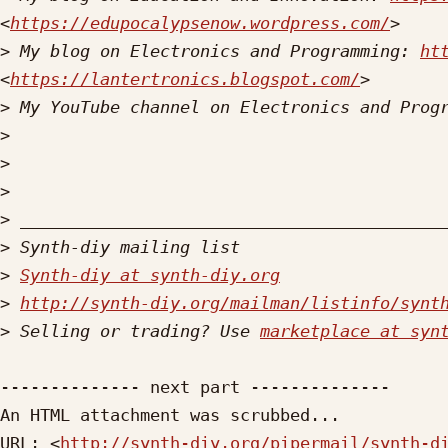
<
https://edupocalypsenow.wordpress.com/
>
 My blog on Electronics and Programming: 
ht
<
https://lantertronics.blogspot.com/
>
 My YouTube channel on Electronics and Prog
>
>
>
>
>
>
Synth-diy at synth-diy.org
>
http://synth-diy.org/mailman/listinfo/synt
>
 Selling or trading? Use 
marketplace at syn
-------------- next part --------------

An HTML attachment was scrubbed...

URL: <
http://synth-diy.org/pipermail/synth-d