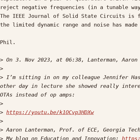
reject negative frequencies (in a tunable way
The IEEE Journal of Solid State Circuits is f
the limited dynamic range and noise has made 
Phil.

>
 On 3. Nov 2023, at 06:38, Lanterman, Aaron
>
>
 I’m sitting in on my colleague Jennifer Has
other day in lecture she showed really intere
>
>
https://youtu.be/k1OCvp3HDXw
>
>
>
 My blog on Education and Innovation: 
https