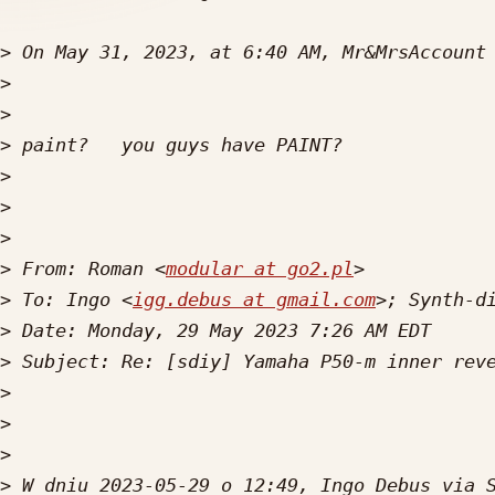
>
 On May 31, 2023, at 6:40 AM, Mr&MrsAccount
>
>
>
>
>
>
>
 From: Roman <
modular at go2.pl
>
 To: Ingo <
igg.debus at gmail.com
>; Synth-d
>
>
>
>
>
>