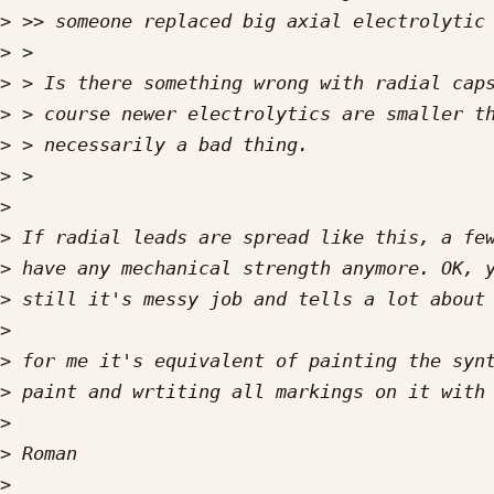
>
>
>
>
>
>
>
>
>
>
>
>
>
>
>
>