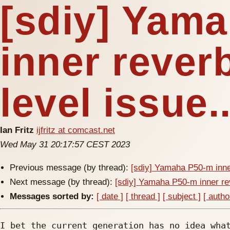
[sdiy] Yam
inner reverb
level issue.
Ian Fritz
ijfritz at comcast.net
Wed May 31 20:17:57 CEST 2023
Previous message (by thread):
[sdiy] Yamaha P50-m inner
Next message (by thread):
[sdiy] Yamaha P50-m inner rev
Messages sorted by:
[ date ]
[ thread ]
[ subject ]
[ autho
I bet the current generation has no idea what