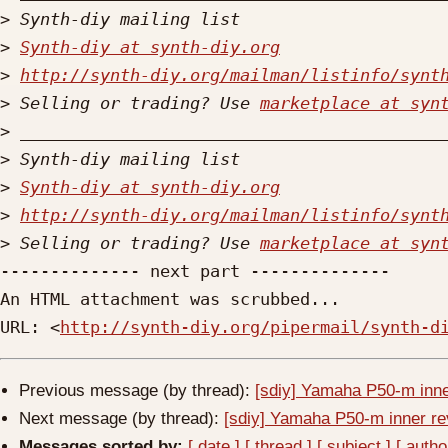
>
>
Synth-diy at synth-diy.org
>
http://synth-diy.org/mailman/listinfo/synt
>
 Selling or trading? Use 
marketplace at syn
>
>
>
Synth-diy at synth-diy.org
>
http://synth-diy.org/mailman/listinfo/synt
>
 Selling or trading? Use 
marketplace at syn
-------------- next part --------------

An HTML attachment was scrubbed...

URL: <
http://synth-diy.org/pipermail/synth-d
Previous message (by thread):
[sdiy] Yamaha P50-m inner
Next message (by thread):
[sdiy] Yamaha P50-m inner rev
Messages sorted by:
[ date ]
[ thread ]
[ subject ]
[ autho