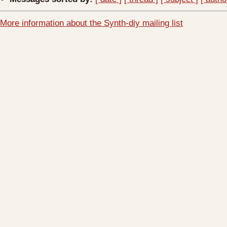
More information about the Synth-diy mailing list