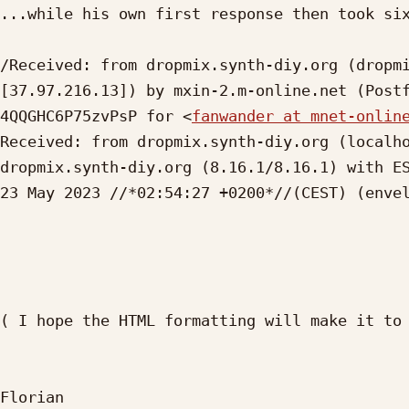
...while his own first response then took six
/Received: from dropmix.synth-diy.org (dropmi
[37.97.216.13]) by mxin-2.m-online.net (Postf
4QQGHC6P75zvPsP for <
fanwander at mnet-onlin
Received: from dropmix.synth-diy.org (localho
dropmix.synth-diy.org (8.16.1/8.16.1) with ES
23 May 2023 //*02:54:27 +0200*//(CEST) (enve
( I hope the HTML formatting will make it to 
Florian
