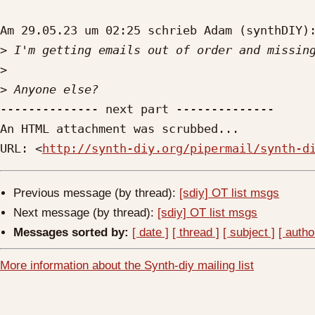
Am 29.05.23 um 02:25 schrieb Adam (synthDIY):
>
>
>
-------------- next part --------------

An HTML attachment was scrubbed...

URL: <
http://synth-diy.org/pipermail/synth-d
Previous message (by thread):
[sdiy] OT list msgs
Next message (by thread):
[sdiy] OT list msgs
Messages sorted by:
[ date ]
[ thread ]
[ subject ]
[ autho
More information about the Synth-diy mailing list