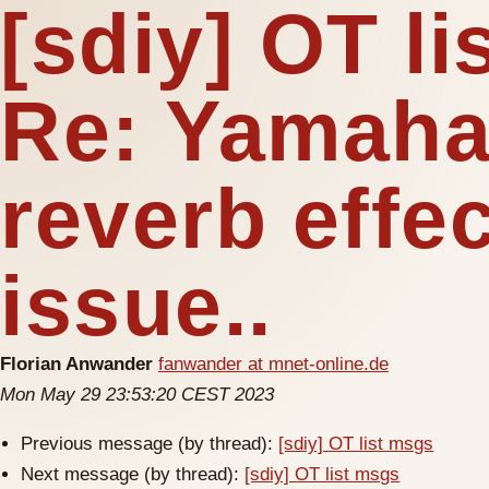
[sdiy] OT l
Re: Yamaha
reverb effec
issue..
Florian Anwander
fanwander at mnet-online.de
Mon May 29 23:53:20 CEST 2023
Previous message (by thread):
[sdiy] OT list msgs
Next message (by thread):
[sdiy] OT list msgs