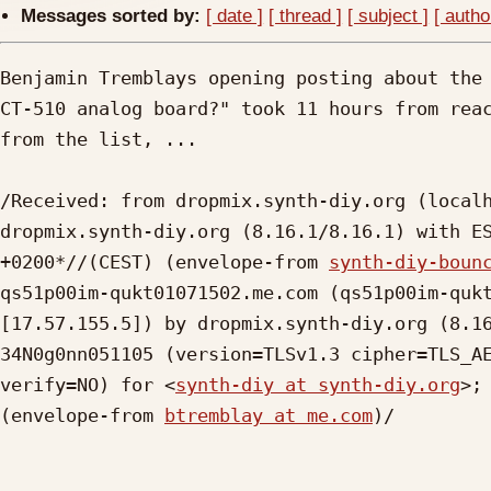
Messages sorted by:
[ date ]
[ thread ]
[ subject ]
[ autho
Benjamin Tremblays opening posting about the 
CT-510 analog board?" took 11 hours from reac
from the list, ...

/Received: from dropmix.synth-diy.org (localh
dropmix.synth-diy.org (8.16.1/8.16.1) with ES
+0200*//(CEST) (envelope-from 
synth-diy-boun
qs51p00im-qukt01071502.me.com (qs51p00im-qukt
[17.57.155.5]) by dropmix.synth-diy.org (8.16
34N0g0nn051105 (version=TLSv1.3 cipher=TLS_AE
verify=NO) for <
synth-diy at synth-diy.org
>;
(envelope-from 
btremblay at me.com
)/
