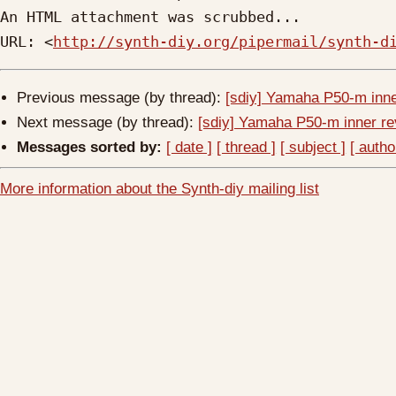
An HTML attachment was scrubbed...

URL: <
http://synth-diy.org/pipermail/synth-d
Previous message (by thread):
[sdiy] Yamaha P50-m inner
Next message (by thread):
[sdiy] Yamaha P50-m inner rev
Messages sorted by:
[ date ]
[ thread ]
[ subject ]
[ autho
More information about the Synth-diy mailing list