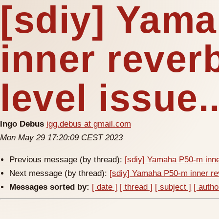
[sdiy] Yam
inner reverb
level issue.
Ingo Debus
igg.debus at gmail.com
Mon May 29 17:20:09 CEST 2023
Previous message (by thread):
[sdiy] Yamaha P50-m inner
Next message (by thread):
[sdiy] Yamaha P50-m inner rev
Messages sorted by:
[ date ]
[ thread ]
[ subject ]
[ autho