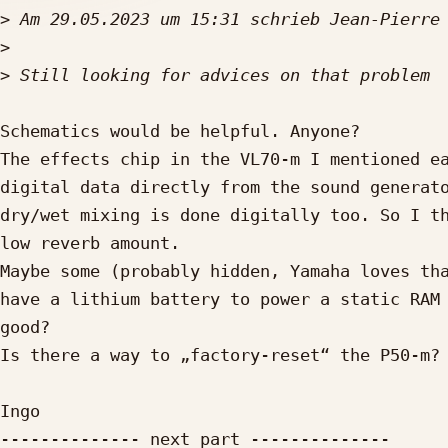
>
 Am 29.05.2023 um 15:31 schrieb Jean-Pierre
>
>
Schematics would be helpful. Anyone?

The effects chip in the VL70-m I mentioned ea
digital data directly from the sound generato
dry/wet mixing is done digitally too. So I th
low reverb amount.

Maybe some (probably hidden, Yamaha loves tha
have a lithium battery to power a static RAM 
good?

Is there a way to „factory-reset“ the P50-m?

Ingo

-------------- next part --------------
