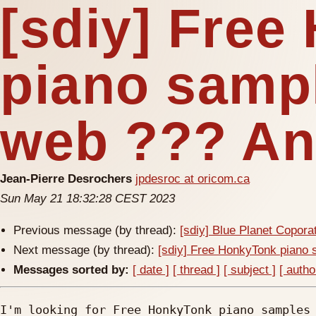
[sdiy] Fre
piano samp
web ??? An
Jean-Pierre Desrochers
jpdesroc at oricom.ca
Sun May 21 18:32:28 CEST 2023
Previous message (by thread):
[sdiy] Blue Planet Copor
Next message (by thread):
[sdiy] Free HonkyTonk piano
Messages sorted by:
[ date ]
[ thread ]
[ subject ]
[ autho
I'm looking for Free HonkyTonk piano samples 