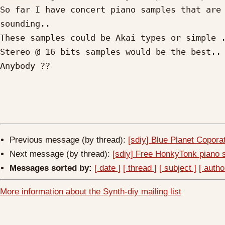
So far I have concert piano samples that are 
sounding..

These samples could be Akai types or simple .
Stereo @ 16 bits samples would be the best..

Anybody ??

Previous message (by thread):
[sdiy] Blue Planet Copor
Next message (by thread):
[sdiy] Free HonkyTonk piano
Messages sorted by:
[ date ]
[ thread ]
[ subject ]
[ autho
More information about the Synth-diy mailing list