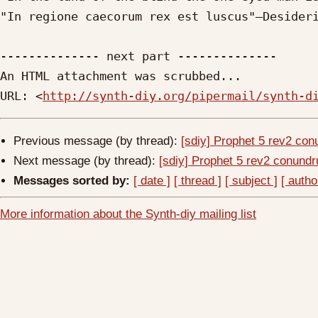
"In regione caecorum rex est luscus"—Desideri
-------------- next part --------------

An HTML attachment was scrubbed...

URL: <
http://synth-diy.org/pipermail/synth-d
Previous message (by thread):
[sdiy] Prophet 5 rev2 co
Next message (by thread):
[sdiy] Prophet 5 rev2 conund
Messages sorted by:
[ date ]
[ thread ]
[ subject ]
[ autho
More information about the Synth-diy mailing list