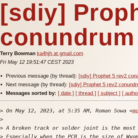
[sdiy] Prop
conundrum
Terry Bowman
ka4hjh at gmail.com
Fri May 12 19:51:47 CEST 2023
Previous message (by thread):
[sdiy] Prophet 5 rev2 co
Next message (by thread):
[sdiy] Prophet 5 rev2 conund
Messages sorted by:
[ date ]
[ thread ]
[ subject ]
[ autho
>
 On May 12, 2023, at 5:35 AM, Roman Sowa <
m
>
>
>