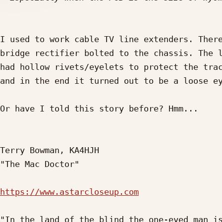
I used to work cable TV line extenders. There
bridge rectifier bolted to the chassis. The l
had hollow rivets/eyelets to protect the trac
and in the end it turned out to be a loose ey
Or have I told this story before? Hmm...

Terry Bowman, KA4HJH

"The Mac Doctor"

https://www.astarcloseup.com
"In the land of the blind the one-eyed man is