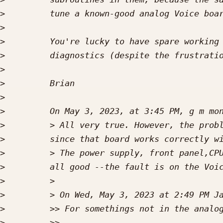
>
>
>
>
>
>
>
>
>
>
>
>
>
>
>
>