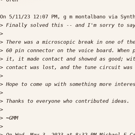
On 5/11/23 12:07 PM, g m montalbano via Synth
>
>
>
>
>
>
>
>
>
>
>
>
>
>