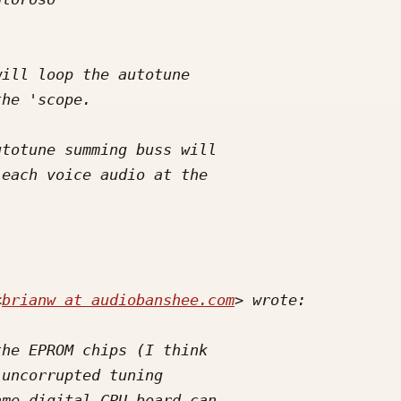
<
brianw at audiobanshee.com