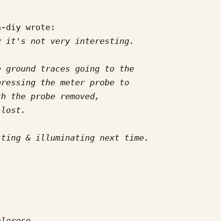
-diy wrote:
