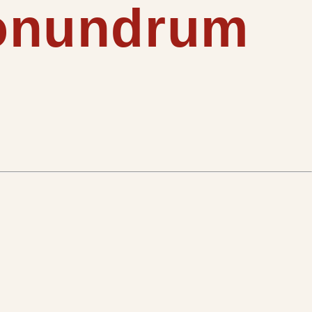
conundrum