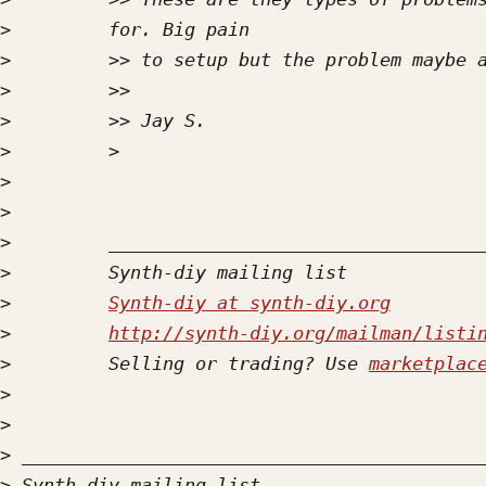
>
>
>
>
>
>
>
>
>
>
Synth-diy at synth-diy.org
>
http://synth-diy.org/mailman/listi
>
         Selling or trading? Use 
marketplac
>
>
>
>