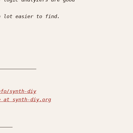
nfo/synth-diy
e at synth-diy.org