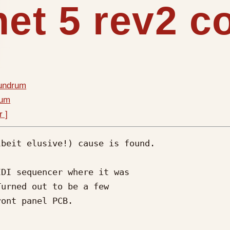
het 5 rev2 
nundrum
rum
r ]
beit elusive!) cause is found.

DI sequencer where it was 

urned out to be a few 

ont panel PCB.
