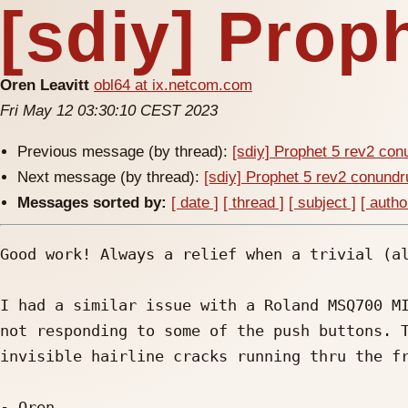
[sdiy] Prop
Oren Leavitt
obl64 at ix.netcom.com
Fri May 12 03:30:10 CEST 2023
Previous message (by thread):
[sdiy] Prophet 5 rev2 co
Next message (by thread):
[sdiy] Prophet 5 rev2 conund
Messages sorted by:
[ date ]
[ thread ]
[ subject ]
[ autho
Good work! Always a relief when a trivial (al
I had a similar issue with a Roland MSQ700 MI
not responding to some of the push buttons. T
invisible hairline cracks running thru the fr
- Oren
