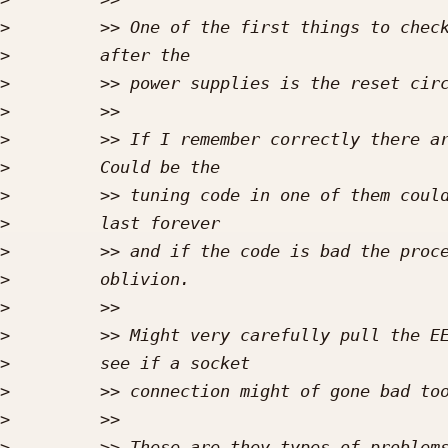
>
>
>
>
>
>
>
>
>
>
>
>
>
>
>
>