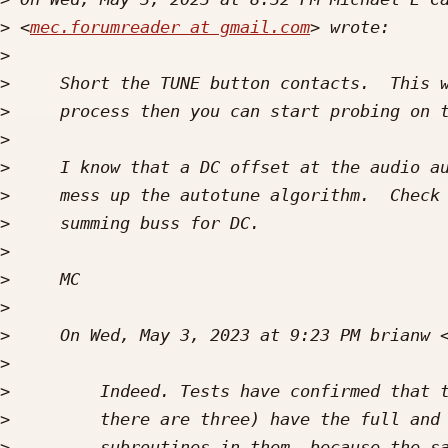
>
 <
mec.forumreader at gmail.com
>
>
>
>
>
>
>
>
>
>
>
     On Wed, May 3, 2023 at 9:23 PM brianw 
>
>
>
>