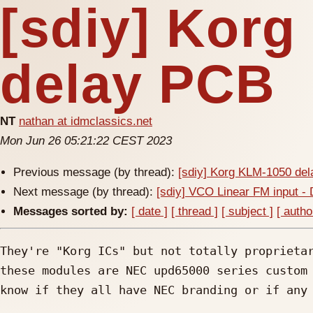
[sdiy] Kor
delay PCB
NT
nathan at idmclassics.net
Mon Jun 26 05:21:22 CEST 2023
Previous message (by thread):
[sdiy] Korg KLM-1050 de
Next message (by thread):
[sdiy] VCO Linear FM input -
Messages sorted by:
[ date ]
[ thread ]
[ subject ]
[ autho
They're "Korg ICs" but not totally proprietar
these modules are NEC upd65000 series custom 
know if they all have NEC branding or if any 