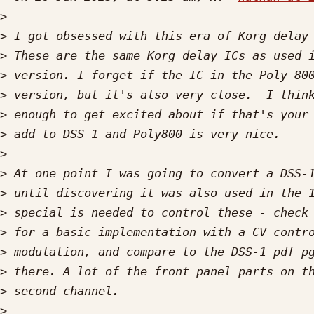
>
>
>
>
>
>
>
>
>
>
>
>
>
>
>
>