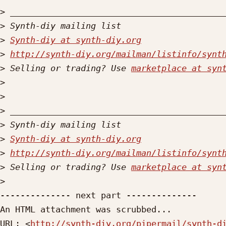
>
>
>
Synth-diy at synth-diy.org
>
http://synth-diy.org/mailman/listinfo/synt
>
 Selling or trading? Use 
marketplace at syn
>
>
>
>
>
Synth-diy at synth-diy.org
>
http://synth-diy.org/mailman/listinfo/synt
>
 Selling or trading? Use 
marketplace at syn
>
-------------- next part --------------

An HTML attachment was scrubbed...

URL: <
http://synth-diy.org/pipermail/synth-d