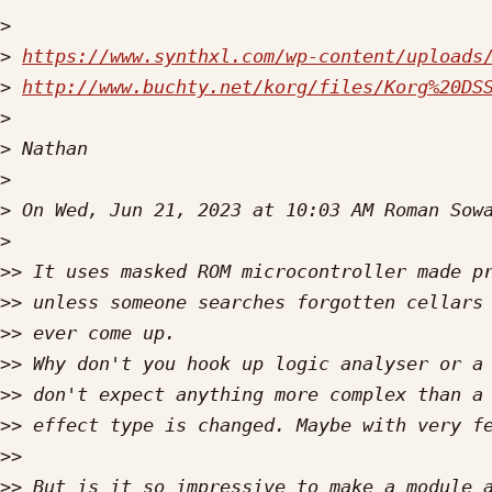
>
>
https://www.synthxl.com/wp-content/uploads
>
http://www.buchty.net/korg/files/Korg%20DS
>
>
>
>
 On Wed, Jun 21, 2023 at 10:03 AM Roman Sow
>
>>
>>
>>
>>
>>
>>
>>
>>