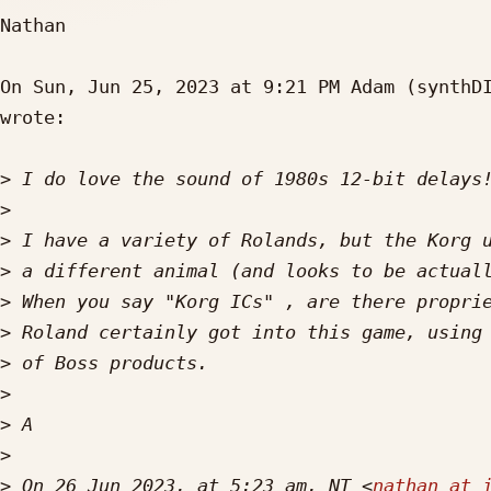
Nathan

On Sun, Jun 25, 2023 at 9:21 PM Adam (synthD
wrote:

>
>
>
>
>
>
>
>
>
>
>
 On 26 Jun 2023, at 5:23 am, NT <
nathan at 