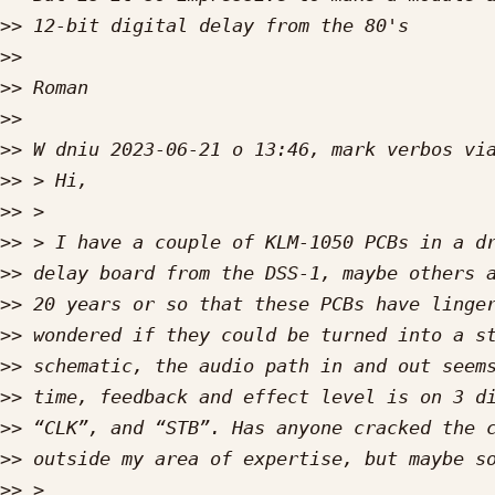
>>
>>
>>
>>
>>
>>
>>
>>
>>
>>
>>
>>
>>
>>
>>
>>