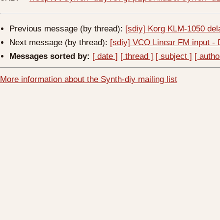
Previous message (by thread):
[sdiy] Korg KLM-1050 de
Next message (by thread):
[sdiy] VCO Linear FM input -
Messages sorted by:
[ date ]
[ thread ]
[ subject ]
[ autho
More information about the Synth-diy mailing list