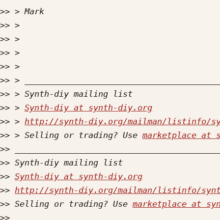
>>
>>
>>
>>
>>
>>
>>
>>
 > 
Synth-diy at synth-diy.org
>>
 > 
http://synth-diy.org/mailman/listinfo/s
>>
 > Selling or trading? Use 
marketplace at 
>>
>>
>>
Synth-diy at synth-diy.org
>>
http://synth-diy.org/mailman/listinfo/syn
>>
 Selling or trading? Use 
marketplace at sy
>>