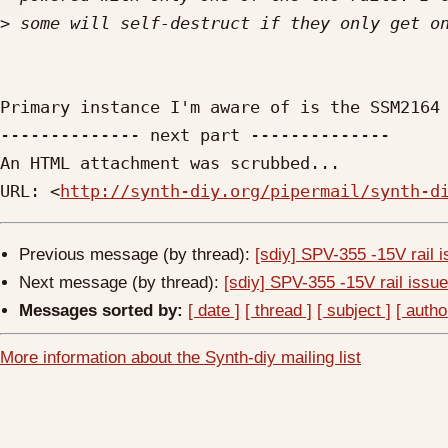
>
Primary instance I'm aware of is the SSM2164 
-------------- next part --------------

An HTML attachment was scrubbed...

URL: <
http://synth-diy.org/pipermail/synth-d
Previous message (by thread):
[sdiy] SPV-355 -15V rail 
Next message (by thread):
[sdiy] SPV-355 -15V rail issu
Messages sorted by:
[ date ]
[ thread ]
[ subject ]
[ autho
More information about the Synth-diy mailing list