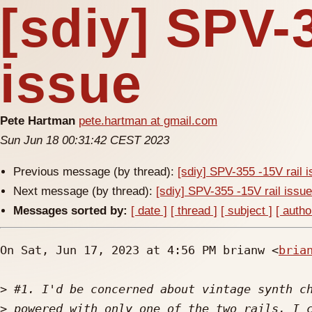
[sdiy] SPV-3
issue
Pete Hartman
pete.hartman at gmail.com
Sun Jun 18 00:31:42 CEST 2023
Previous message (by thread):
[sdiy] SPV-355 -15V rail 
Next message (by thread):
[sdiy] SPV-355 -15V rail issu
Messages sorted by:
[ date ]
[ thread ]
[ subject ]
[ autho
On Sat, Jun 17, 2023 at 4:56 PM brianw <
bria
>
>