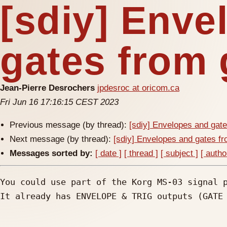
[sdiy] Enve
gates from 
Jean-Pierre Desrochers
jpdesroc at oricom.ca
Fri Jun 16 17:16:15 CEST 2023
Previous message (by thread):
[sdiy] Envelopes and gate
Next message (by thread):
[sdiy] Envelopes and gates fr
Messages sorted by:
[ date ]
[ thread ]
[ subject ]
[ autho
You could use part of the Korg MS-03 signal p
It already has ENVELOPE & TRIG outputs (GATE 