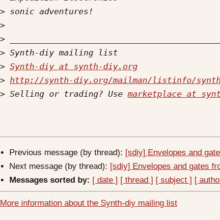
>
>
>
>
>
Synth-diy at synth-diy.org
>
http://synth-diy.org/mailman/listinfo/synt
>
 Selling or trading? Use 
marketplace at syn
Previous message (by thread):
[sdiy] Envelopes and gate
Next message (by thread):
[sdiy] Envelopes and gates fr
Messages sorted by:
[ date ]
[ thread ]
[ subject ]
[ autho
More information about the Synth-diy mailing list