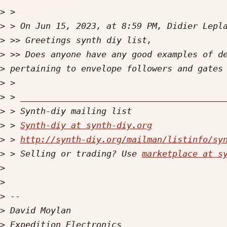
>
>
>
>
>
>
>
>
>
 > 
Synth-diy at synth-diy.org
>
 > 
http://synth-diy.org/mailman/listinfo/sy
>
 > Selling or trading? Use 
marketplace at s
>
>
>
>
>