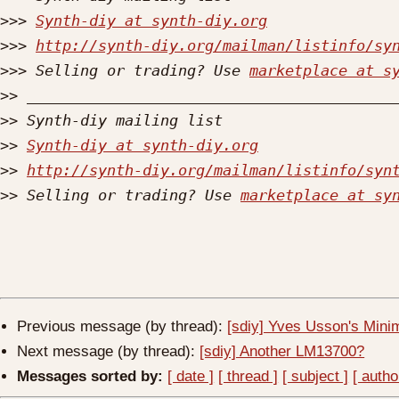
>>>
Synth-diy at synth-diy.org
>>>
http://synth-diy.org/mailman/listinfo/sy
>>>
 Selling or trading? Use 
marketplace at s
>>
>>
>>
Synth-diy at synth-diy.org
>>
http://synth-diy.org/mailman/listinfo/syn
>>
 Selling or trading? Use 
marketplace at sy
Previous message (by thread):
[sdiy] Yves Usson's Minim
Next message (by thread):
[sdiy] Another LM13700?
Messages sorted by:
[ date ]
[ thread ]
[ subject ]
[ autho