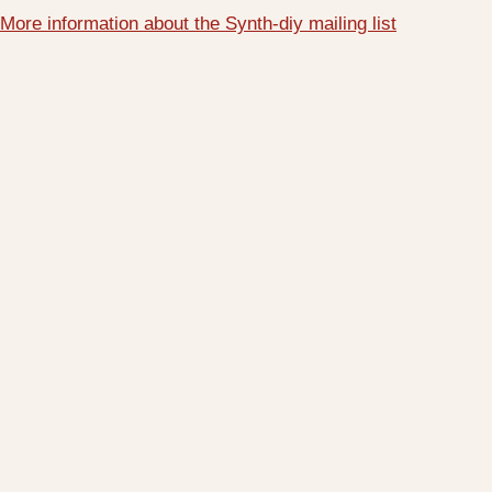
More information about the Synth-diy mailing list