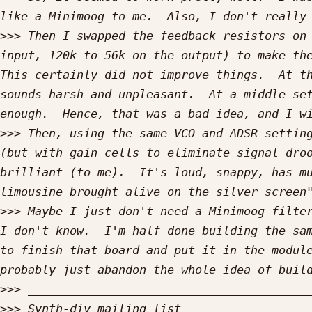
>>>
 Then I swapped the feedback resistors on 
input, 120k to 56k on the output) to make the
This certainly did not improve things.  At th
sounds harsh and unpleasant.  At a middle set
>>>
 Then, using the same VCO and ADSR setting
(but with gain cells to eliminate signal droo
brilliant (to me).  It's loud, snappy, has mu
>>>
 Maybe I just don't need a Minimoog filter
I don't know.  I'm half done building the sam
to finish that board and put it in the module
>>>
>>>