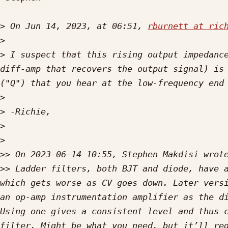
>
 On Jun 14, 2023, at 06:51, 
rburnett at ric
>
>
 ﻿I suspect that this rising output impedanc
diff-amp that recovers the output signal) is 
>
>
>
>
>>
>>
 Ladder filters, both BJT and diode, have a
which gets worse as CV goes down. Later versi
an op-amp instrumentation amplifier as the di
Using one gives a consistent level and thus c
filter. Might be what you need, but it’ll req