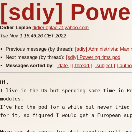
[sdiy] Pow
Didier Leplae
didierleplae at yahoo.com
Tue Nov 1 16:46:26 CET 2022
Previous message (by thread):
[sdiy] Administrivia: Ma
Next message (by thread):
[sdiy] Powering 4ms pod
Messages sorted by:
[ date ]
[ thread ]
[ subject ]
[ autho
Hi,

I live in the US but spending some time in Po
modules. 

I’ve had the pod for a while but never tried 
for it, so figured I would get a European sup
Here are 4ms specs for what supplies will wor