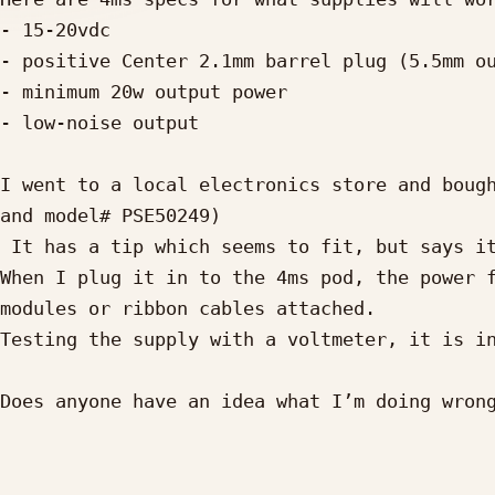
- 15-20vdc

- positive Center 2.1mm barrel plug (5.5mm ou
- minimum 20w output power

- low-noise output

I went to a local electronics store and bough
and model# PSE50249)

 It has a tip which seems to fit, but says it is “5.5/2.5mm, 12mm”.

When I plug it in to the 4ms pod, the power f
modules or ribbon cables attached.

Testing the supply with a voltmeter, it is in
Does anyone have an idea what I’m doing wrong