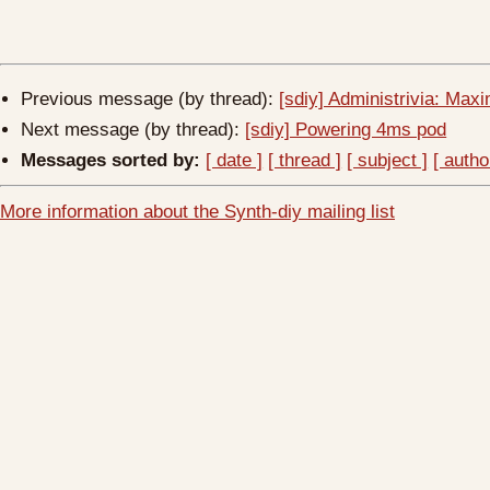
Previous message (by thread):
[sdiy] Administrivia: Ma
Next message (by thread):
[sdiy] Powering 4ms pod
Messages sorted by:
[ date ]
[ thread ]
[ subject ]
[ autho
More information about the Synth-diy mailing list