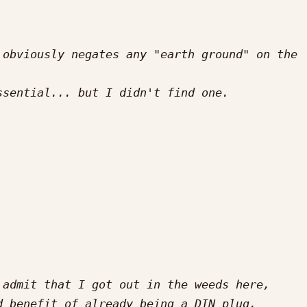
obviously negates any "earth ground" on the 
admit that I got out in the weeds here, 