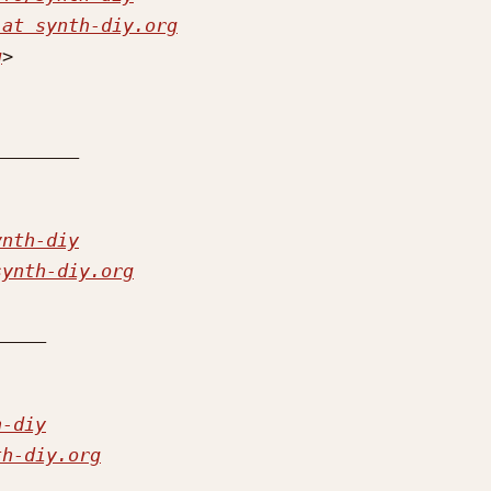
 at synth-diy.org
g
ynth-diy
synth-diy.org
h-diy
th-diy.org