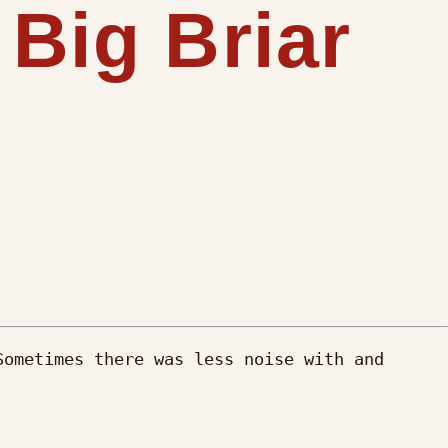
 Big Briar
ometimes there was less noise with and 