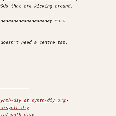
Synth-diy at synth-diy.org
fo/synth-diy
nfo/synth-diy