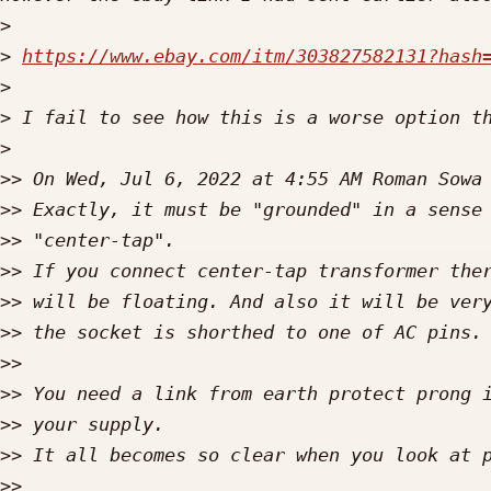
>
>
https://www.ebay.com/itm/303827582131?hash
>
>
>
>>
 On Wed, Jul 6, 2022 at 4:55 AM Roman Sowa
>>
>>
>>
>>
>>
>>
>>
>>
>>
>>