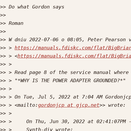
>>
>>
>>
>>
>>
>>
 > 
https://manuals.fdiskc.com/flat/BigBria
>>
 > <
https://manuals.fdiskc.com/flat/BigBri
>>
>>
>>
>>
>>
 > On Tue, Jul 5, 2022 at 7:04 AM Gordonjc
>>
 > <mailto:
gordonjcp at gjcp.net
>>
>>
>>