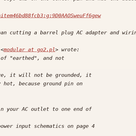
=item46bd88fcb3:g:9D0AAOSweuFf6gew
 <
modular at go2.pl