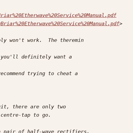
Briar%20Etherwave%20Service%20Manual.pdf
gBriar%20Etherwave%20Service%20Manual.pdf