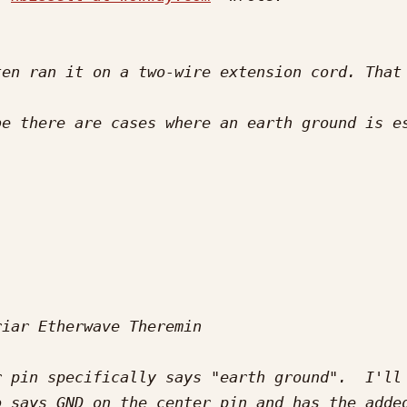
en ran it on a two-wire extension cord. That 
 pin specifically says "earth ground".  I'll 