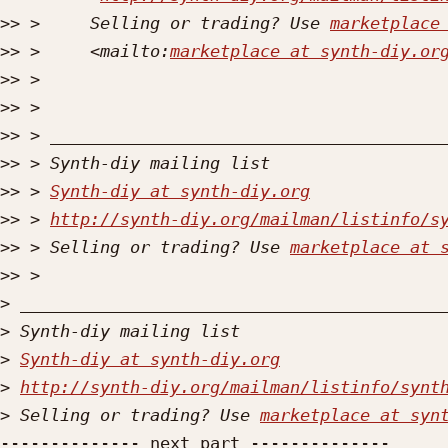
>>
 >     Selling or trading? Use 
marketplace
>>
 >     <mailto:
marketplace at synth-diy.or
>>
>>
>>
>>
>>
 > 
Synth-diy at synth-diy.org
>>
 > 
http://synth-diy.org/mailman/listinfo/s
>>
 > Selling or trading? Use 
marketplace at 
>>
>
>
>
Synth-diy at synth-diy.org
>
http://synth-diy.org/mailman/listinfo/synt
>
 Selling or trading? Use 
marketplace at syn
-------------- next part --------------
