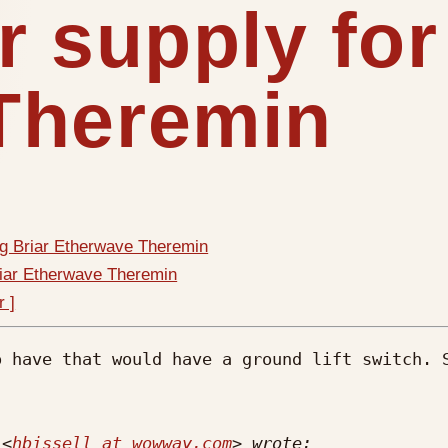
r supply for
Theremin
ig Briar Etherwave Theremin
riar Etherwave Theremin
r ]
 have that would have a ground lift switch. S
 <
hbissell at wowway.com