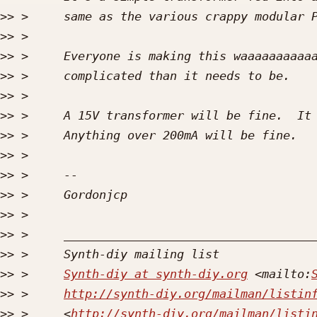
>>
>>
>>
>>
>>
>>
>>
>>
>>
>>
>>
>>
>>
>>
 >     
Synth-diy at synth-diy.org
 <mailto:
>>
 >     
http://synth-diy.org/mailman/listin
>>
 >     <
http://synth-diy.org/mailman/listi