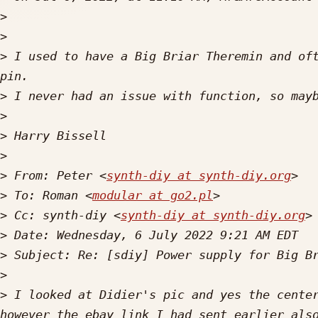
>
>
>
 I used to have a Big Briar Theremin and oft
>
>
>
>
>
 From: Peter <
synth-diy at synth-diy.org
>
 To: Roman <
modular at go2.pl
>
 Cc: synth-diy <
synth-diy at synth-diy.org
>
>
>
>
 I looked at Didier's pic and yes the center