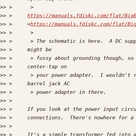
>>
>>
 >     
https://manuals.fdiskc.com/flat/Big
>>
 >     <
https://manuals.fdiskc.com/flat/Bi
>>
>>
>>
>>
>>
>>
>>
>>
>>
>>
>>
>>
>>