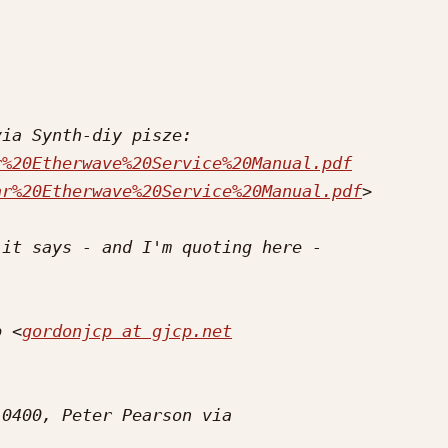
r%20Etherwave%20Service%20Manual.pdf
ar%20Etherwave%20Service%20Manual.pdf
p <
gordonjcp at gjcp.net