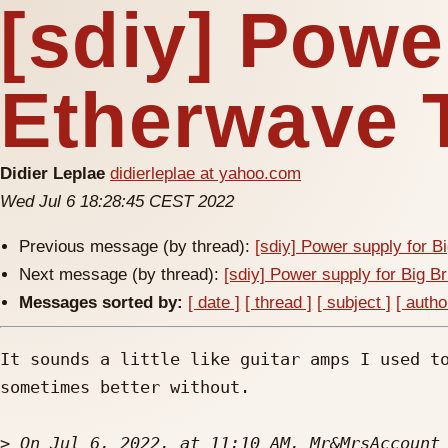
[sdiy] Powe
Etherwave 
Didier Leplae
didierleplae at yahoo.com
Wed Jul 6 18:28:45 CEST 2022
Previous message (by thread):
[sdiy] Power supply for B
Next message (by thread):
[sdiy] Power supply for Big B
Messages sorted by:
[ date ]
[ thread ]
[ subject ]
[ autho
It sounds a little like guitar amps I used to
sometimes better without. 

>
 On Jul 6, 2022, at 11:10 AM, Mr&MrsAccount