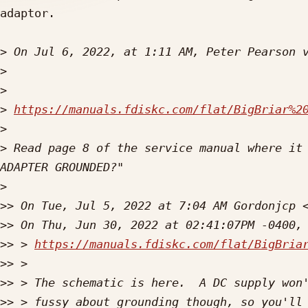
adaptor. 

>
 On Jul 6, 2022, at 1:11 AM, Peter Pearson 
>
>
>
https://manuals.fdiskc.com/flat/BigBriar%2
>
>
 Read page 8 of the service manual where it 
>
>>
 On Tue, Jul 5, 2022 at 7:04 AM Gordonjcp 
>>
>>
 > 
https://manuals.fdiskc.com/flat/BigBria
>>
>>
>>