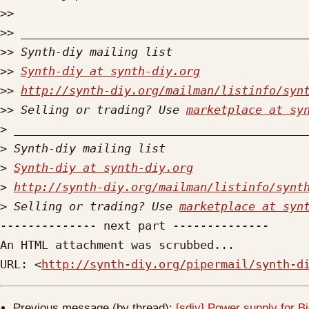
>>
>>
>>
>>
Synth-diy at synth-diy.org
>>
http://synth-diy.org/mailman/listinfo/syn
>>
 Selling or trading? Use 
marketplace at sy
>
>
>
Synth-diy at synth-diy.org
>
http://synth-diy.org/mailman/listinfo/synt
>
 Selling or trading? Use 
marketplace at syn
-------------- next part --------------

An HTML attachment was scrubbed...

URL: <
http://synth-diy.org/pipermail/synth-d
Previous message (by thread):
[sdiy] Power supply for B