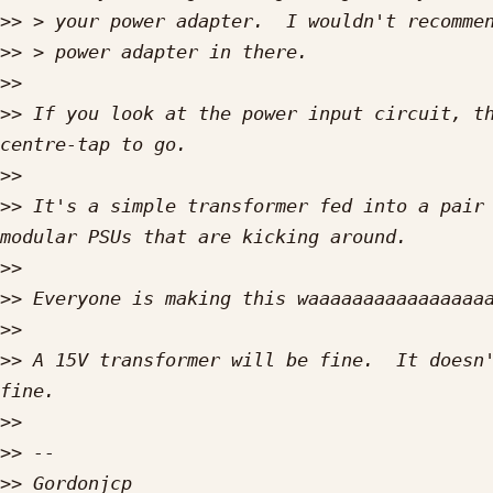
>>
>>
>>
>>
 If you look at the power input circuit, th
>>
>>
 It's a simple transformer fed into a pair 
>>
>>
>>
>>
 A 15V transformer will be fine.  It doesn'
>>
>>
>>