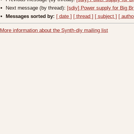
Next message (by thread):
[sdiy] Power supply for Big B
Messages sorted by:
[ date ]
[ thread ]
[ subject ]
[ autho
More information about the Synth-diy mailing list