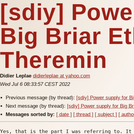
[sdiy] Powe
Big Briar E
Theremin
Didier Leplae
didierleplae at yahoo.com
Wed Jul 6 08:33:57 CEST 2022
Previous message (by thread):
[sdiy] Power supply for B
Next message (by thread):
[sdiy] Power supply for Big B
Messages sorted by:
[ date ]
[ thread ]
[ subject ]
[ autho
Yes, that is the part I was referring to. It 