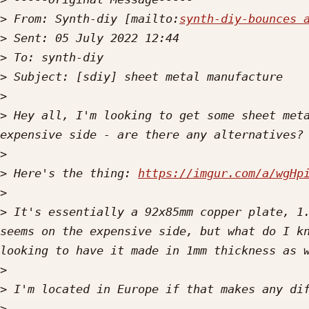
>
 From: Synth-diy [mailto:
synth-diy-bounces 
>
>
>
>
>
 Hey all, I'm looking to get some sheet meta
>
>
 Here's the thing: 
https://imgur.com/a/wgHp
>
>
 It's essentially a 92x85mm copper plate, 1.
seems on the expensive side, but what do I kn
>
>
>