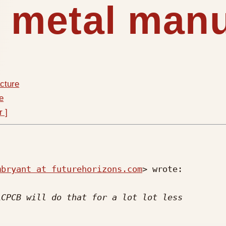
t metal man
cture
e
r ]
mbryant at futurehorizons.com
> wrote:
