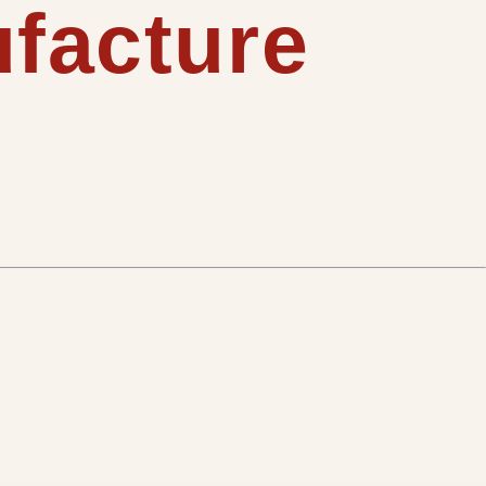
ufacture