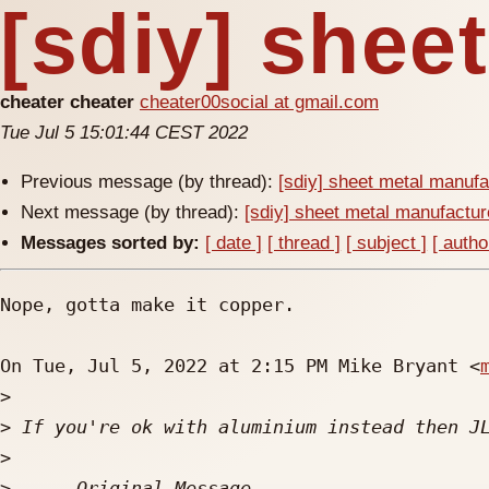
[sdiy] shee
cheater cheater
cheater00social at gmail.com
Tue Jul 5 15:01:44 CEST 2022
Previous message (by thread):
[sdiy] sheet metal manufa
Next message (by thread):
[sdiy] sheet metal manufactur
Messages sorted by:
[ date ]
[ thread ]
[ subject ]
[ autho
Nope, gotta make it copper.

On Tue, Jul 5, 2022 at 2:15 PM Mike Bryant <
>
>
>
>