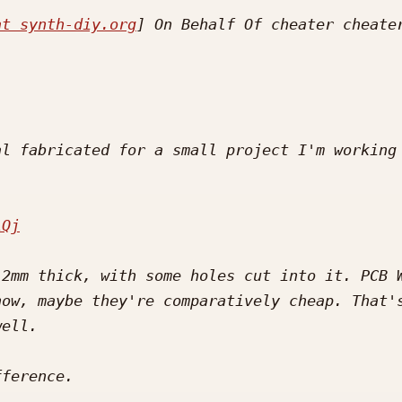
at synth-diy.org
l fabricated for a small project I'm working 
iQj
2mm thick, with some holes cut into it. PCB W
ow, maybe they're comparatively cheap. That's