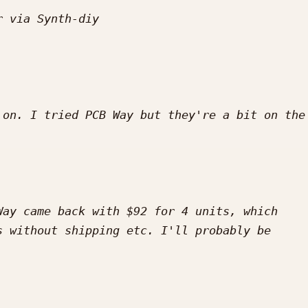
on. I tried PCB Way but they're a bit on the 
ay came back with $92 for 4 units, which 
 without shipping etc. I'll probably be 