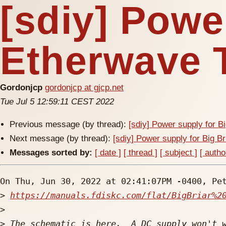
[sdiy] Powe
Etherwave 
Gordonjcp
gordonjcp at gjcp.net
Tue Jul 5 12:59:11 CEST 2022
Previous message (by thread):
[sdiy] Power supply for B
Next message (by thread):
[sdiy] Power supply for Big B
Messages sorted by:
[ date ]
[ thread ]
[ subject ]
[ autho
On Thu, Jun 30, 2022 at 02:41:07PM -0400, Pet
>
https://manuals.fdiskc.com/flat/BigBriar%2
>
>