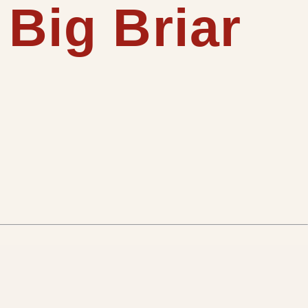
 Big Briar