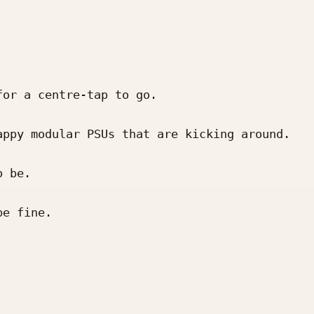
or a centre-tap to go.

ppy modular PSUs that are kicking around.

 be.

e fine.
