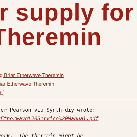
r supply for
Theremin
ig Briar Etherwave Theremin
riar Etherwave Theremin
r ]
er Pearson via Synth-diy wrote:

0Etherwave%20Service%20Manual.pdf