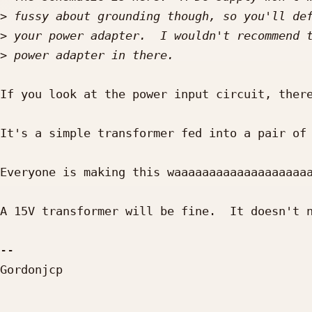
>
>
>
If you look at the power input circuit, there
It's a simple transformer fed into a pair of 
Everyone is making this waaaaaaaaaaaaaaaaaaaa
A 15V transformer will be fine.  It doesn't n
-- 

Gordonjcp
