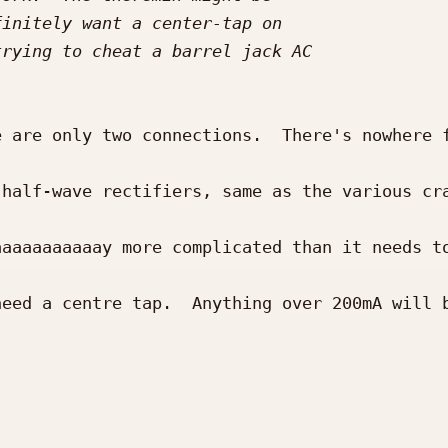
 are only two connections.  There's nowhere f
half-wave rectifiers, same as the various cra
aaaaaaaaaay more complicated than it needs to
eed a centre tap.  Anything over 200mA will b