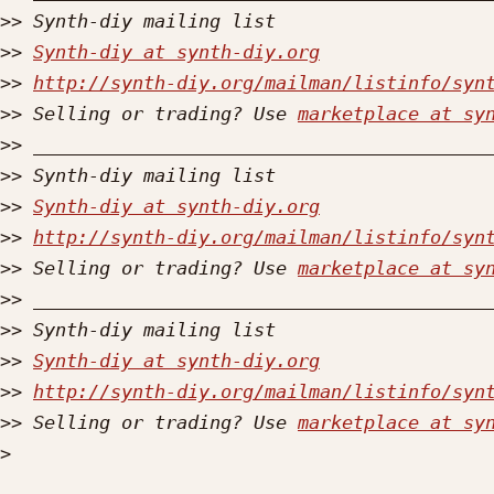
>>
>>
Synth-diy at synth-diy.org
>>
http://synth-diy.org/mailman/listinfo/syn
>>
 Selling or trading? Use 
marketplace at sy
>>
>>
>>
Synth-diy at synth-diy.org
>>
http://synth-diy.org/mailman/listinfo/syn
>>
 Selling or trading? Use 
marketplace at sy
>>
>>
>>
Synth-diy at synth-diy.org
>>
http://synth-diy.org/mailman/listinfo/syn
>>
 Selling or trading? Use 
marketplace at sy
>