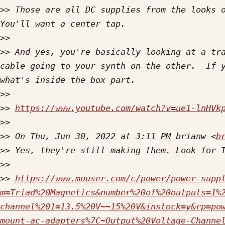
>>
 Those are all DC supplies from the looks o
>>
>>
 And yes, you're basically looking at a tra
cable going to your synth on the other.  If y
>>
>>
https://www.youtube.com/watch?v=ue1-lnHVk
>>
>>
 On Thu, Jun 30, 2022 at 3:11 PM brianw <
b
>>
>>
>>
https://www.mouser.com/c/power/power-supp
m=Triad%20Magnetics&number%20of%20outputs=1%
channel%201=13.5%20V~~15%20V&instock=y&rp=po
mount-ac-adapters%7C~Output%20Voltage-Channe