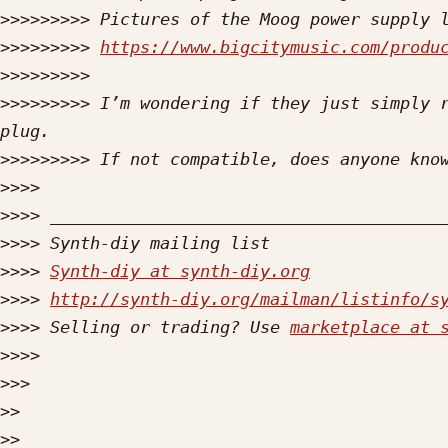
>>>>>>>>>
>>>>>>>>>
https://www.bigcitymusic.com/produ
>>>>>>>>>
>>>>>>>>>
 I’m wondering if they just simply r
>>>>>>>>>
>>>>
>>>>
>>>>
>>>>
Synth-diy at synth-diy.org
>>>>
http://synth-diy.org/mailman/listinfo/s
>>>>
 Selling or trading? Use 
marketplace at 
>>>>
>>>
>>
>>