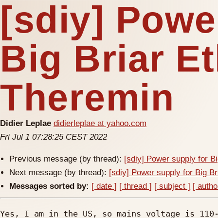
[sdiy] Powe
Big Briar E
Theremin
Didier Leplae
didierleplae at yahoo.com
Fri Jul 1 07:28:25 CEST 2022
Previous message (by thread):
[sdiy] Power supply for B
Next message (by thread):
[sdiy] Power supply for Big B
Messages sorted by:
[ date ]
[ thread ]
[ subject ]
[ autho
Yes, I am in the US, so mains voltage is 110-