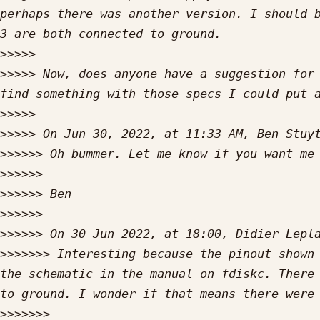
perhaps there was another version. I should b
>>>>>
>>>>>
 Now, does anyone have a suggestion for 
>>>>>
>>>>>
 On Jun 30, 2022, at 11:33 AM, Ben Stuy
>>>>>>
>>>>>>
>>>>>>
>>>>>>
>>>>>>
 On 30 Jun 2022, at 18:00, Didier Lepl
>>>>>>>
 Interesting because the pinout shown 
the schematic in the manual on fdiskc. There 
>>>>>>>