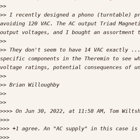
>>
>>
 I recently designed a phono (turntable) pr
avoiding 120 VAC. The AC output Triad Magneti
>>
>>
 They don't seem to have 14 VAC exactly ...
specific components in the Theremin to see wh
>>
>>
>>
>>
>>>>
 On Jun 30, 2022, at 11:58 AM, Tom Wilts
>>>
>>>
>>>