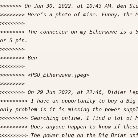
>>>>>>>
 On Jun 30, 2022, at 10:43 AM, Ben St
>>>>>>>>
>>>>>>>>
>>>>>>>>
 The connector on my Etherwave is a 5
>>>>>>>>
>>>>>>>>
>>>>>>>>
>>>>>>>>
>>>>>>>>
>>>>>>>>
 On 29 Jun 2022, at 22:46, Didier Le
>>>>>>>>>
 I have an opportunity to buy a Big 
>>>>>>>>>
>>>>>>>>>
>>>>>>>>>