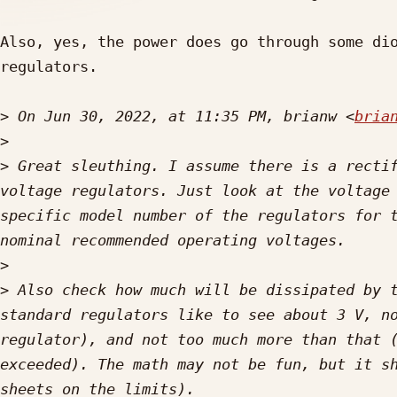
Also, yes, the power does go through some dio
regulators. 

>
 On Jun 30, 2022, at 11:35 PM, brianw <
bria
>
>
 ﻿Great sleuthing. I assume there is a recti
voltage regulators. Just look at the voltage 
specific model number of the regulators for t
>
>
 Also check how much will be dissipated by t
standard regulators like to see about 3 V, no
regulator), and not too much more than that (
exceeded). The math may not be fun, but it sh