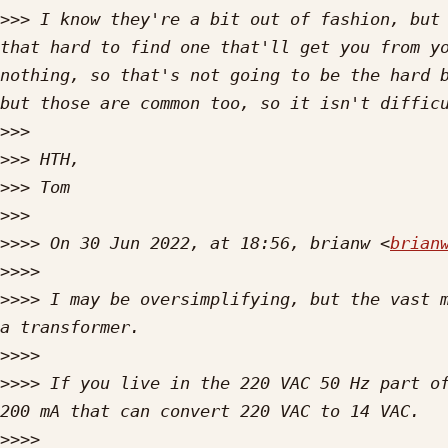
>>>
 I know they're a bit out of fashion, but 
that hard to find one that'll get you from yo
nothing, so that's not going to be the hard b
>>>
>>>
>>>
>>>
>>>>
 On 30 Jun 2022, at 18:56, brianw <
brian
>>>>
>>>>
 I may be oversimplifying, but the vast m
>>>>
>>>>
 If you live in the 220 VAC 50 Hz part of
>>>>