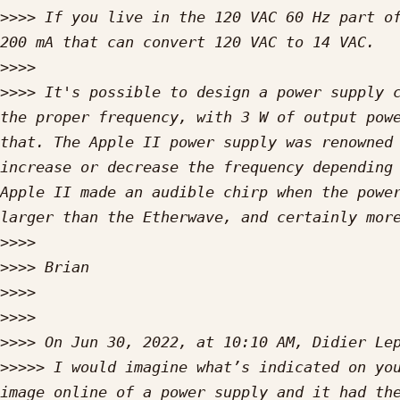
>>>>
 If you live in the 120 VAC 60 Hz part of
>>>>
>>>>
 It's possible to design a power supply c
the proper frequency, with 3 W of output powe
that. The Apple II power supply was renowned 
increase or decrease the frequency depending 
Apple II made an audible chirp when the power
>>>>
>>>>
>>>>
>>>>
>>>>
>>>>>
 I would imagine what’s indicated on you
image online of a power supply and it had the