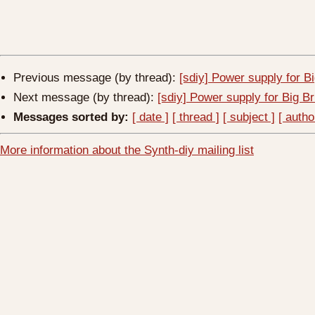
Previous message (by thread):
[sdiy] Power supply for B
Next message (by thread):
[sdiy] Power supply for Big B
Messages sorted by:
[ date ]
[ thread ]
[ subject ]
[ autho
More information about the Synth-diy mailing list