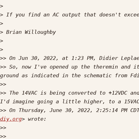
>
>
>
>
>
>
>>
 On Jun 30, 2022, at 1:23 PM, Didier Lepla
>>
 So, now I've opened up the theremin and it
>>
>>
 The 14VAC is being converted to +12VDC and
>>
 On Thursday, June 30, 2022, 2:25:14 PM CD
diy.org
>>
>>