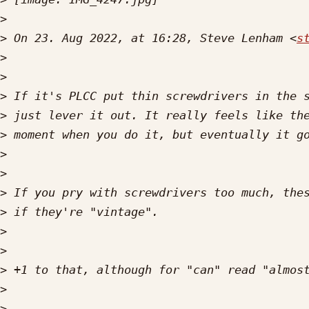
>
>
 On 23. Aug 2022, at 16:28, Steve Lenham <
s
>
>
>
>
>
>
>
>
>
>
>
>
>
>