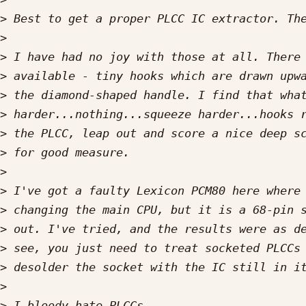
>
>
>
>
>
>
>
>
>
>
>
>
>
>
>
>