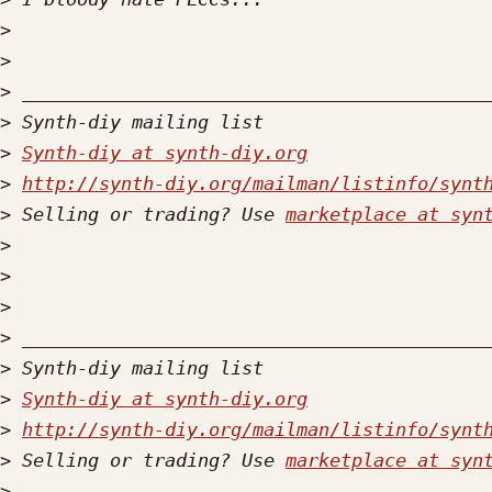
>
>
>
>
>
Synth-diy at synth-diy.org
>
http://synth-diy.org/mailman/listinfo/synt
>
 Selling or trading? Use 
marketplace at syn
>
>
>
>
>
>
Synth-diy at synth-diy.org
>
http://synth-diy.org/mailman/listinfo/synt
>
 Selling or trading? Use 
marketplace at syn
>