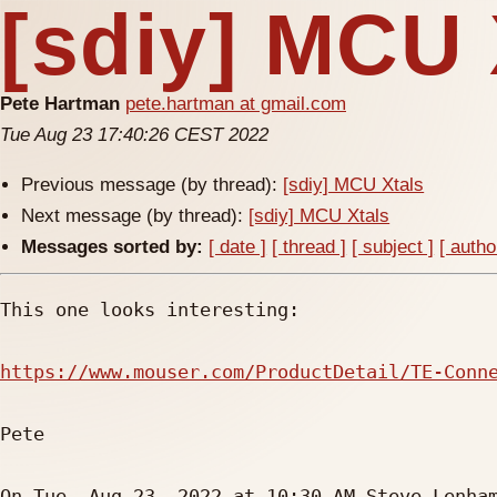
[sdiy] MCU 
Pete Hartman
pete.hartman at gmail.com
Tue Aug 23 17:40:26 CEST 2022
Previous message (by thread):
[sdiy] MCU Xtals
Next message (by thread):
[sdiy] MCU Xtals
Messages sorted by:
[ date ]
[ thread ]
[ subject ]
[ autho
This one looks interesting:

https://www.mouser.com/ProductDetail/TE-Conn
Pete

On Tue, Aug 23, 2022 at 10:30 AM Steve Lenha