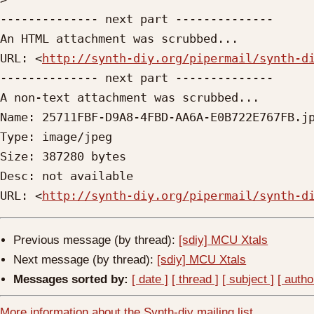
-------------- next part --------------

An HTML attachment was scrubbed...

URL: <
http://synth-diy.org/pipermail/synth-d
-------------- next part --------------

A non-text attachment was scrubbed...

Name: 25711FBF-D9A8-4FBD-AA6A-E0B722E767FB.jp
Type: image/jpeg

Size: 387280 bytes

Desc: not available

URL: <
http://synth-diy.org/pipermail/synth-d
Previous message (by thread):
[sdiy] MCU Xtals
Next message (by thread):
[sdiy] MCU Xtals
Messages sorted by:
[ date ]
[ thread ]
[ subject ]
[ autho
More information about the Synth-diy mailing list