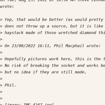
wrote:

>
>
>
>
>
>
>
>
>
>
>
>
>
>