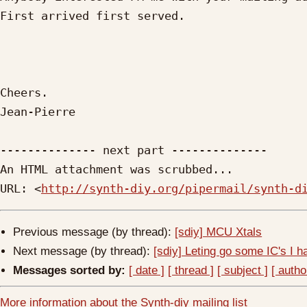
First arrived first served.

Cheers.

Jean-Pierre

-------------- next part --------------

An HTML attachment was scrubbed...

URL: <
http://synth-diy.org/pipermail/synth-d
Previous message (by thread):
[sdiy] MCU Xtals
Next message (by thread):
[sdiy] Leting go some IC's I ha
Messages sorted by:
[ date ]
[ thread ]
[ subject ]
[ autho
More information about the Synth-diy mailing list