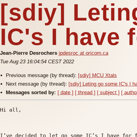
[sdiy] Leti
IC's I have f
Jean-Pierre Desrochers
jpdesroc at oricom.ca
Tue Aug 23 16:04:54 CEST 2022
Previous message (by thread):
[sdiy] MCU Xtals
Next message (by thread):
[sdiy] Leting go some IC's I ha
Messages sorted by:
[ date ]
[ thread ]
[ subject ]
[ autho
Hi all,

I’ve decided to let go some IC’s I have for f