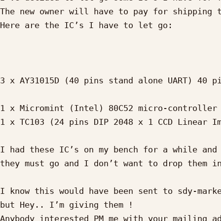
The new owner will have to pay for shipping t
Here are the IC’s I have to let go:

3 x AY31015D (40 pins stand alone UART) 40 pi
1 x Micromint (Intel) 80C52 micro-controller 
1 x TC103 (24 pins DIP 2048 x 1 CCD Linear Im
I had these IC’s on my bench for a while and 
they must go and I don’t want to drop them in
I know this would have been sent to sdy-marke
but Hey.. I’m giving them !

Anybody interested PM me with your mailing ad