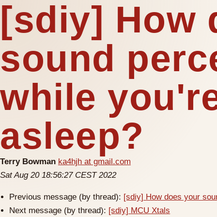
[sdiy] How 
sound perc
while you're
asleep?
Terry Bowman
ka4hjh at gmail.com
Sat Aug 20 18:56:27 CEST 2022
Previous message (by thread):
[sdiy] How does your soun
Next message (by thread):
[sdiy] MCU Xtals