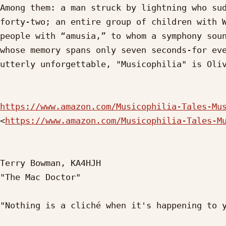
Among them: a man struck by lightning who sud
forty-two; an entire group of children with W
people with “amusia,” to whom a symphony soun
whose memory spans only seven seconds-for eve
utterly unforgettable, "Musicophilia" is Oliv
https://www.amazon.com/Musicophilia-Tales-Mu
<
https://www.amazon.com/Musicophilia-Tales-M
Terry Bowman, KA4HJH

"The Mac Doctor"

"Nothing is a cliché when it's happening to y