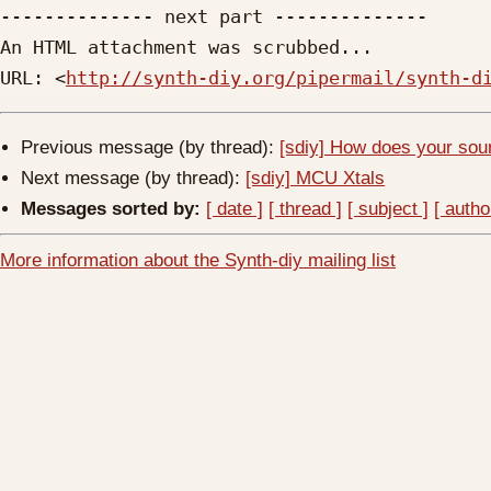
-------------- next part --------------

An HTML attachment was scrubbed...

URL: <
http://synth-diy.org/pipermail/synth-d
Previous message (by thread):
[sdiy] How does your soun
Next message (by thread):
[sdiy] MCU Xtals
Messages sorted by:
[ date ]
[ thread ]
[ subject ]
[ autho
More information about the Synth-diy mailing list