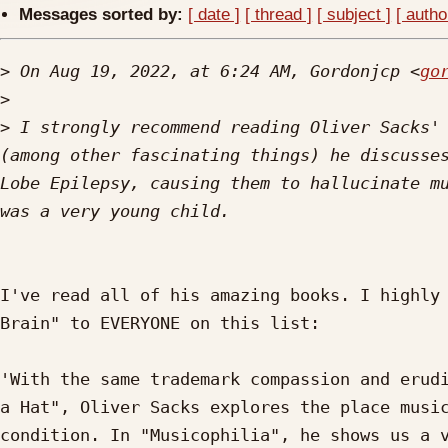
Messages sorted by:
[ date ]
[ thread ]
[ subject ]
[ autho
>
 On Aug 19, 2022, at 6:24 AM, Gordonjcp <
go
>
>
 I strongly recommend reading Oliver Sacks' 
(among other fascinating things) he discusses
Lobe Epilepsy, causing them to hallucinate mu
I've read all of his amazing books. I highly 
Brain" to EVERYONE on this list:

'With the same trademark compassion and erudi
a Hat", Oliver Sacks explores the place music
condition. In "Musicophilia", he shows us a v