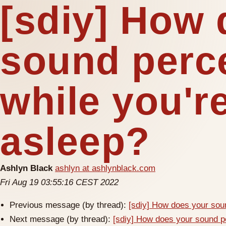
[sdiy] How 
sound perc
while you're
asleep?
Ashlyn Black
ashlyn at ashlynblack.com
Fri Aug 19 03:55:16 CEST 2022
Previous message (by thread):
[sdiy] How does your soun
Next message (by thread):
[sdiy] How does your sound pe