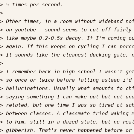
>
>
>
>
>
>
>
>
>
>
>
>
>
>
>
>