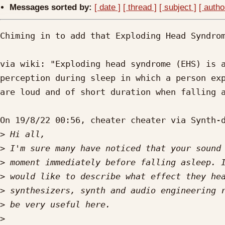
Messages sorted by:
[ date ]
[ thread ]
[ subject ]
[ autho
Chiming in to add that Exploding Head Syndrom
via wiki: "Exploding head syndrome (EHS) is a
perception during sleep in which a person exp
are loud and of short duration when falling a
On 19/8/22 00:56, cheater cheater via Synth-d
>
>
>
>
>
>
>