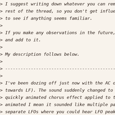
>
>
>
>
>
>
>
>
>
>
>
>
>
>
>
>