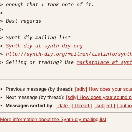
>
>
>
>
>
>
Synth-diy at synth-diy.org
>
http://synth-diy.org/mailman/listinfo/synt
>
 Selling or trading? Use 
marketplace at syn
Previous message (by thread):
[sdiy] How does your soun
Next message (by thread):
[sdiy] How does your sound pe
Messages sorted by:
[ date ]
[ thread ]
[ subject ]
[ autho
More information about the Synth-diy mailing list