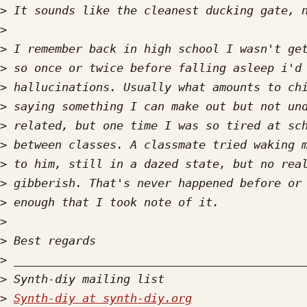
>
>
>
>
>
>
>
>
>
>
>
>
>
>
>
>
Synth-diy at synth-diy.org