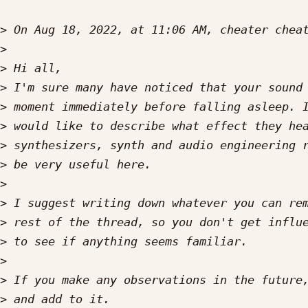
>
 On Aug 18, 2022, at 11:06 AM, cheater chea
>
>
>
>
>
>
>
>
>
>
>
>
>
>