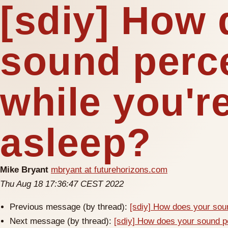
[sdiy] How 
sound perc
while you're
asleep?
Mike Bryant
mbryant at futurehorizons.com
Thu Aug 18 17:36:47 CEST 2022
Previous message (by thread):
[sdiy] How does your soun
Next message (by thread):
[sdiy] How does your sound pe