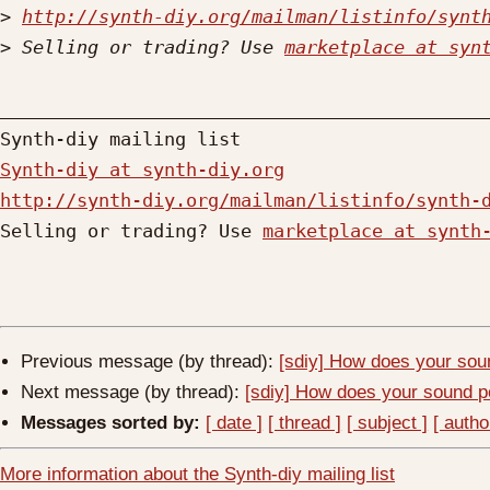
>
http://synth-diy.org/mailman/listinfo/synt
>
 Selling or trading? Use 
marketplace at syn
_____________________________________________
Synth-diy at synth-diy.org
http://synth-diy.org/mailman/listinfo/synth-

Selling or trading? Use 
marketplace at synth
Previous message (by thread):
[sdiy] How does your soun
Next message (by thread):
[sdiy] How does your sound pe
Messages sorted by:
[ date ]
[ thread ]
[ subject ]
[ autho
More information about the Synth-diy mailing list