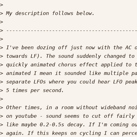
>
>
>
>
>
>
>
>
>
>
>
>
>
>
>
>