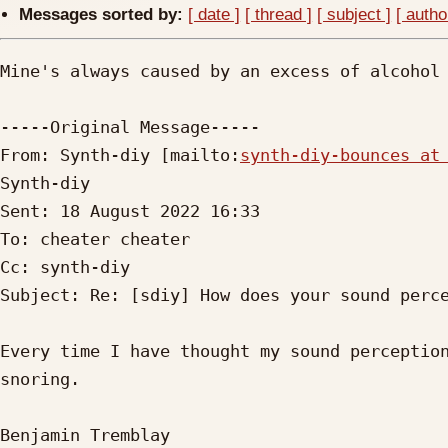
Messages sorted by:
[ date ]
[ thread ]
[ subject ]
[ autho
Mine's always caused by an excess of alcohol 
-----Original Message-----

From: Synth-diy [mailto:
synth-diy-bounces at
Synth-diy

Sent: 18 August 2022 16:33

To: cheater cheater

Cc: synth-diy

Subject: Re: [sdiy] How does your sound perce
Every time I have thought my sound perception
snoring. 

Benjamin Tremblay
