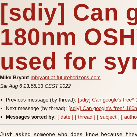
[sdiy] Can 
180nm OSH
used for sy
Mike Bryant
mbryant at futurehorizons.com
Sat Aug 6 23:58:33 CEST 2022
Previous message (by thread):
[sdiy] Can google's free
Next message (by thread):
[sdiy] Can google's free* 18
Messages sorted by:
[ date ]
[ thread ]
[ subject ]
[ autho
Just asked someone who does know because they