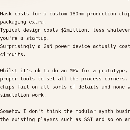
Mask costs for a custom 180nm production chip
packaging extra.

Typical design costs $2million, less whatever
you're a startup.

Surprisingly a GaN power device actually cost
circuits.

Whilst it's ok to do an MPW for a prototype, 
proper tools to set all the process corners. 
chips fail on all sorts of details and none w
simulation work.

Somehow I don't think the modular synth busin
the existing players such as SSI and so on ar