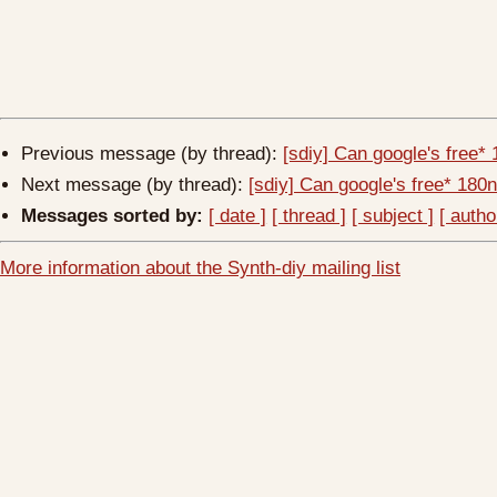
Previous message (by thread):
[sdiy] Can google's free
Next message (by thread):
[sdiy] Can google's free* 18
Messages sorted by:
[ date ]
[ thread ]
[ subject ]
[ autho
More information about the Synth-diy mailing list