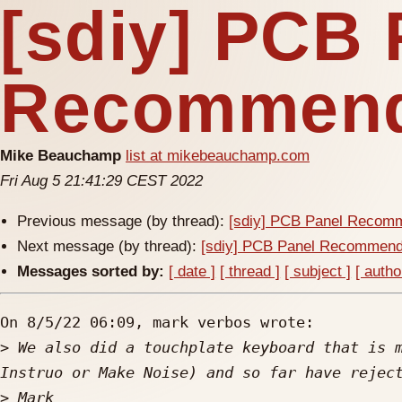
[sdiy] PCB 
Recommend
Mike Beauchamp
list at mikebeauchamp.com
Fri Aug 5 21:41:29 CEST 2022
Previous message (by thread):
[sdiy] PCB Panel Recom
Next message (by thread):
[sdiy] PCB Panel Recommend
Messages sorted by:
[ date ]
[ thread ]
[ subject ]
[ autho
On 8/5/22 06:09, mark verbos wrote:

>
 We also did a touchplate keyboard that is m
>