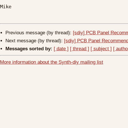
Mike

Previous message (by thread):
[sdiy] PCB Panel Recom
Next message (by thread):
[sdiy] PCB Panel Recommend
Messages sorted by:
[ date ]
[ thread ]
[ subject ]
[ autho
More information about the Synth-diy mailing list