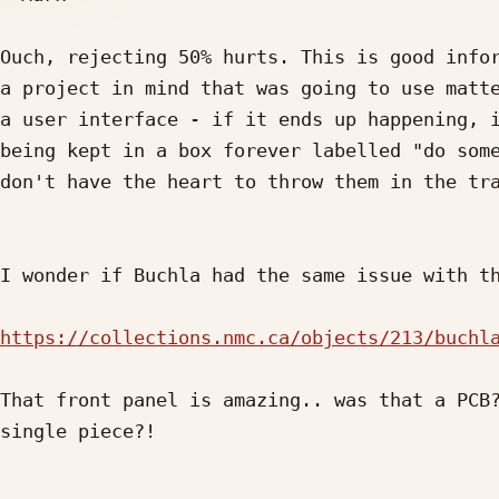
Ouch, rejecting 50% hurts. This is good infor
a project in mind that was going to use matte
a user interface - if it ends up happening, i
being kept in a box forever labelled "do some
don't have the heart to throw them in the tra
I wonder if Buchla had the same issue with th
https://collections.nmc.ca/objects/213/buchl
That front panel is amazing.. was that a PCB?
single piece?!
