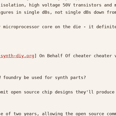
isolation, high voltage 50V transistors and m
gures in single dBs, not single dBs down from
 microprocessor core on the die - it definite
 synth-diy.org
] On Behalf Of cheater cheater v
 foundry be used for synth parts?

mit open source chip designs they'll produce 
e of two years, allowing the open source comm