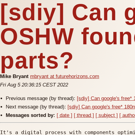
[sdiy] Can 
OSHW found
parts?
Mike Bryant
mbryant at futurehorizons.com
Fri Aug 5 20:36:15 CEST 2022
Previous message (by thread):
[sdiy] Can google's free
Next message (by thread):
[sdiy] Can google's free* 18
Messages sorted by:
[ date ]
[ thread ]
[ subject ]
[ autho
It's a digital process with components optimi