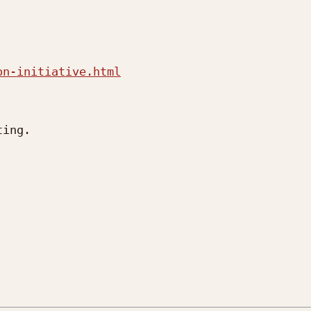
on-initiative.html
ing.
