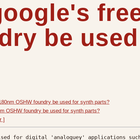
google's fr
ry be used 
* 180nm OSHW foundry be used for synth parts?
0nm OSHW foundry be used for synth parts?
r ]
sed for digital 'analoguey' applications such