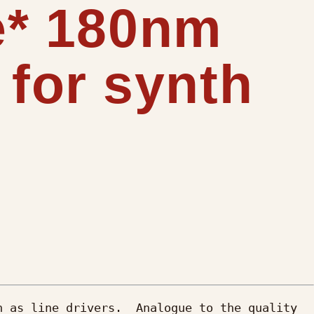
ee* 180nm
for synth
 as line drivers.  Analogue to the quality 