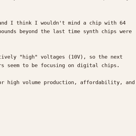
nd I think I wouldn't mind a chip with 64 
ounds beyond the last time synth chips were 
ively "high" voltages (10V), so the next 
s seem to be focusing on digital chips.

r high volume production, affordability, and 