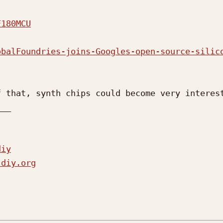
F180MCU
obalFoundries-joins-Googles-open-source-silic
 that, synth chips could become very interest
__

diy
-diy.org