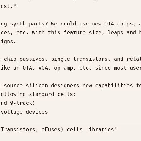
ost."

og synth parts? We could use new OTA chips, a
ces, etc. With this feature size, leaps and b
igns.

-chip passives, single transistors, and relat
ike an OTA, VCA, op amp, etc, since most user
 source silicon designers new capabilities fo
ollowing standard cells:

nd 9-track)

voltage devices

Transistors, eFuses) cells libraries"
