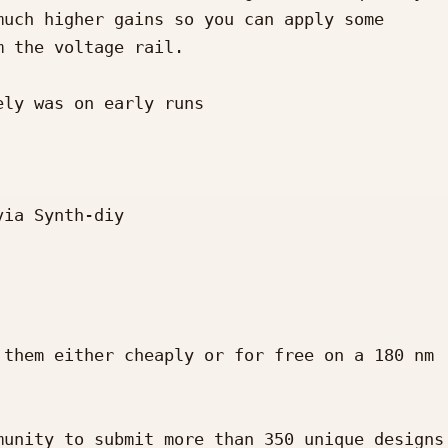
uch higher gains so you can apply some 
 the voltage rail.

ly was on early runs

ia Synth-diy

them either cheaply or for free on a 180 nm 
unity to submit more than 350 unique designs 