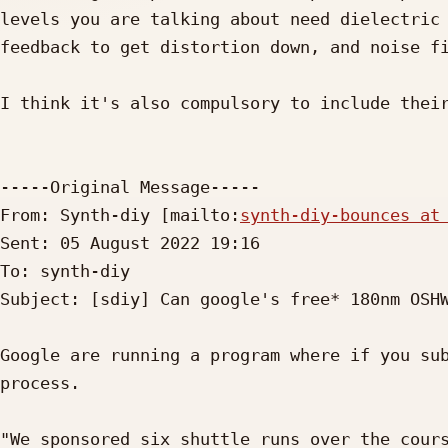
levels you are talking about need dielectric 
feedback to get distortion down, and noise fi
I think it's also compulsory to include their
-----Original Message-----

From: Synth-diy [mailto:
synth-diy-bounces at
Sent: 05 August 2022 19:16

To: synth-diy

Subject: [sdiy] Can google's free* 180nm OSHW
Google are running a program where if you sub
process.

"We sponsored six shuttle runs over the cours