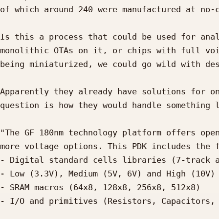
of which around 240 were manufactured at no-c
Is this a process that could be used for anal
monolithic OTAs on it, or chips with full voi
being miniaturized, we could go wild with des
Apparently they already have solutions for on
question is how they would handle something l
"The GF 180nm technology platform offers open
more voltage options. This PDK includes the f
- Digital standard cells libraries (7-track a
- Low (3.3V), Medium (5V, 6V) and High (10V) 
- SRAM macros (64x8, 128x8, 256x8, 512x8)

- I/O and primitives (Resistors, Capacitors, 