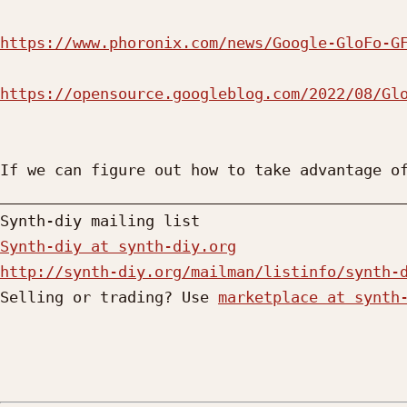
https://www.phoronix.com/news/Google-GloFo-G
https://opensource.googleblog.com/2022/08/Gl
If we can figure out how to take advantage of
_____________________________________________
Synth-diy at synth-diy.org
http://synth-diy.org/mailman/listinfo/synth-

Selling or trading? Use 
marketplace at synth