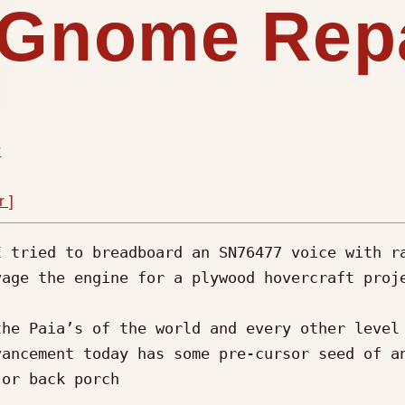
A Gnome Rep
r
r ]
 tried to breadboard an SN76477 voice with ra
age the engine for a plywood hovercraft proje
he Paia’s of the world and every other level 
ancement today has some pre-cursor seed of an
or back porch 
