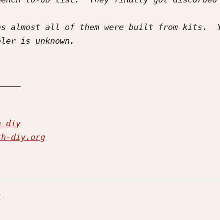
s almost all of them were built from kits.  Y
h-diy
th-diy.org
r