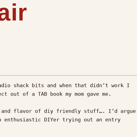
air
dio shack bits and when that didn’t work I 
ct out of a TAB book my mom gave me. 

and flavor of diy friendly stuff…. I’d argue 
 enthusiastic DIYer trying out an entry 