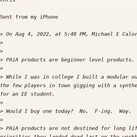
Sent from my iPhone

>
 On Aug 4, 2022, at 5:48 PM, Michael E Calo
>
>
>
>
>
 While I was in college I built a modular ou
the few players in town gigging with a synthe
>
>
>
>
 PAiA products are not destined for long lif