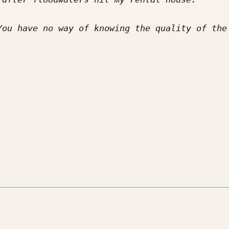
ou have no way of knowing the quality of the 