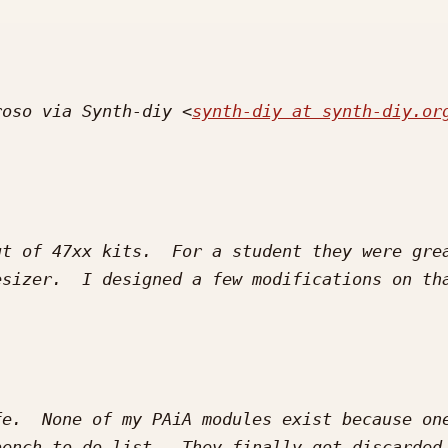
roso via Synth-diy <
synth-diy at synth-diy.or
t of 47xx kits.  For a student they were grea
sizer.  I designed a few modifications on tha
e.  None of my PAiA modules exist because one