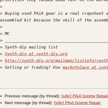
>
>
 Buying used PAiA gear is a real crapshoot a
>
>
>
>
>
Synth-diy at synth-diy.org
>
http://synth-diy.org/mailman/listinfo/synt
>
 Selling or trading? Use 
marketplace at syn
Previous message (by thread):
[sdiy] PAiA Gnome Repai
Next message (by thread):
[sdiy] PAiA Gnome Repair