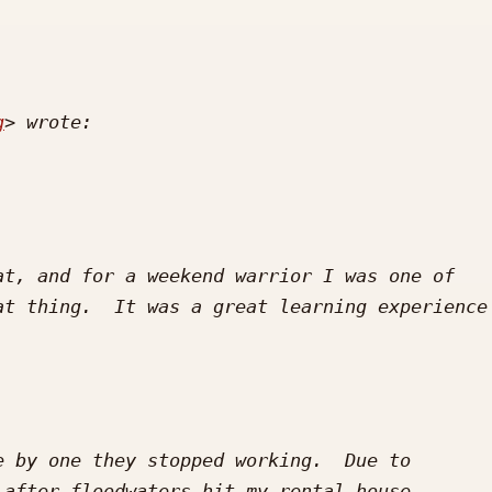
g
t, and for a weekend warrior I was one of 
t thing.  It was a great learning experience 
 by one they stopped working.  Due to 