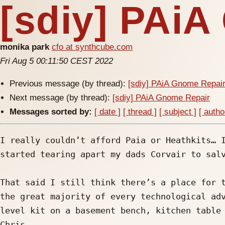
[sdiy] PAi
monika park
cfo at synthcube.com
Fri Aug 5 00:11:50 CEST 2022
Previous message (by thread):
[sdiy] PAiA Gnome Repai
Next message (by thread):
[sdiy] PAiA Gnome Repair
Messages sorted by:
[ date ]
[ thread ]
[ subject ]
[ autho
I really couldn’t afford Paia or Heathkits… I
started tearing apart my dads Corvair to salv
That said I still think there’s a place for t
the great majority of every technological adv
level kit on a basement bench, kitchen table 
Chris 
