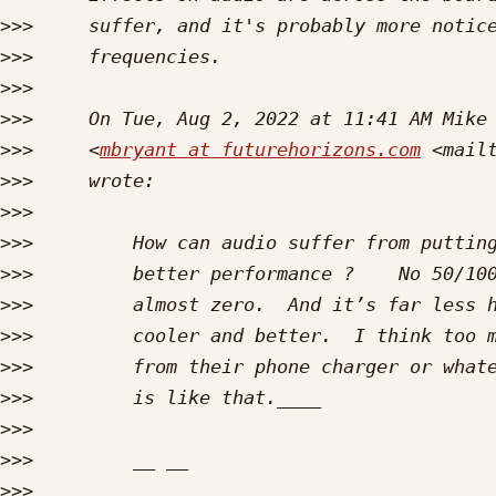
>>>
>>>
>>>
>>>
>>>
     <
mbryant at futurehorizons.com
 <mail
>>>
>>>
>>>
>>>
>>>
>>>
>>>
>>>
>>>
>>>
>>>