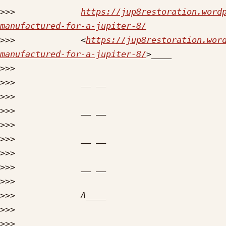
>>>
https://jup8restoration.word
manufactured-for-a-jupiter-8/
>>>
             <
https://jup8restoration.wor
manufactured-for-a-jupiter-8/
>>>
>>>
>>>
>>>
>>>
>>>
>>>
>>>
>>>
>>>
>>>
>>>