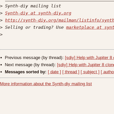
>
>
Synth-diy at synth-diy.org
>
http://synth-diy.org/mailman/listinfo/synt
>
 Selling or trading? Use 
marketplace at syn
>
Previous message (by thread):
[sdiy] Help with Jupiter 8
Next message (by thread):
[sdiy] Help with Jupiter 8 clon
Messages sorted by:
[ date ]
[ thread ]
[ subject ]
[ autho
More information about the Synth-diy mailing list