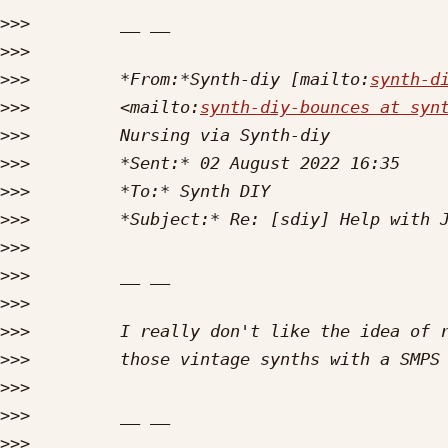
>>>
>>>
>>>
         *From:*Synth-diy [mailto:
synth-d
>>>
         <mailto:
synth-diy-bounces at syn
>>>
>>>
>>>
>>>
>>>
>>>
>>>
>>>
>>>
>>>
>>>
>>>