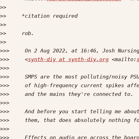
>>
>>
>>
>>
>>
>>>
>>>
     <
synth-diy at synth-diy.org
 <mailto:
>>>
>>>
>>>
>>>
>>>
>>>
>>>
>>>
>>>