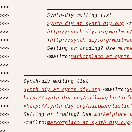
>>>
>>>
>>>
Synth-diy at synth-diy.org
 <
>>>
http://synth-diy.org/mailman
>>>
             <
http://synth-diy.org/mailma
>>>
             Selling or trading? Use 
mark
>>>
             <mailto:
marketplace at synth
>>>
>>>
>>>
>>>
Synth-diy at synth-diy.org
 <mailto:
S
>>>
http://synth-diy.org/mailman/listinf
>>>
     <
http://synth-diy.org/mailman/listin
>>>
     Selling or trading? Use 
marketplace 
>>>
     <mailto:
marketplace at synth-diy.org
>>