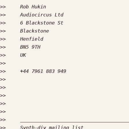
>>
>>
>>
>>
>>
>>
>>
>>
>>
>>
>>
>>
>>
>>
>>
>>