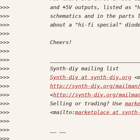
>>>
>>>
>>>
>>>
>>>
>>>
>>>
>>>
>>>
Synth-diy at synth-diy.org
 <
>>>
http://synth-diy.org/mailman
>>>
             <
http://synth-diy.org/mailma
>>>
             Selling or trading? Use 
mark
>>>
             <mailto:
marketplace at synth
>>>
>>>
>>>