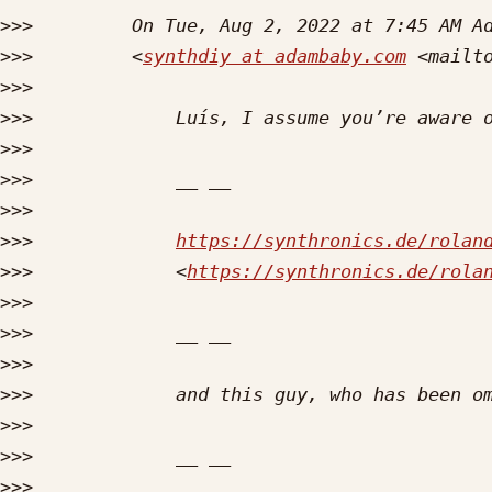
>>>
>>>
         <
synthdiy at adambaby.com
 <mailt
>>>
>>>
>>>
>>>
>>>
>>>
https://synthronics.de/rolan
>>>
             <
https://synthronics.de/rola
>>>
>>>
>>>
>>>
>>>
>>>
>>>