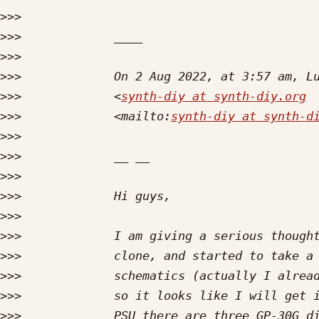
>>>
>>>
>>>
>>>
>>>
             <
synth-diy at synth-diy.org
>>>
             <mailto:
synth-diy at synth-d
>>>
>>>
>>>
>>>
>>>
>>>
>>>
>>>
>>>
>>>