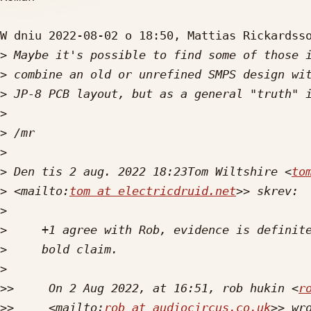
W dniu 2022-08-02 o 18:50, Mattias Rickardsso
>
>
>
>
>
>
>
 Den tis 2 aug. 2022 18:23Tom Wiltshire <
to
>
 <mailto:
tom at electricdruid.net
>
>
>
>
>>
     On 2 Aug 2022, at 16:51, rob hukin <
r
>>
     <mailto:
rob at audiocircus.co.uk