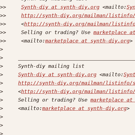
>>
Synth-diy at synth-diy.org
 <mailto:
Sy
>>
http://synth-diy.org/mailman/listinfo
>>
     <
http://synth-diy.org/mailman/listinf
>>
     Selling or trading? Use 
marketplace a
>>
     <mailto:
marketplace at synth-diy.org
>
>
>
>
Synth-diy at synth-diy.org
 <mailto:
Syn
>
http://synth-diy.org/mailman/listinfo/
>
     <
http://synth-diy.org/mailman/listinfo
>
     Selling or trading? Use 
marketplace at
>
     <mailto:
marketplace at synth-diy.org
>
>
>