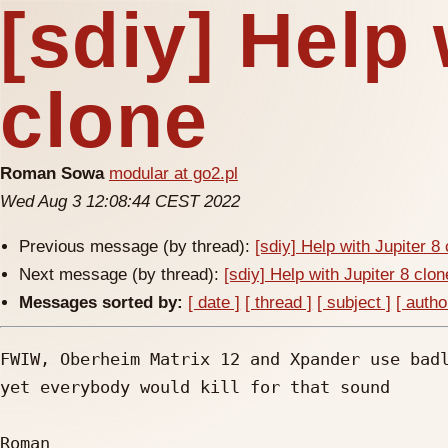
[sdiy] Help 
clone
Roman Sowa
modular at go2.pl
Wed Aug 3 12:08:44 CEST 2022
Previous message (by thread):
[sdiy] Help with Jupiter 8
Next message (by thread):
[sdiy] Help with Jupiter 8 clon
Messages sorted by:
[ date ]
[ thread ]
[ subject ]
[ autho
FWIW, Oberheim Matrix 12 and Xpander use badl
yet everybody would kill for that sound

Roman
