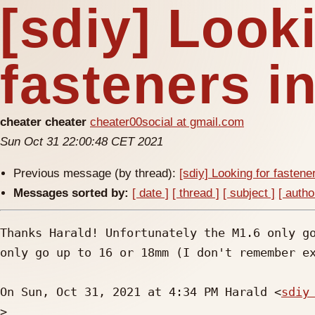
[sdiy] Look
fasteners i
cheater cheater
cheater00social at gmail.com
Sun Oct 31 22:00:48 CET 2021
Previous message (by thread):
[sdiy] Looking for fastene
Messages sorted by:
[ date ]
[ thread ]
[ subject ]
[ autho
Thanks Harald! Unfortunately the M1.6 only go
only go up to 16 or 18mm (I don't remember ex
On Sun, Oct 31, 2021 at 4:34 PM Harald <
sdiy
>