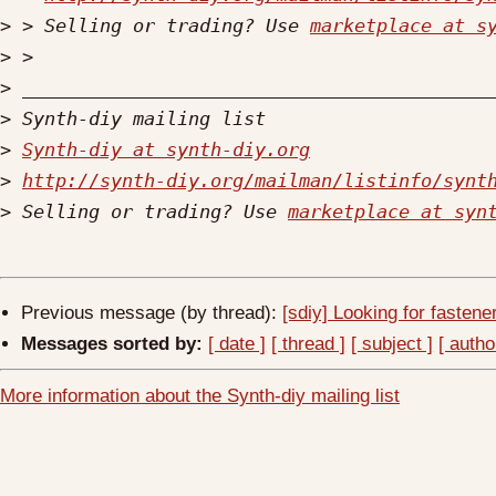
>
 > Selling or trading? Use 
marketplace at s
>
>
>
>
Synth-diy at synth-diy.org
>
http://synth-diy.org/mailman/listinfo/synt
>
 Selling or trading? Use 
marketplace at syn
Previous message (by thread):
[sdiy] Looking for fastene
Messages sorted by:
[ date ]
[ thread ]
[ subject ]
[ autho
More information about the Synth-diy mailing list