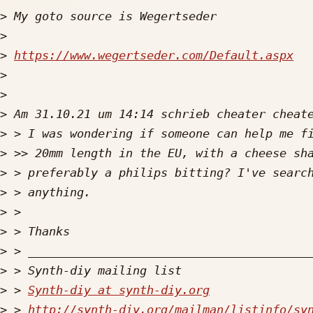
>
>
>
https://www.wegertseder.com/Default.aspx
>
>
>
>
>
>
>
>
>
>
>
>
 > 
Synth-diy at synth-diy.org
>
 > 
http://synth-diy.org/mailman/listinfo/sy