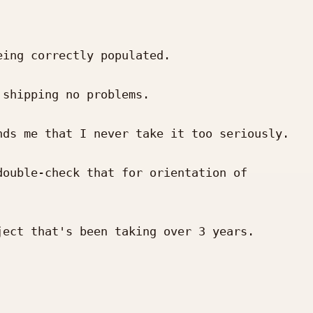
ing correctly populated.

shipping no problems.

ds me that I never take it too seriously. 
ouble-check that for orientation of 
ect that's been taking over 3 years.
