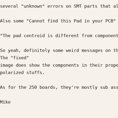
several "unknown" errors on SMT parts that al
Also some "Cannot find this Pad in your PCB" 
"The pad centroid is different from component
So yeah, definitely some weird messages on th
The "fixed" 

image does show the components in their prope
polarized stuffs.

As for the 250 boards, they're mostly sub ass
Mike
