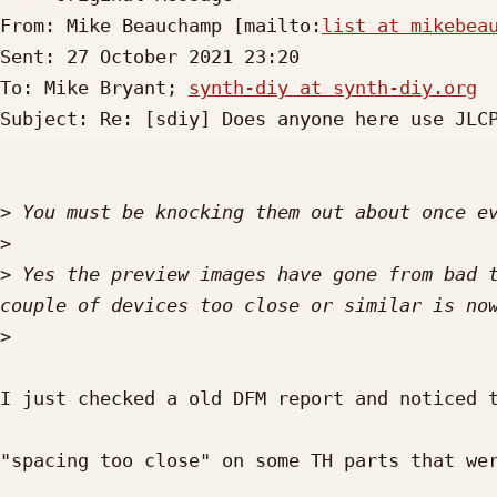
From: Mike Beauchamp [mailto:
list at mikebea
Sent: 27 October 2021 23:20

To: Mike Bryant; 
synth-diy at synth-diy.org
Subject: Re: [sdiy] Does anyone here use JLCP
>
>
>
 Yes the preview images have gone from bad t
>
I just checked a old DFM report and noticed t
"spacing too close" on some TH parts that wer