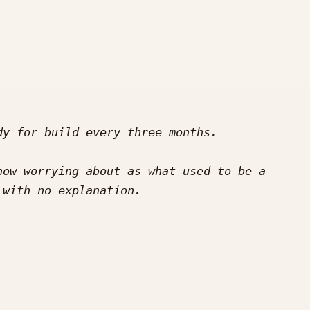
ow worrying about as what used to be a 