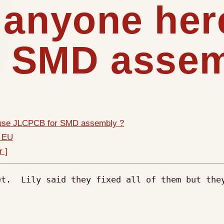
 anyone her
 SMD assem
 use JLCPCB for SMD assembly ?
n EU
r ]
t.  Lily said they fixed all of them but they