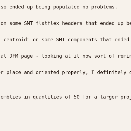
so ended up being populated no problems.

on some SMT flatflex headers that ended up be
 centroid" on some SMT components that ended 
at DFM page - looking at it now sort of remin
r place and oriented properly, I definitely d
emblies in quantities of 50 for a larger proj