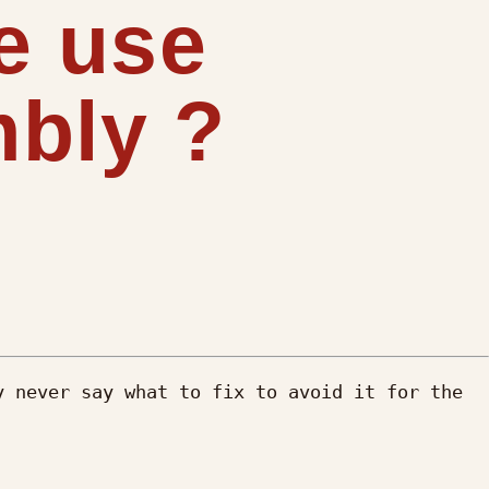
e use
bly ?
 never say what to fix to avoid it for the 