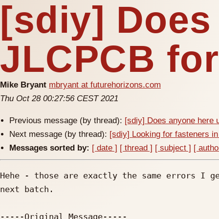
[sdiy] Does
JLCPCB for
Mike Bryant
mbryant at futurehorizons.com
Thu Oct 28 00:27:56 CEST 2021
Previous message (by thread):
[sdiy] Does anyone here
Next message (by thread):
[sdiy] Looking for fasteners i
Messages sorted by:
[ date ]
[ thread ]
[ subject ]
[ autho
Hehe - those are exactly the same errors I ge
next batch.

-----Original Message-----
