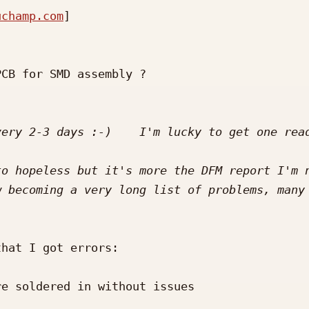
uchamp.com
] 

CB for SMD assembly ?

o hopeless but it's more the DFM report I'm n
hat I got errors:

e soldered in without issues
