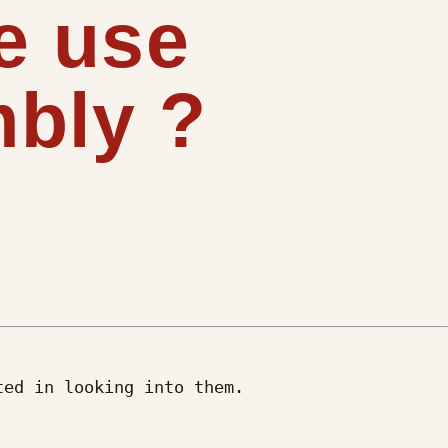
e use
bly ?
ed in looking into them.
