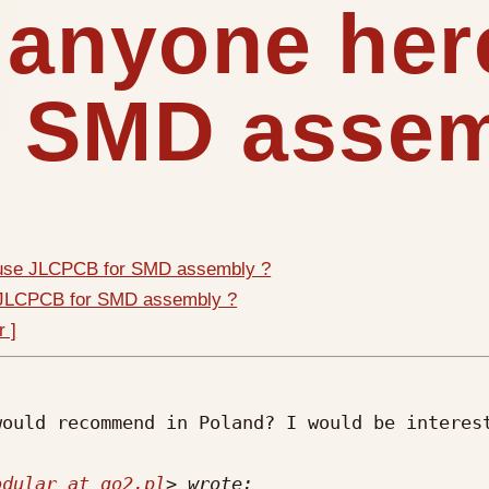
 anyone her
 SMD assem
 use JLCPCB for SMD assembly ?
e JLCPCB for SMD assembly ?
r ]
ould recommend in Poland? I would be interest
odular at go2.pl