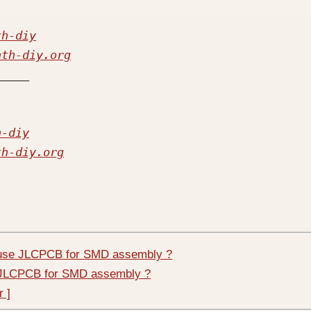
th-diy
nth-diy.org
h-diy
th-diy.org
 use JLCPCB for SMD assembly ?
e JLCPCB for SMD assembly ?
r ]