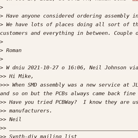
>
>
>
 We have lots of places doing all sort of th
>
>
>
>
>>
>>>
 When SMD assembly was a new service at JL
>>
>>
>>
>>
>>