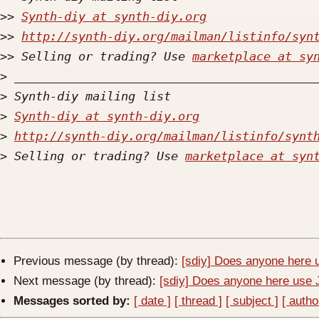
>>
Synth-diy at synth-diy.org
>>
http://synth-diy.org/mailman/listinfo/syn
>>
 Selling or trading? Use 
marketplace at sy
>
>
>
Synth-diy at synth-diy.org
>
http://synth-diy.org/mailman/listinfo/synt
>
 Selling or trading? Use 
marketplace at syn
Previous message (by thread):
[sdiy] Does anyone here
Next message (by thread):
[sdiy] Does anyone here us
Messages sorted by:
[ date ]
[ thread ]
[ subject ]
[ autho