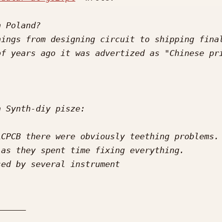
ings from designing circuit to shipping final
CPCB there were obviously teething problems. 