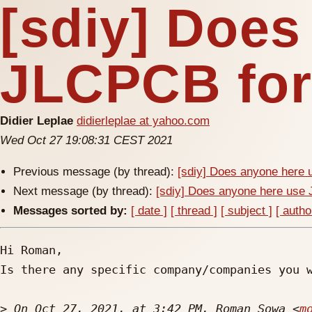
[sdiy] Does
JLCPCB for
Didier Leplae
didierleplae at yahoo.com
Wed Oct 27 19:08:31 CEST 2021
Previous message (by thread):
[sdiy] Does anyone here
Next message (by thread):
[sdiy] Does anyone here us
Messages sorted by:
[ date ]
[ thread ]
[ subject ]
[ autho
Hi Roman,

Is there any specific company/companies you w
>
 On Oct 27, 2021, at 3:42 PM, Roman Sowa <
m