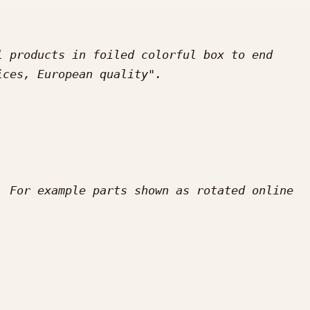
 products in foiled colorful box to end 
 For example parts shown as rotated online 