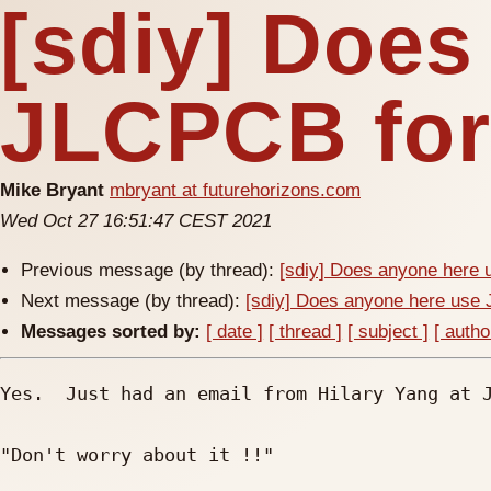
[sdiy] Does
JLCPCB for
Mike Bryant
mbryant at futurehorizons.com
Wed Oct 27 16:51:47 CEST 2021
Previous message (by thread):
[sdiy] Does anyone here
Next message (by thread):
[sdiy] Does anyone here us
Messages sorted by:
[ date ]
[ thread ]
[ subject ]
[ autho
Yes.  Just had an email from Hilary Yang at J
"Don't worry about it !!" 
