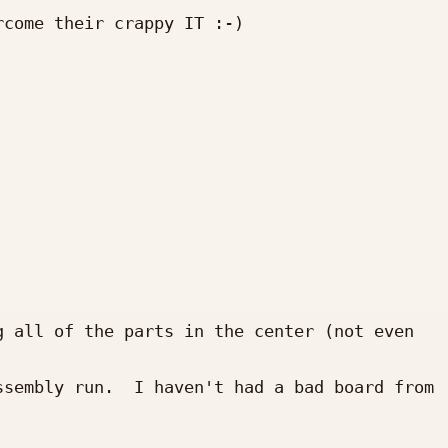
come their crappy IT :-)

 all of the parts in the center (not even 
sembly run.  I haven't had a bad board from 