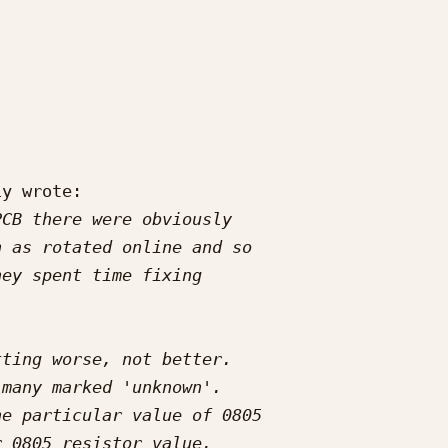
y wrote:
