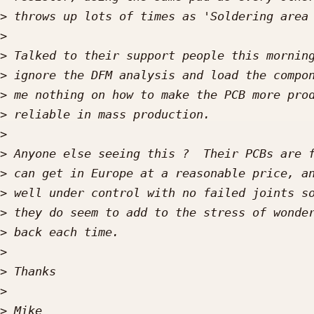
>
>
>
>
>
>
>
>
>
>
>
>
>
>
>
>