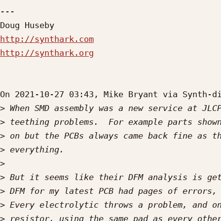
---

http://synthark.com
http://synthark.org
On 2021-10-27 03:43, Mike Bryant via Synth-di
>
>
>
>
>
>
>
>
>