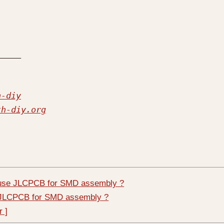
h-diy
th-diy.org
 use JLCPCB for SMD assembly ?
e JLCPCB for SMD assembly ?
r ]