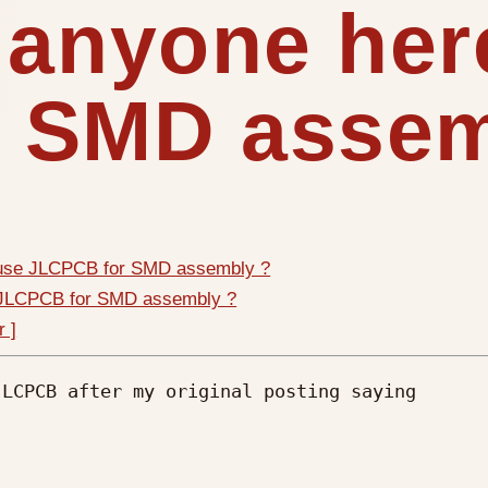
 anyone her
 SMD assem
 use JLCPCB for SMD assembly ?
e JLCPCB for SMD assembly ?
r ]
LCPCB after my original posting saying 
