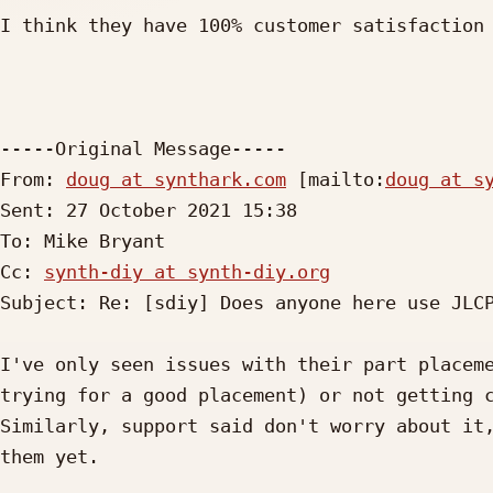
I think they have 100% customer satisfaction 
-----Original Message-----

From: 
doug at synthark.com
 [mailto:
doug at s
Sent: 27 October 2021 15:38

To: Mike Bryant

Cc: 
synth-diy at synth-diy.org
Subject: Re: [sdiy] Does anyone here use JLCP
I've only seen issues with their part placeme
trying for a good placement) or not getting c
Similarly, support said don't worry about it,
them yet.
