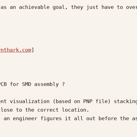
as an achievable goal, they just have to over
ynthark.com
] 

CB for SMD assembly ?

nt visualization (based on PNP file) stacking
lose to the correct location.  

 an engineer figures it all out before the as