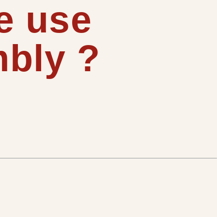
e use
bly ?