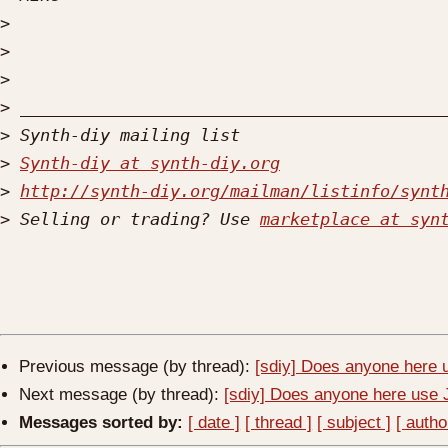
>
>
>
>
>
>
Synth-diy at synth-diy.org
>
http://synth-diy.org/mailman/listinfo/synt
>
 Selling or trading? Use 
marketplace at syn
Previous message (by thread):
[sdiy] Does anyone here
Next message (by thread):
[sdiy] Does anyone here us
Messages sorted by:
[ date ]
[ thread ]
[ subject ]
[ autho