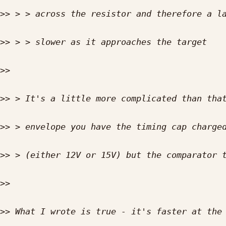
>>
>>
>>
>>
>>
>>
>>
>>