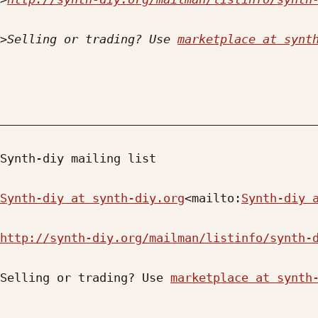
>
Selling or trading? Use 
marketplace at synt
_____________________________________________
Synth-diy mailing list

Synth-diy at synth-diy.org
<mailto:
Synth-diy 
http://synth-diy.org/mailman/listinfo/synth-
Selling or trading? Use 
marketplace at synth