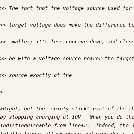
>>
>>
>>
>>
>>
>
>
Right, but the "shinty stick" part of the th
by stopping charging at 10V.  When you do tha
indistinguishable from linear.  Indeed, the J