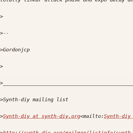
>
>
>
>
>
>
>
Synth-diy at synth-diy.org
<mailto:
Synth-diy
>
http://synth-diy.org/mailman/listinfo/synth