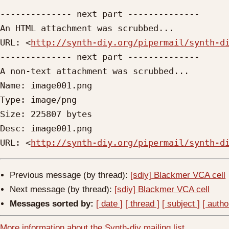
-------------- next part --------------

An HTML attachment was scrubbed...

URL: <
http://synth-diy.org/pipermail/synth-d
-------------- next part --------------

A non-text attachment was scrubbed...

Name: image001.png

Type: image/png

Size: 225807 bytes

Desc: image001.png

URL: <
http://synth-diy.org/pipermail/synth-d
Previous message (by thread):
[sdiy] Blackmer VCA cell
Next message (by thread):
[sdiy] Blackmer VCA cell
Messages sorted by:
[ date ]
[ thread ]
[ subject ]
[ autho
More information about the Synth-diy mailing list