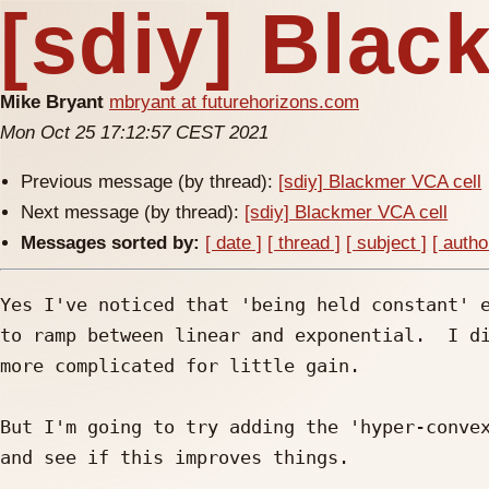
[sdiy] Blac
Mike Bryant
mbryant at futurehorizons.com
Mon Oct 25 17:12:57 CEST 2021
Previous message (by thread):
[sdiy] Blackmer VCA cell
Next message (by thread):
[sdiy] Blackmer VCA cell
Messages sorted by:
[ date ]
[ thread ]
[ subject ]
[ autho
Yes I've noticed that 'being held constant' e
to ramp between linear and exponential.  I di
more complicated for little gain.

But I'm going to try adding the 'hyper-convex
and see if this improves things.
