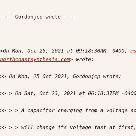
---- Gordonjcp wrote ----

>
On Mon, Oct 25, 2021 at 09:18:30AM -0400, 
m
northcoastsynthesis.com
>>
>>
>>
>>