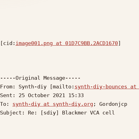
[cid:
image001.png at 01D7C9BB.2ACD1670
]

-----Original Message-----

From: Synth-diy [mailto:
synth-diy-bounces at
Sent: 25 October 2021 15:33

To: 
synth-diy at synth-diy.org
; Gordonjcp

Subject: Re: [sdiy] Blackmer VCA cell
