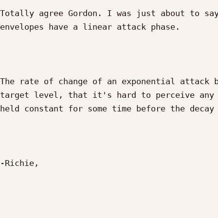
Totally agree Gordon. I was just about to say
envelopes have a linear attack phase.

The rate of change of an exponential attack b
target level, that it's hard to perceive any 
held constant for some time before the decay 
-Richie,
