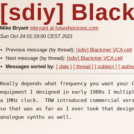
[sdiy] Blac
Mike Bryant
mbryant at futurehorizons.com
Sun Oct 24 01:19:00 CEST 2021
Previous message (by thread):
[sdiy] Blackmer VCA cell
Next message (by thread):
[sdiy] Blackmer VCA cell
Messages sorted by:
[ date ]
[ thread ]
[ subject ]
[ autho
Really depends what frequency you want your C
equipment I designed in early 1980s I multipl
a 1MHz clock.  TRW introduced commercial vers
so that was as far as I ever took that design
analogue synths as well.
