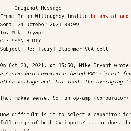
-----Original Message-----

From: Brian Willoughby [mailto:
brianw at aud
Sent: 24 October 2021 00:09

To: Mike Bryant

Cc: *SYNTH DIY

Subject: Re: [sdiy] Blackmer VCA cell

On Oct 23, 2021, at 15:50, Mike Bryant wrote:
>
 A standard comparator based PWM circuit fed
That makes sense. So, an op-amp (comparator) 
How difficult is it to select a capacitor for
full range of both CV inputs? ... or does the
that's it?
