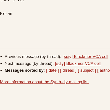
Brian

Previous message (by thread):
[sdiy] Blackmer VCA cell
Next message (by thread):
[sdiy] Blackmer VCA cell
Messages sorted by:
[ date ]
[ thread ]
[ subject ]
[ autho
More information about the Synth-diy mailing list