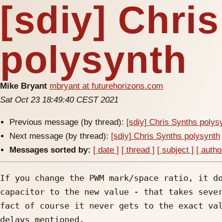
[sdiy] Chri
polysynth
Mike Bryant
mbryant at futurehorizons.com
Sat Oct 23 18:49:40 CEST 2021
Previous message (by thread):
[sdiy] Chris Synths polys
Next message (by thread):
[sdiy] Chris Synths polysynth
Messages sorted by:
[ date ]
[ thread ]
[ subject ]
[ autho
If you change the PWM mark/space ratio, it do
capacitor to the new value - that takes sever
fact of course it never gets to the exact val
delays mentioned.
