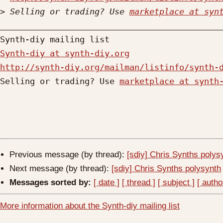
>
 Selling or trading? Use 
marketplace at syn
_____________________________________________
Synth-diy at synth-diy.org
http://synth-diy.org/mailman/listinfo/synth-

Selling or trading? Use 
marketplace at synth
Previous message (by thread):
[sdiy] Chris Synths polys
Next message (by thread):
[sdiy] Chris Synths polysynth
Messages sorted by:
[ date ]
[ thread ]
[ subject ]
[ autho
More information about the Synth-diy mailing list