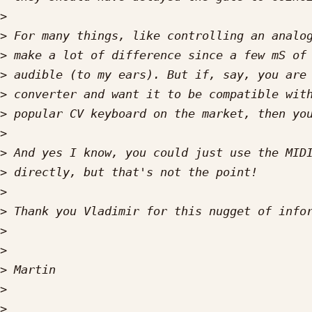
>
>
>
>
>
>
>
>
>
>
>
>
>
>
>
>