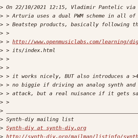
>
>
>
>
>
 > 
http://www.openmusiclabs.com/learning/di
>
>
>
>
>
>
>
>
>
>
Synth-diy at synth-diy.org
>
http://synth-diy.org/mailman/listinfo/synt