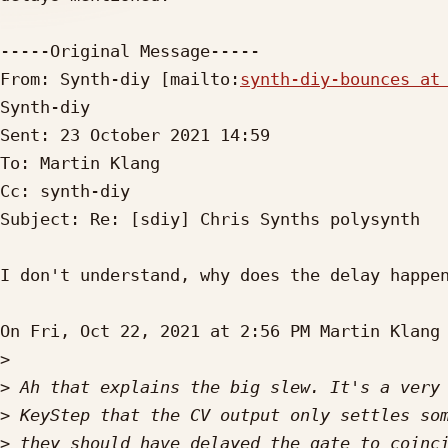
-----Original Message-----

From: Synth-diy [mailto:
synth-diy-bounces at
Synth-diy

Sent: 23 October 2021 14:59

To: Martin Klang

Cc: synth-diy

Subject: Re: [sdiy] Chris Synths polysynth

I don't understand, why does the delay happen
On Fri, Oct 22, 2021 at 2:56 PM Martin Klang
>
>
>
>