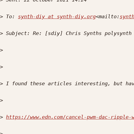
>
 To: 
synth-diy at synth-diy.org
<mailto:
synt
>
>
>
>
>
>
https://www.edn.com/cancel-pwm-dac-ripple-
>