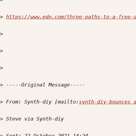
>
https://www.edn.com/three-paths-to-a-free-
>
>
>
>
>
 From: Synth-diy [mailto:
synth-diy-bounces 
>
>