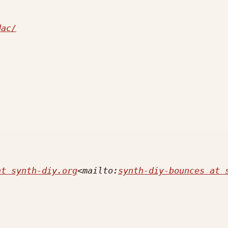
dac/
at synth-diy.org
<mailto:
synth-diy-bounces at 