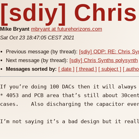
[sdiy] Chri
Mike Bryant
mbryant at futurehorizons.com
Sat Oct 23 18:47:05 CEST 2021
Previous message (by thread):
[sdiy] ODP: RE: Chris Sy
Next message (by thread):
[sdiy] Chris Synths polysynth
Messages sorted by:
[ date ]
[ thread ]
[ subject ]
[ autho
If you’re doing 100 DACs then it will always 
* 4053 and PCB area that’s still about 30cen
cases.    Also discharging the capacitor ever
I’m not saying it’s a bad design but it reall