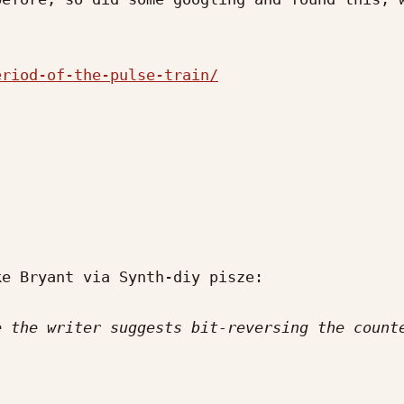
eriod-of-the-pulse-train/
e Bryant via Synth-diy pisze:

 the writer suggests bit-reversing the counte