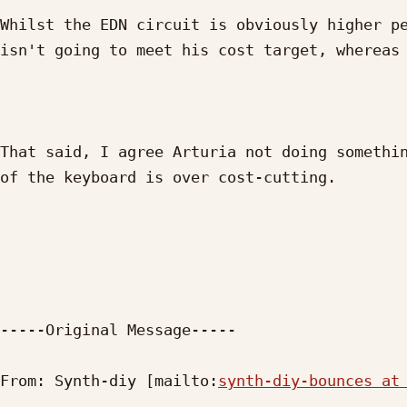
Whilst the EDN circuit is obviously higher pe
isn't going to meet his cost target, whereas 
That said, I agree Arturia not doing somethin
of the keyboard is over cost-cutting.

-----Original Message-----

From: Synth-diy [mailto:
synth-diy-bounces at