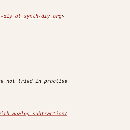
h-diy at synth-diy.org
with-analog-subtraction/