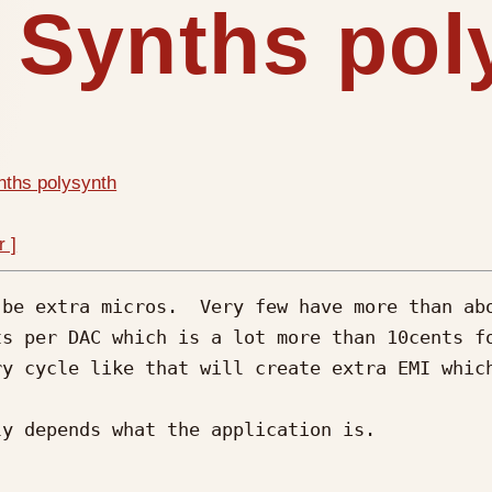
s Synths po
nths polysynth
r ]
be extra micros.  Very few have more than abo
ts per DAC which is a lot more than 10cents f
y cycle like that will create extra EMI which
y depends what the application is.
