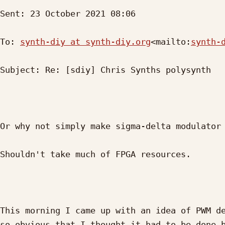
Sent: 23 October 2021 08:06

To: 
synth-diy at synth-diy.org
<mailto:
synth-
Subject: Re: [sdiy] Chris Synths polysynth

Or why not simply make sigma-delta modulator 
Shouldn't take much of FPGA resources.

This morning I came up with an idea of PWM de
so obvious that I thought it had to be done b