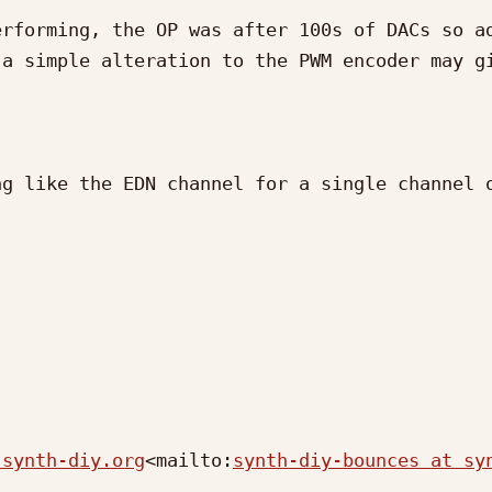
rforming, the OP was after 100s of DACs so ad
a simple alteration to the PWM encoder may gi
g like the EDN channel for a single channel o
 synth-diy.org
<mailto:
synth-diy-bounces at sy