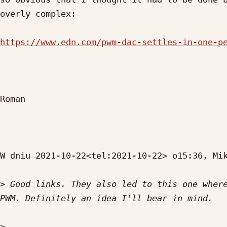
overly complex:

https://www.edn.com/pwm-dac-settles-in-one-p
Roman

W dniu 2021-10-22<tel:2021-10-22> o15:36, Mik
>
 Good links. They also led to this one where
>