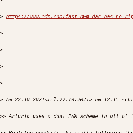
>
https://www.edn.com/fast-pwm-dac-has-no-ri
>
>
>
>
>
>>
>>