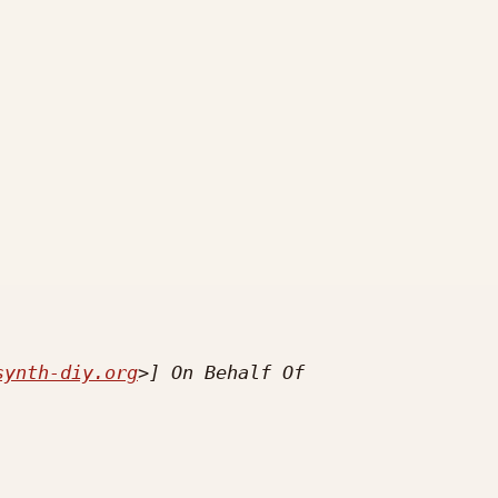
synth-diy.org