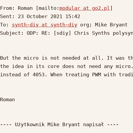
From: Roman [mailto:
modular at go2.pl
]

Sent: 23 October 2021 15:42

To: 
synth-diy at synth-diy
 org; Mike Bryant

Subject: ODP: RE: [sdiy] Chris Synths polysyn
But the micro is not needed at all. It was th
the idea in its core does not need any micro.
instead of 4053. When treating PWM with tradi
Roman

---- Użytkownik Mike Bryant napisał ----
