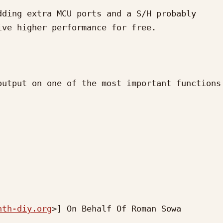
ding extra MCU ports and a S/H probably 
ve higher performance for free.

utput on one of the most important functions 
nth-diy.org
>] On Behalf Of Roman Sowa
