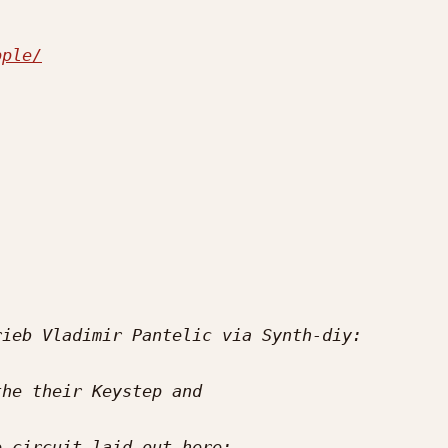
pple/