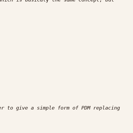
r to give a simple form of PDM replacing 