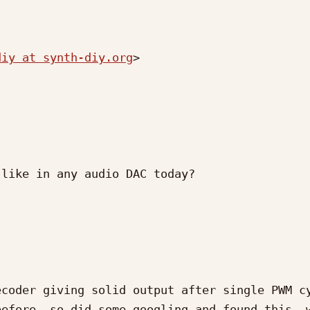
diy at synth-diy.org
>

like in any audio DAC today?

coder giving solid output after single PWM cy
efore, so did some googling and found this, w