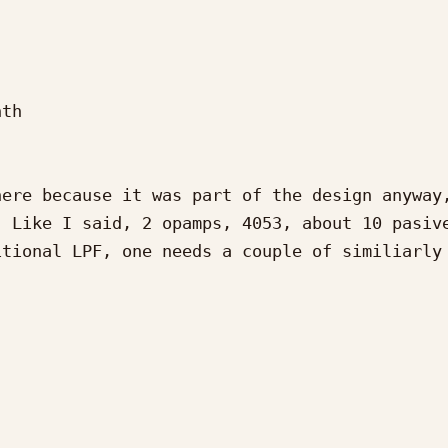
th

ere because it was part of the design anyway,
 Like I said, 2 opamps, 4053, about 10 pasive
tional LPF, one needs a couple of similiarly 