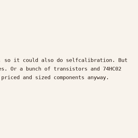
 so it could also do selfcalibration. But 
s. Or a bunch of transistors and 74HC02 
priced and sized components anyway.
