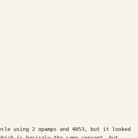
cle using 2 opamps and 4053, but it looked 
hich is basicaly the same concept, but 