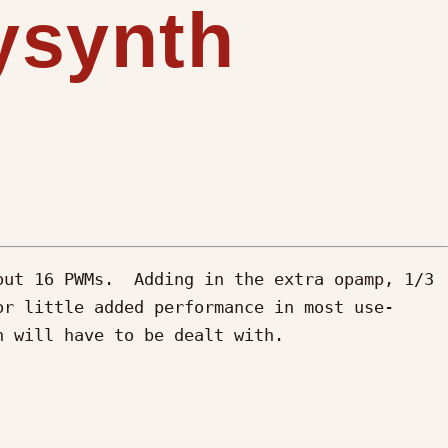
lysynth
ut 16 PWMs.  Adding in the extra opamp, 1/3 
or little added performance in most use-
 will have to be dealt with.
