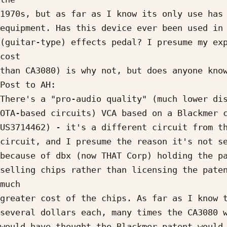
1970s, but as far as I know its only use has 
equipment. Has this device ever been used in 
(guitar-type) effects pedal? I presume my exp
cost

than CA3080) is why not, but does anyone know
Post to AH:

There's a "pro-audio quality" (much lower dis
OTA-based circuits) VCA based on a Blackmer c
US3714462) - it's a different circuit from th
circuit, and I presume the reason it's not se
because of dbx (now THAT Corp) holding the pa
selling chips rather than licensing the paten
much

greater cost of the chips. As far as I know t
several dollars each, many times the CA3080 w
would have thought the Blackmer patent would 