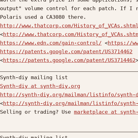
output" volume control for each patch. If I r
http://www.thatcorp.com/History_of_VCAs.shtm
<
http://www.thatcorp.com/History_of_VCAs.sht
https://www.edn.com/gain-control/
 <
https://w
https://patents.google.com/patent/US3714462
<
https://patents.google.com/patent/US3714462
>
_____________________________________________
Synth-diy at synth-diy.org
http://synth-diy.org/mailman/listinfo/synth-
<
http://synth-diy.org/mailman/listinfo/synth
Selling or trading? Use 
marketplace at synth
_____________________________________________