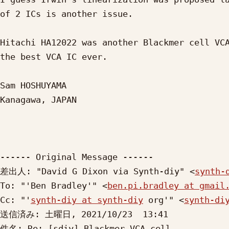
of 2 ICs is another issue.

Hitachi HA12022 was another Blackmer cell VCA
the best VCA IC ever.

Sam HOSHUYAMA

Kanagawa, JAPAN

------ Original Message ------

差出人: "David G Dixon via Synth-diy" <
synth-
To: "'Ben Bradley'" <
ben.pi.bradley at gmail
Cc: "'
synth-diy at synth-diy
 org'" <
synth-di
送信済み: 土曜日, 2021/10/23  13:41

件名: Re: [sdiy] Blackmer VCA cell
