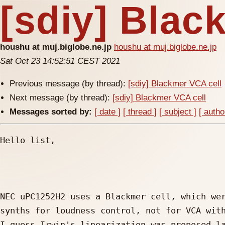
[sdiy] Blac
houshu at muj.biglobe.ne.jp
houshu at muj.biglobe.ne.jp
Sat Oct 23 14:52:51 CEST 2021
Previous message (by thread):
[sdiy] Blackmer VCA cell
Next message (by thread):
[sdiy] Blackmer VCA cell
Messages sorted by:
[ date ]
[ thread ]
[ subject ]
[ autho
Hello list,

NEC uPC1252H2 uses a Blackmer cell, which wer
synths for loudness control, not for VCA with
I guess Irwin's linearization was proposed la