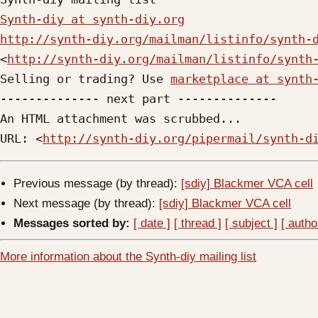
Synth-diy at synth-diy.org
http://synth-diy.org/mailman/listinfo/synth-
<
http://synth-diy.org/mailman/listinfo/synth
Selling or trading? Use 
marketplace at synth
-------------- next part --------------

An HTML attachment was scrubbed...

URL: <
http://synth-diy.org/pipermail/synth-d
Previous message (by thread):
[sdiy] Blackmer VCA cell
Next message (by thread):
[sdiy] Blackmer VCA cell
Messages sorted by:
[ date ]
[ thread ]
[ subject ]
[ autho
More information about the Synth-diy mailing list