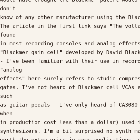
don't

know of any other manufacturer using the Blac
The article in the first link says "The volta
found

in most recording consoles and analog effects
"Blackmer gain cell" developed by David Black
- I've been familiar with their use in record
"analog

effects" here surely refers to studio compres
gates. I've not heard of Blackmer cell VCAs e
such

as guitar pedals - I've only heard of CA3080 
when

in production cost less than a dollar) used i
synthesizers. I'm a bit surprised no synth ma
worth the extra price in some applications, s