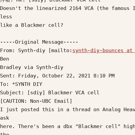
Doesn't the linearized 2164 VCA (the famous I
less

like a Blackmer cell?

-----Original Message-----

From: Synth-diy [mailto:
synth-diy-bounces at
Ben

Bradley via Synth-diy

Sent: Friday, October 22, 2021 8:10 PM

To: *SYNTH DIY

Subject: [sdiy] Blackmer VCA cell

[CAUTION: Non-UBC Email]

I just posted this in a thread on Analog Heav
ask

here. There's been a dbx "Blackmer cell" high
the
