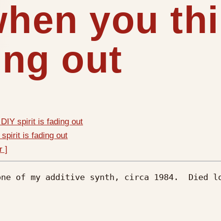
 when you th
ding out
DIY spirit is fading out
spirit is fading out
r ]
ne of my additive synth, circa 1984.  Died lo