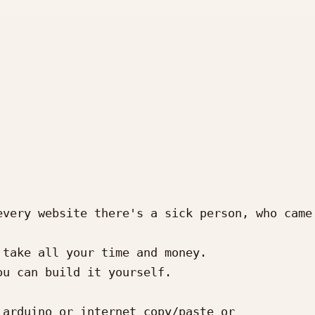
very website there's a sick person, who came 
take all your time and money.

u can build it yourself.

arduino or internet copy/paste or 