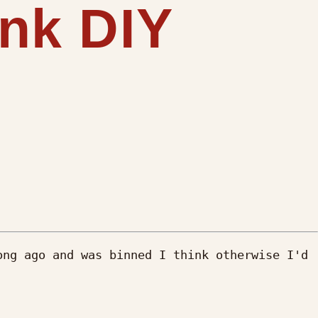
ink DIY
ng ago and was binned I think otherwise I'd 