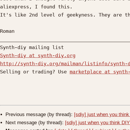
aliexpress, I found this.

It's like 2nd level of geekyness. They are th
Roman

_____________________________________________
Synth-diy at synth-diy.org
http://synth-diy.org/mailman/listinfo/synth-

Selling or trading? Use 
marketplace at synth
Previous message (by thread):
[sdiy] just when you think 
Next message (by thread):
[sdiy] just when you think DIY 