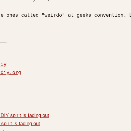
e ones called "weirdo" at geeks convention. L
__

diy
-diy.org
DIY spirit is fading out
spirit is fading out