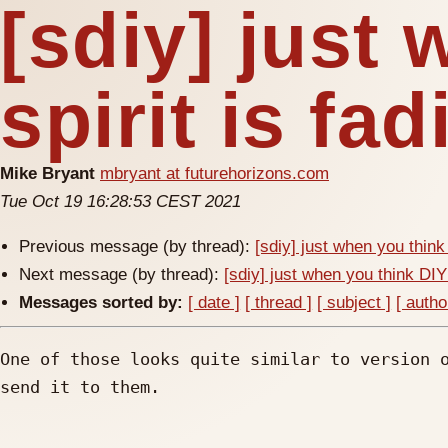
[sdiy] just
spirit is fa
Mike Bryant
mbryant at futurehorizons.com
Tue Oct 19 16:28:53 CEST 2021
Previous message (by thread):
[sdiy] just when you think 
Next message (by thread):
[sdiy] just when you think DIY 
Messages sorted by:
[ date ]
[ thread ]
[ subject ]
[ autho
One of those looks quite similar to version o
send it to them.
