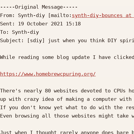
-----Original Message-----

From: Synth-diy [mailto:
synth-diy-bounces at
Sent: 19 October 2021 15:18

To: Synth-diy

Subject: [sdiy] just when you think DIY spiri
While reading some blog update I have clicked
https://www.homebrewcpuring.org/
There's nearly 80 websites devoted to CPUs ho
up with crazy idea of making a computer with 
If you don't know yet what to do with the res
Even browsing all those websites might take w
Just when I thought rarely anyone does bare b