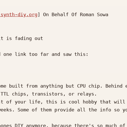
 synth-diy.org
] On Behalf Of Roman Sowa

t is fading out

 one link too far and saw this:

me built from anything but CPU chip. Behind e
TTL chips, transistors, or relays.

t of your life, this is cool hobby that will 
eeks. Some of them provide all the info so yo
ones DIY anymore, because there's so much of 