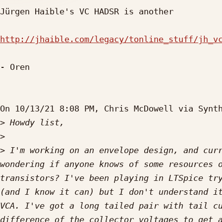
Jürgen Haible's VC HADSR is another

http://jhaible.com/legacy/tonline_stuff/jh_v
- Oren

On 10/13/21 8:08 PM, Chris McDowell via Synth
>
>
>
 I'm working on an envelope design, and curr
wondering if anyone knows of some resources o
transistors? I've been playing in LTSpice try
(and I know it can) but I don't understand it
VCA. I've got a long tailed pair with tail cu
difference of the collector voltages to get a