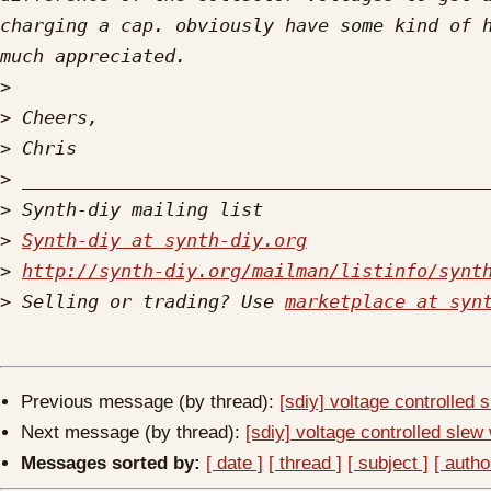
charging a cap. obviously have some kind of h
>
>
>
>
>
>
Synth-diy at synth-diy.org
>
http://synth-diy.org/mailman/listinfo/synt
>
 Selling or trading? Use 
marketplace at syn
Previous message (by thread):
[sdiy] voltage controlled 
Next message (by thread):
[sdiy] voltage controlled slew 
Messages sorted by:
[ date ]
[ thread ]
[ subject ]
[ autho