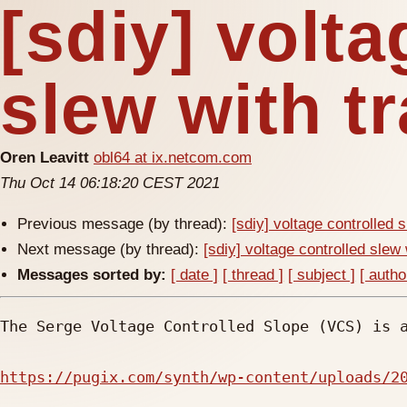
[sdiy] volta
slew with t
Oren Leavitt
obl64 at ix.netcom.com
Thu Oct 14 06:18:20 CEST 2021
Previous message (by thread):
[sdiy] voltage controlled 
Next message (by thread):
[sdiy] voltage controlled slew 
Messages sorted by:
[ date ]
[ thread ]
[ subject ]
[ autho
The Serge Voltage Controlled Slope (VCS) is a
https://pugix.com/synth/wp-content/uploads/2