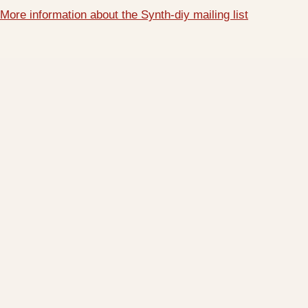
More information about the Synth-diy mailing list